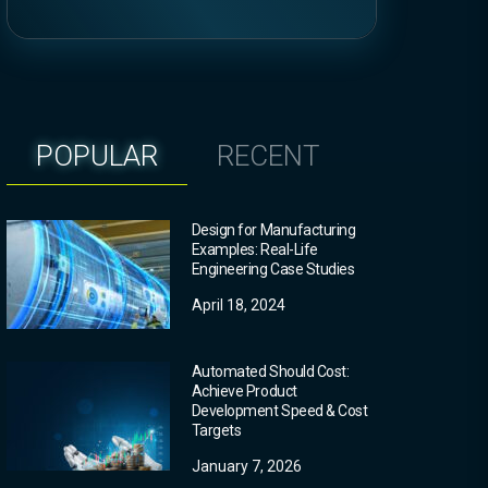
POPULAR
RECENT
Design for Manufacturing
Examples: Real-Life
Engineering Case Studies
April 18, 2024
Automated Should Cost:
Achieve Product
Development Speed & Cost
Targets
January 7, 2026