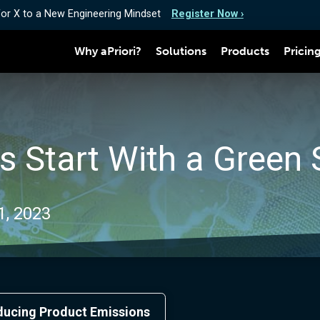
for X to a New Engineering Mindset
Register Now ›
Why aPriori?
Solutions
Products
Pricin
s Start With a Green 
1, 2023
educing Product Emissions