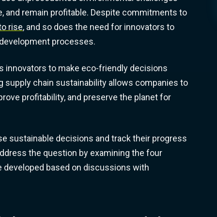
ete, and remain profitable. Despite commitments to
o rise
, and so does the need for innovators to
ct development processes.
 innovators to make eco-friendly decisions
g supply chain sustainability allows companies to
ve profitability, and preserve the planet for
 sustainable decisions and track their progress
 address the question by examining the four
we developed based on discussions with