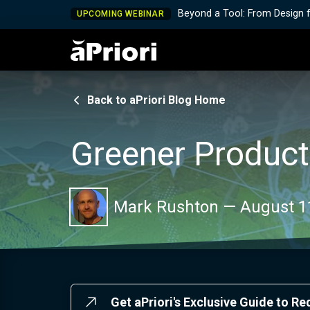
Beyond a Tool: From Design 
UPCOMING WEBINAR
Back to aPriori Blog Home
Greener Product
Mark Rushton
—
August 1
Get aPriori's Exclusive Guide to R