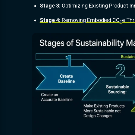
Stage 3:
Optimizing Existing Product In
Stage 4:
Removing Embodied CO
e Thr
2