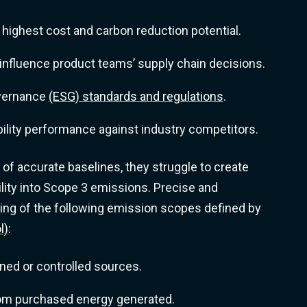
 highest cost and carbon reduction potential.
d influence product teams’ supply chain decisions.
overnance
(ESG) standards and regulations
.
lity performance against industry competitors.
f accurate baselines, they struggle to create
bility into Scope 3 emissions. Precise and
ding of the following emission scopes defined by
l)
:
ed or controlled sources.
rom purchased energy generated.