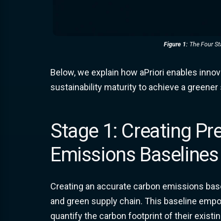
Figure 1:
The Four Sta
Below, we explain how aPriori enables innov
sustainability maturity to achieve a greener
Stage 1: Creating Pr
Emissions Baselines
Creating an accurate carbon emissions baseli
and green supply chain. This baseline em
quantify the carbon footprint of their existi