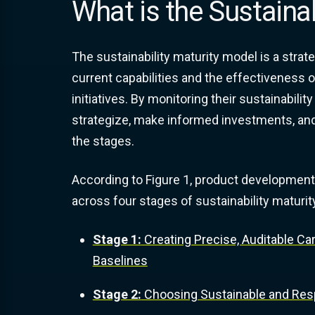
What is the Sustaina
The sustainability maturity model is a stra
current capabilities and the effectiveness o
initiatives. By monitoring their sustainabil
strategize, make informed investments, and
the stages.
According to Figure 1, product development
across four stages of sustainability maturit
Stage 1:
Creating Precise, Auditable Ca
Baselines
Stage 2:
Choosing Sustainable and Resp