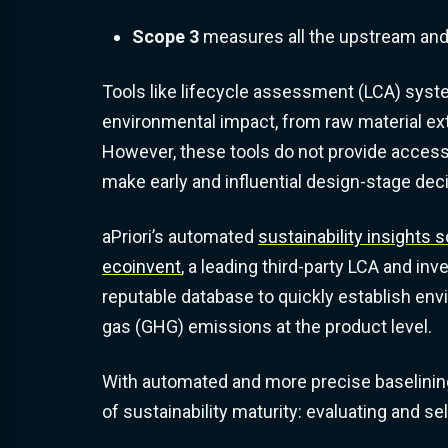
Scope 3
measures all the upstream an
Tools like lifecycle assessment (LCA) syste
environmental impact, from raw material extr
However, these tools do not provide access t
make early and influential design-stage dec
aPriori’s automated
sustainability insights s
ecoinvent
, a leading third-party LCA and inv
reputable database to quickly establish en
gas (GHG) emissions at the product level.
With automated and more precise baselinin
of sustainability maturity: evaluating and se