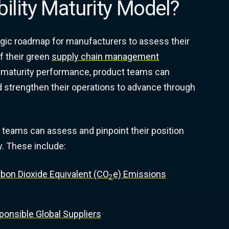
bility Maturity Model?
tegic roadmap for manufacturers to assess their
f their green
supply chain management
ity maturity performance, product teams can
 strengthen their operations to advance through
 teams can assess and pinpoint their position
y. These include:
rbon Dioxide Equivalent (CO
e) Emissions
2
onsible Global Suppliers