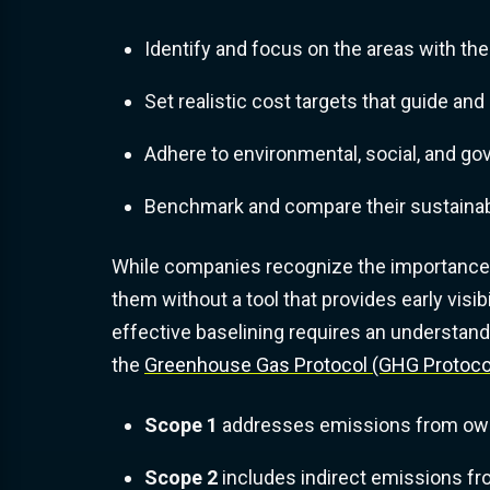
Identify and focus on the areas with the
Set realistic cost targets that guide an
Adhere to environmental, social, and g
Benchmark and compare their sustainabi
While companies recognize the importance o
them without a tool that provides early visi
effective baselining requires an understan
the
Greenhouse Gas Protocol (GHG Protoco
Scope 1
addresses emissions from own
Scope 2
includes indirect emissions f