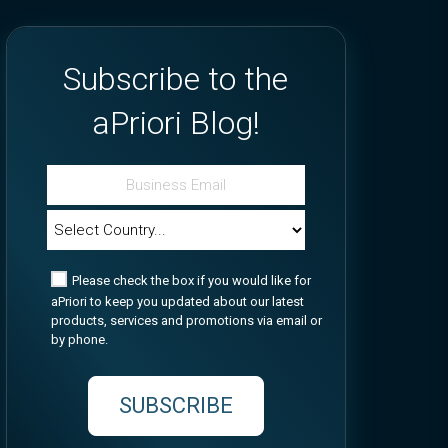
Subscribe to the
aPriori Blog!
Please check the box if you would like for
aPriori to keep you updated about our latest
products, services and promotions via email or
by phone.
SUBSCRIBE