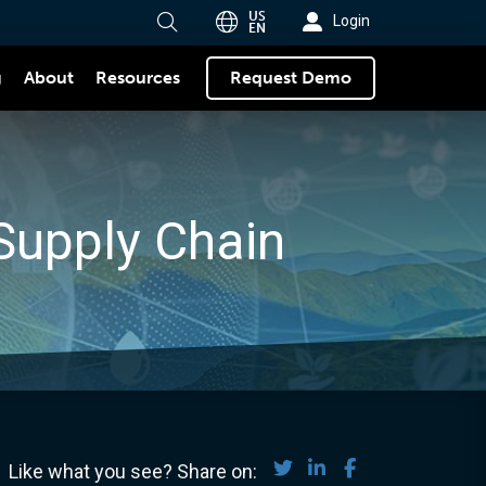
US
Login
EN
g
About
Request Demo
Resources
Supply Chain
Share on Twitter
Share on LinkedIn
Share on Face
Like what you see? Share on: