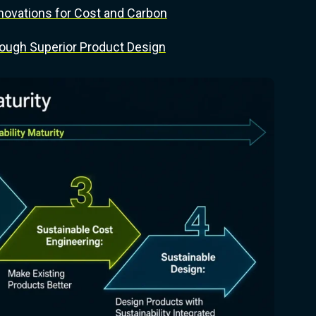
novations for Cost and Carbon
ough Superior Product Design