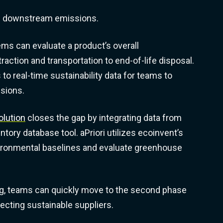
d downstream emissions.
ms can evaluate a product’s overall
action and transportation to end-of-life disposal.
o real-time sustainability data for teams to
isions.
olution
closes the gap by integrating data from
entory database tool. aPriori utilizes ecoinvent’s
vironmental baselines and evaluate greenhouse
g, teams can quickly move to the second phase
lecting sustainable suppliers.