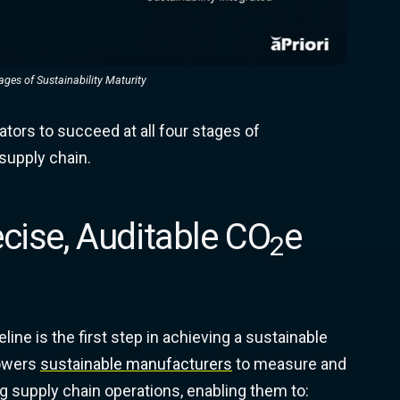
ges of Sustainability Maturity
ators to succeed at all four stages of
 supply chain.
ecise, Auditable CO
e
2
ne is the first step in achieving a sustainable
powers
sustainable manufacturers
to measure and
ng supply chain operations, enabling them to: