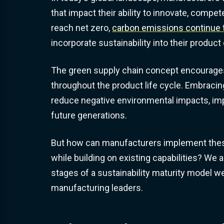
that impact their ability to innovate, comp
reach net zero,
carbon emissions continue t
incorporate sustainability into their produ
The green supply chain concept encourages
throughout the product life cycle. Embracin
reduce negative environmental impacts, impro
future generations.
But how can manufacturers implement these
while building on existing capabilities? We
stages of a sustainability maturity model 
manufacturing leaders.