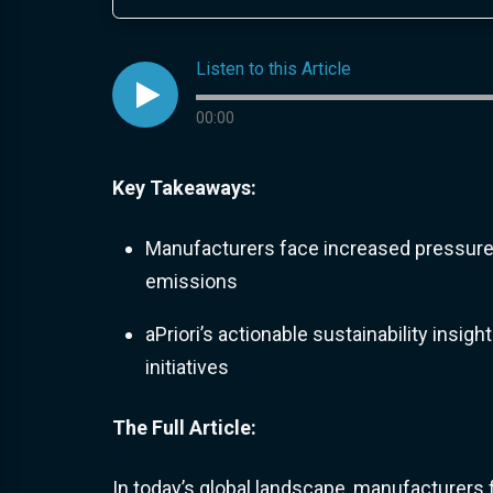
Listen to this Article

Audio progress
00:00
Key Takeaways:
Manufacturers face increased pressure 
emissions
aPriori’s actionable sustainability ins
initiatives
The Full Article:
In today’s global landscape, manufacturer