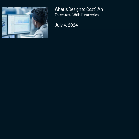
What Is Design to Cost? An
Overview With Examples
July 4, 2024