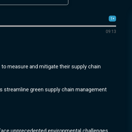
1×
09:13
to measure and mitigate their supply chain
ights streamline green supply chain management
s face unprecedented environmental challenges