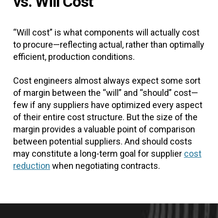
vs. Will Cost
“Will cost” is what components will actually cost
to procure—reflecting actual, rather than optimally
efficient, production conditions.
Cost engineers almost always expect some sort
of margin between the “will” and “should” cost—
few if any suppliers have optimized every aspect
of their entire cost structure. But the size of the
margin provides a valuable point of comparison
between potential suppliers. And should costs
may constitute a long-term goal for supplier
cost
reduction
when negotiating contracts.