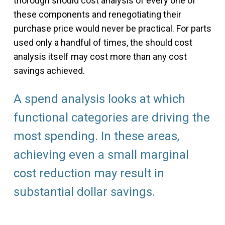
thorough should cost analysis of every one of
these components and renegotiating their
purchase price would never be practical. For parts
used only a handful of times, the should cost
analysis itself may cost more than any cost
savings achieved.
A spend analysis looks at which
functional categories are driving the
most spending. In these areas,
achieving even a small marginal
cost reduction may result in
substantial dollar savings.