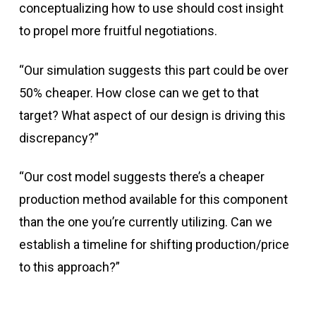
conceptualizing how to use should cost insight
to propel more fruitful negotiations.
“Our simulation suggests this part could be over
50% cheaper. How close can we get to that
target? What aspect of our design is driving this
discrepancy?”
“Our cost model suggests there’s a cheaper
production method available for this component
than the one you’re currently utilizing. Can we
establish a timeline for shifting production/price
to this approach?”