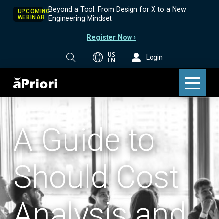
Beyond a Tool: From Design for X to a New
UPCOMING
WEBINAR
Engineering Mindset
Register Now ›
US
Login
EN
A Guide to
Should Cost
Analysis and