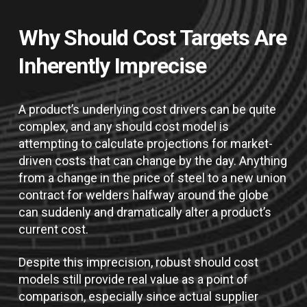
Why Should Cost Targets Are
Inherently Imprecise
A product’s underlying cost drivers can be quite
complex, and any should cost model is
attempting to calculate projections for market-
driven costs that can change by the day. Anything
from a change in the price of steel to a new union
contract for welders halfway around the globe
can suddenly and dramatically alter a product’s
current cost.
Despite this imprecision, robust should cost
models still provide real value as a point of
comparison, especially since actual supplier