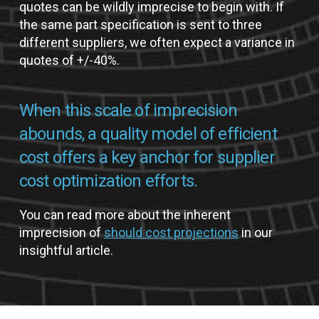
quotes can be wildly imprecise to begin with. If
the same part specification is sent to three
different suppliers, we often expect a variance in
quotes of +/-40%.
When this scale of imprecision
abounds, a quality model of efficient
cost offers a key anchor for supplier
cost optimization efforts.
You can read more about the inherent
imprecision of
should cost projections
in our
insightful article.