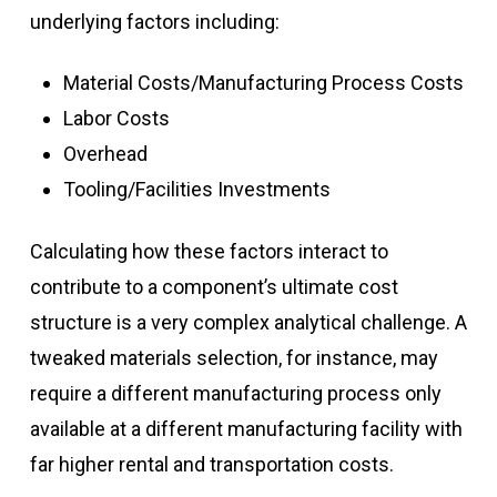
underlying factors including:
Material Costs/Manufacturing Process Costs
Labor Costs
Overhead
Tooling/Facilities Investments
Calculating how these factors interact to
contribute to a component’s ultimate cost
structure is a very complex analytical challenge. A
tweaked materials selection, for instance, may
require a different manufacturing process only
available at a different manufacturing facility with
far higher rental and transportation costs.