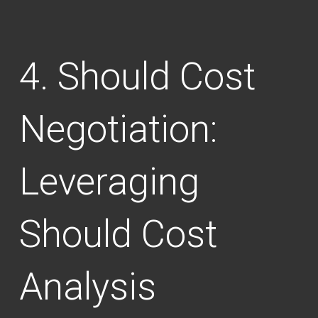
Should Cost
Negotiation:
Leveraging
Should Cost
Analysis