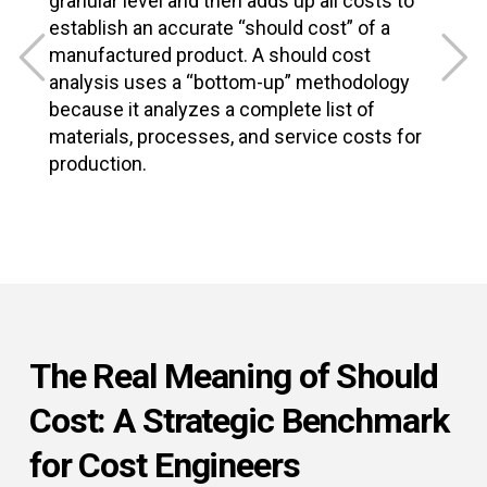
granular level and then adds up all costs to
f
establish an accurate “should cost” of a
f
manufactured product. A should cost
t
analysis uses a “bottom-up” methodology
m
because it analyzes a complete list of
a
materials, processes, and service costs for
g
production.
The Real Meaning of Should
Cost: A Strategic Benchmark
for Cost Engineers