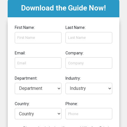
Download the Guide Now!
First Name:
Last Name:
Email:
Company:
Department:
Industry:
Country:
Phone: