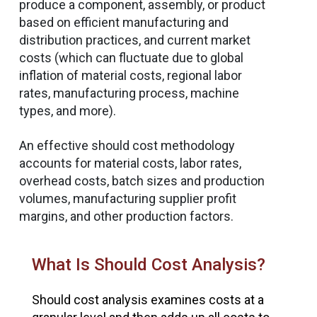
produce a component, assembly, or product
based on efficient manufacturing and
distribution practices, and current market
costs (which can fluctuate due to global
inflation of material costs, regional labor
rates, manufacturing process, machine
types, and more).
An effective should cost methodology
accounts for material costs, labor rates,
overhead costs, batch sizes and production
volumes, manufacturing supplier profit
margins, and other production factors.
What Is Should Cost Analysis?
Should cost analysis examines costs at a
A