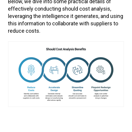
Below, we dive into some practical details of
effectively conducting should cost analysis,
leveraging the intelligence it generates, and using
this information to collaborate with suppliers to
reduce costs.