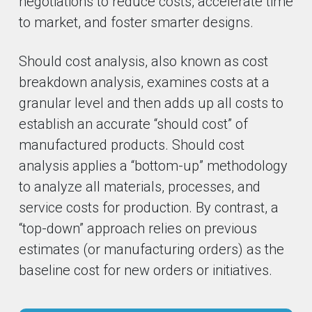
negotiations to reduce costs, accelerate time
to market, and foster smarter designs.
Should cost analysis, also known as cost
breakdown analysis, examines costs at a
granular level and then adds up all costs to
establish an accurate “should cost” of
manufactured products. Should cost
analysis applies a “bottom-up” methodology
to analyze all materials, processes, and
service costs for production. By contrast, a
“top-down” approach relies on previous
estimates (or manufacturing orders) as the
baseline cost for new orders or initiatives.