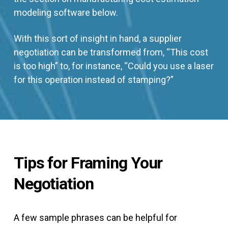
modeling software below.
With this sort of insight in hand, a supplier
negotiation can be transformed from, “This cost
is too high” to, for instance, “Could you use a laser
for this operation instead of stamping?”
Tips for Framing Your
Negotiation
A few sample phrases can be helpful for