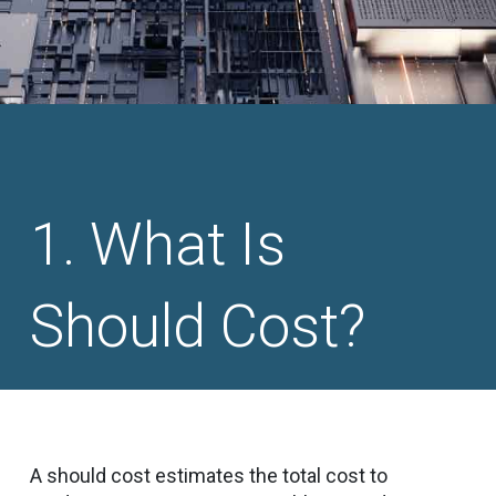
What Is
Should Cost?
A should cost estimates the total cost to