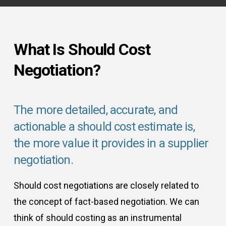
What Is Should Cost
Negotiation?
The more detailed, accurate, and
actionable a should cost estimate is,
the more value it provides in a supplier
negotiation.
Should cost negotiations are closely related to
the concept of fact-based negotiation. We can
think of should costing as an instrumental