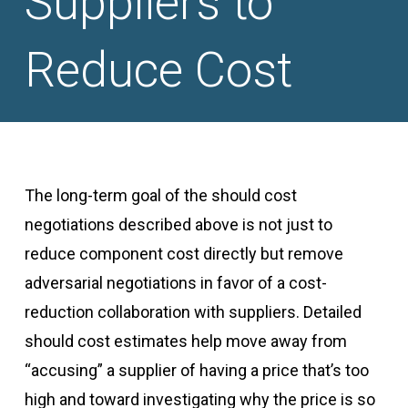
Suppliers to
Reduce Cost
The long-term goal of the should cost
negotiations described above is not just to
reduce component cost directly but remove
adversarial negotiations in favor of a cost-
reduction collaboration with suppliers. Detailed
should cost estimates help move away from
“accusing” a supplier of having a price that’s too
high and toward investigating why the price is so