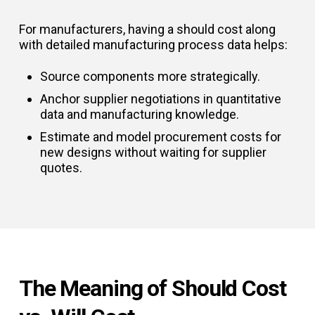
For manufacturers, having a should cost along
with detailed manufacturing process data helps:
Source components more strategically.
Anchor supplier negotiations in quantitative
data and manufacturing knowledge.
Estimate and model procurement costs for
new designs without waiting for supplier
quotes.
The Meaning of Should Cost