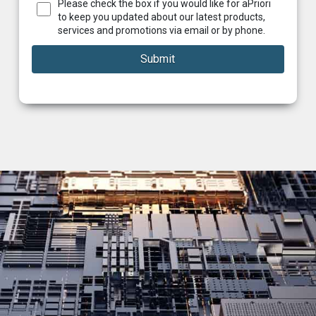
Please check the box if you would like for aPriori
to keep you updated about our latest products,
services and promotions via email or by phone.
Submit