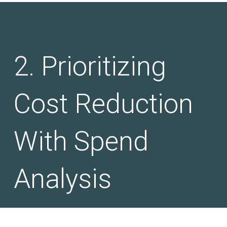
Prioritizing
Cost Reduction
With Spend
Analysis