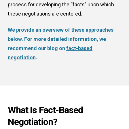
process for developing the “facts” upon which
these negotiations are centered.
We provide an overview of these approaches
below. For more detailed information, we
recommend our blog on
fact-based
negotiation
.
What Is Fact-Based
Negotiation?