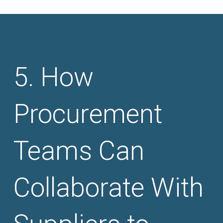
How
Procurement
Teams Can
Collaborate With