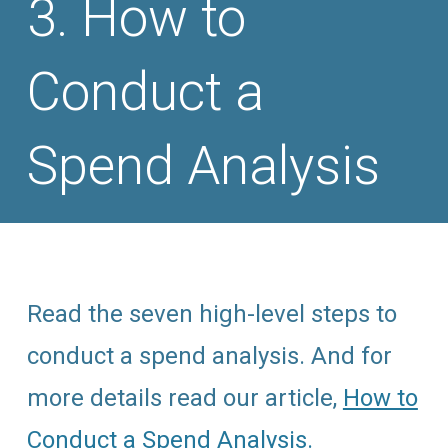
How to
Conduct a
Spend Analysis
Read the seven high-level steps to
conduct a spend analysis. And for
more details read our article,
How to
Conduct a Spend Analysis.