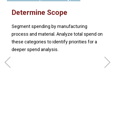
Determine Scope
t
Segment spending by manufacturing
R
process and material. Analyze total spend on
a
these categories to identify priorities for a
o
deeper spend analysis.
v