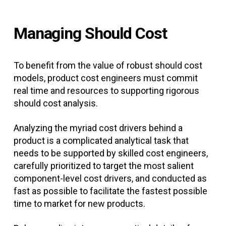
Managing Should Cost
To benefit from the value of robust should cost
models, product cost engineers must commit
real time and resources to supporting rigorous
should cost analysis.
Analyzing the myriad cost drivers behind a
product is a complicated analytical task that
needs to be supported by skilled cost engineers,
carefully prioritized to target the most salient
component-level cost drivers, and conducted as
fast as possible to facilitate the fastest possible
time to market for new products.