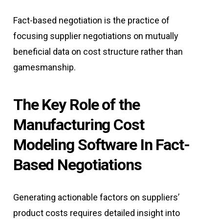
Fact-based negotiation is the practice of
focusing supplier negotiations on mutually
beneficial data on cost structure rather than
gamesmanship.
The Key Role of the
Manufacturing Cost
Modeling Software In Fact-
Based Negotiations
Generating actionable factors on suppliers’
product costs requires detailed insight into