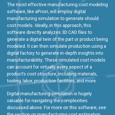
The most effective manufacturing cost modeling
software, like aPriori, will employ digital
manufacturing simulation to generate should
cost models. Ideally, in this approach, this
software directly analyzes 3D CAD files to
generate a digital twin of the part or product being
modeled. It can then simulate production using a
digital factory to generate in-depth insights into
manufacturability. These simulated cost models
can account for virtually every aspect of a
product’s cost structure, including materials,
tooling, labor, production facilities, and more.
Digital manufacturing simulation is hugely
valuable for navigating the complexities
discussed above. For more on this software, see
the section on manufacturing cost estimation