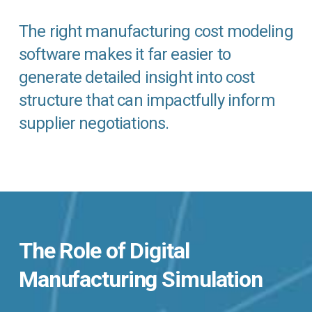
The right manufacturing cost modeling
software makes it far easier to
generate detailed insight into cost
structure that can impactfully inform
supplier negotiations.
The Role of Digital
Manufacturing Simulation