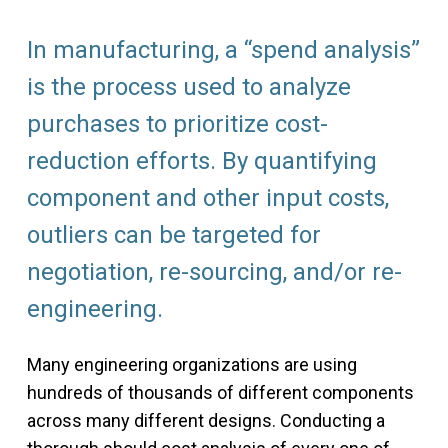
In manufacturing, a “spend analysis”
is the process used to analyze
purchases to prioritize cost-
reduction efforts. By quantifying
component and other input costs,
outliers can be targeted for
negotiation, re-sourcing, and/or re-
engineering.
Many engineering organizations are using
hundreds of thousands of different components
across many different designs. Conducting a