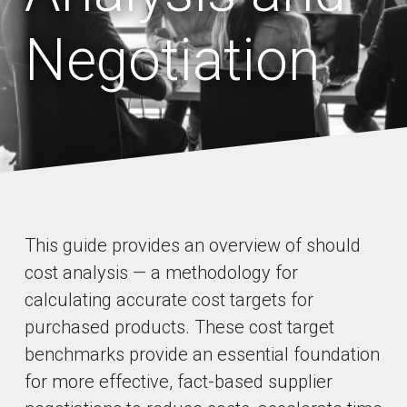
Negotiation
This guide provides an overview of should
cost analysis — a methodology for
calculating accurate cost targets for
purchased products. These cost target
benchmarks provide an essential foundation
for more effective, fact-based supplier