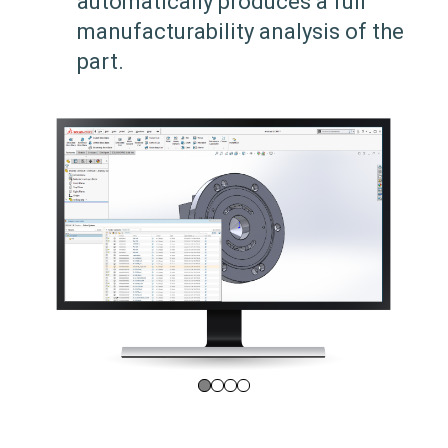
automatically produces a full
manufacturability analysis of the
part.
0
1
2
3