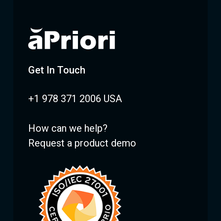
Get In Touch
+1 978 371 2006 USA
How can we help?
Request a product demo