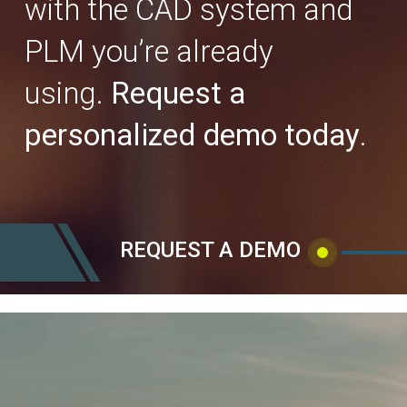
with the CAD system and
PLM you’re already
using.
Request a
personalized demo today
.
REQUEST A DEMO