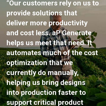
“Our customers rely on us to
provide solutions that
deliver more productivity
and cost less. aP Generate
helps us meet that need. It
automates much of the cost
optimization that we
currently do manually,
helping us bring designs
into production faster to
support critical product