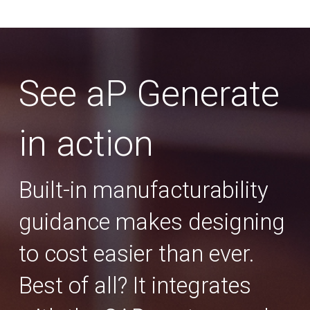
See aP Generate
in action
Built-in manufacturability
guidance makes designing
to cost easier than ever.
Best of all? It integrates