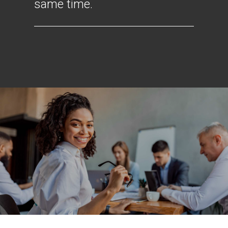
same time.