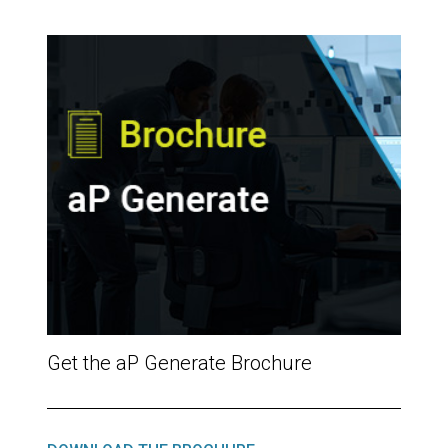
Get the aP Generate Brochure