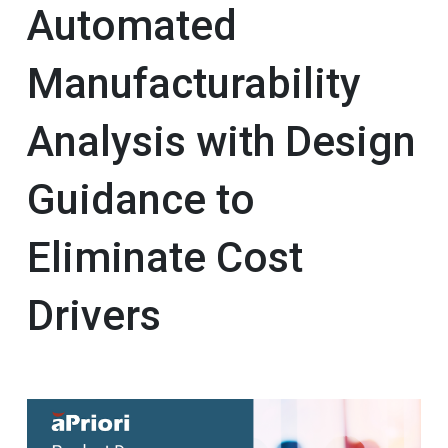
Automated
Manufacturability
Analysis with Design
Guidance to
Eliminate Cost
Drivers