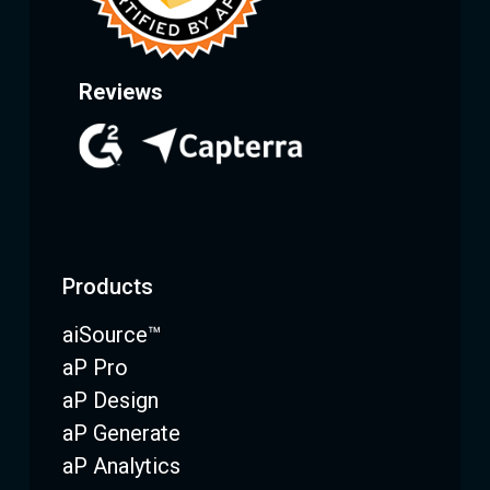
Reviews
Products
aiSource™
aP Pro
aP Design
aP Generate
aP Analytics