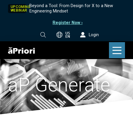
Beyond a Tool: From Design for X to a New
UPCOMING
WEBINAR
Engineering Mindset
Register Now ›
US
Login
EN
aP Generate