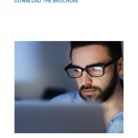
DOWNLOAD THE BROCHURE