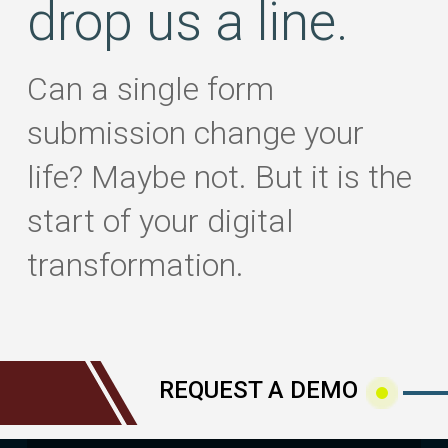
drop us a line.
Can a single form
submission change your
life? Maybe not. But it is the
start of your digital
transformation.
REQUEST A DEMO