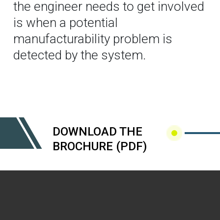
the engineer needs to get involved
is when a potential
manufacturability problem is
detected by the system.
DOWNLOAD THE
BROCHURE (PDF)