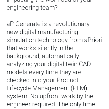
engineering team?
aP Generate is a revolutionary
new digital manufacturing
simulation technology from aPriori
that works silently in the
background, automatically
analyzing your digital twin CAD
models every time they are
checked into your Product
Lifecycle Management (PLM)
system. No upfront work by the
engineer required. The only time