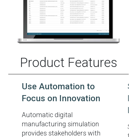
Product Features
Use Automation to
Si
Focus on Innovation
Ma
M
Automatic digital
manufacturing simulation
Sim
provides stakeholders with
for