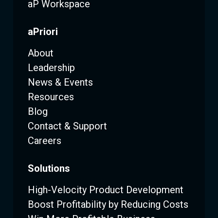
aP Workspace
aPriori
About
Leadership
News & Events
Resources
Blog
Contact & Support
Careers
Solutions
High-Velocity Product Development
Boost Profitability by Reducing Costs