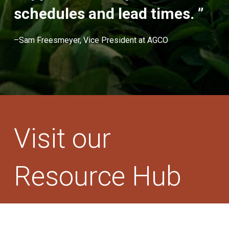
schedules and lead times. ”
–Sam Freesmeyer, Vice President at AGCO
Visit our
Resource Hub