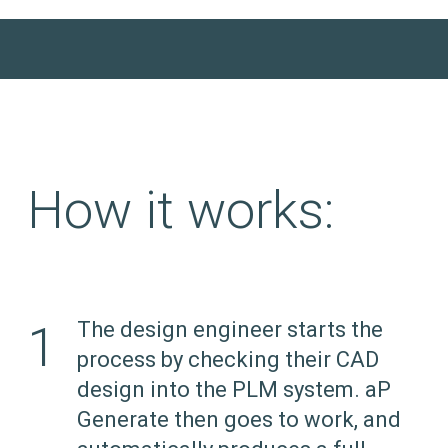
How it works:
1
The design engineer starts the
process by checking their CAD
design into the PLM system. aP
Generate then goes to work, and