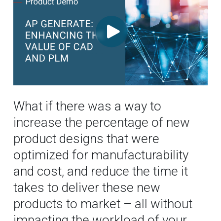
What if there was a way to
increase the percentage of new
product designs that were
optimized for manufacturability
and cost, and reduce the time it
takes to deliver these new
products to market – all without
impacting the workload of your