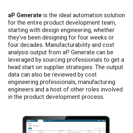
aP Generate
is the ideal automation solution
for the entire product development team,
starting with design engineering, whether
they’ve been designing for four weeks or
four decades. Manufacturability and cost
analysis output from aP Generate can be
leveraged by sourcing professionals to get a
head start on supplier strategies. The output
data can also be reviewed by cost
engineering professionals, manufacturing
engineers and a host of other roles involved
in the product development process.