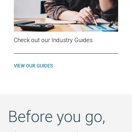
Check out our Industry Guides
VIEW OUR GUIDES
Before you go,