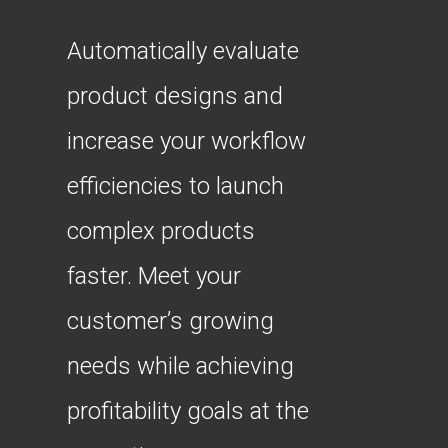
Automatically evaluate
product designs and
increase your workflow
efficiencies to launch
complex products
faster. Meet your
customer’s growing
needs while achieving
profitability goals at the