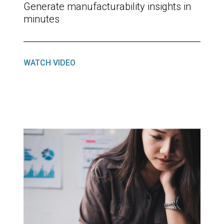
Generate manufacturability insights in
minutes
WATCH VIDEO