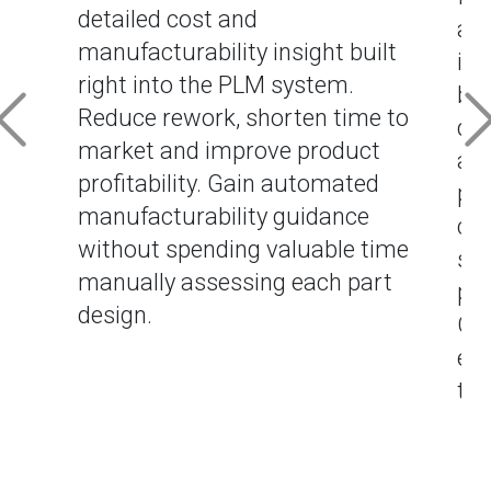
detailed cost and
alt
manufacturability insight built
imp
right into the PLM system.
bas
Reduce rework, shorten time to
dat
market and improve product
as
profitability. Gain automated
pr
manufacturability guidance
cre
without spending valuable time
sen
manually assessing each part
pro
design.
Gen
eve
the