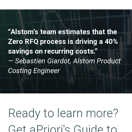
“Alstom’s team estimates that the
Zero RFQ process is driving a 40%
savings on recurring costs.”
— Sebastien Giardot, Alstom Product
Costing Engineer
Ready to learn more?
Get aPriori's Guide to