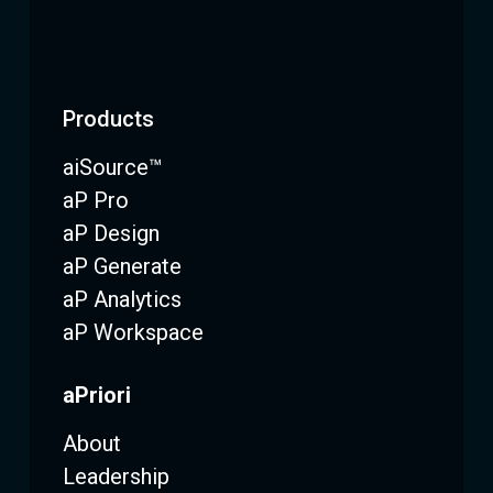
Products
aiSource™
aP Pro
aP Design
aP Generate
aP Analytics
aP Workspace
aPriori
About
Leadership