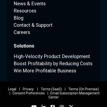
News & Events
Resources
Blog
Contact & Support
Careers
Solutions
High-Velocity Product Development
Boost Profitability by Reducing Costs
Win More Profitable Business
Legal
|
Privacy
|
Terms (SaaS)
|
Terms (On Premise)
|
Consent Preferences
|
Email Subscription Management
Center