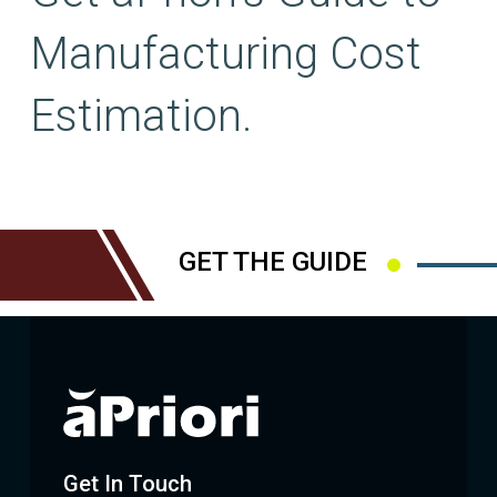
Manufacturing Cost
Estimation.
GET THE GUIDE
Get In Touch