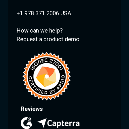
+1 978 371 2006 USA
How can we help?
Request a product demo
Reviews