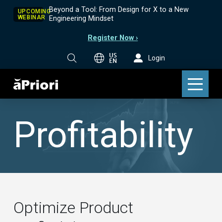
Beyond a Tool: From Design for X to a New
UPCOMING
WEBINAR
Engineering Mindset
Register Now ›
US
Login
EN
Profitability
Optimize Product