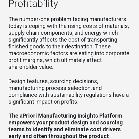
Profitability
The number-one problem facing manufacturers
today is coping with the rising costs of materials,
supply chain components, and energy which
significantly affects the cost of transporting
finished goods to their destination. These
macroeconomic factors are eating into corporate
profit margins, which ultimately affect
shareholder value.
Design features, sourcing decisions,
manufacturing process selection, and
compliance with sustainability regulations have a
significant impact on profits.
The aPriori Manufacturing Insights Platform
empowers your product design and sourcing
teams to identify and eliminate cost drivers
early and often throughout the product