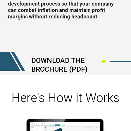
development process so that your company
can combat inflation and maintain profit
margins without reducing headcount.
DOWNLOAD THE
BROCHURE (PDF)
Here's How it Works