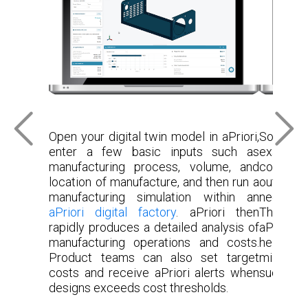
Open your digital twin model in aPriori,
Sourci
enter a few basic inputs such as
examine l
manufacturing process, volume, and
commodi
location of manufacture, and then run a
outliers 
manufacturing simulation within an
negotiat
aPriori digital factory
. aPriori then
These an
rapidly produces a detailed analysis of
aPriori M
manufacturing operations and costs.
help to 
Product teams can also set target
million
costs and receive aPriori alerts when
successfu
designs exceeds cost thresholds.