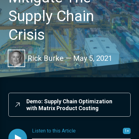
Supply Chain
Crisis
Rick Burke
—
May 5, 2021
Demo: Supply Chain Optimization
with Matrix Product Costing
Listen to this Article
1×
