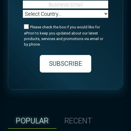
Please check the box if you would like for
aPriori to keep you updated about our latest
products, services and promotions via email or
by phone.
SUBSCRIBE
POPULAR
RECENT