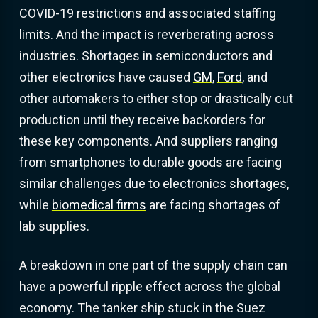
COVID-19 restrictions and associated staffing
limits. And the impact is reverberating across
industries. Shortages in semiconductors and
other electronics have caused
GM
,
Ford
, and
other automakers to either stop or drastically cut
production until they receive backorders for
these key components. And suppliers ranging
from smartphones to durable goods are facing
similar challenges due to electronics shortages,
while
biomedical firms
are facing shortages of
lab supplies.
A breakdown in one part of the supply chain can
have a powerful ripple effect across the global
economy. The tanker ship stuck in the Suez