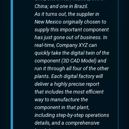
China; and one in Brazil.
As it turns out, the supplier in
New Mexico originally chosen to
supply this important component
has just gone out of business. In
real-time, Company XYZ can
quickly take the digital twin of the
component (3D CAD Model) and
run it through all four of the other
plants. Each digital factory will
deliver a highly precise report
that includes the most efficient
way to manufacture the
component in that plant,
including step-by-step operations
details, and a comprehensive