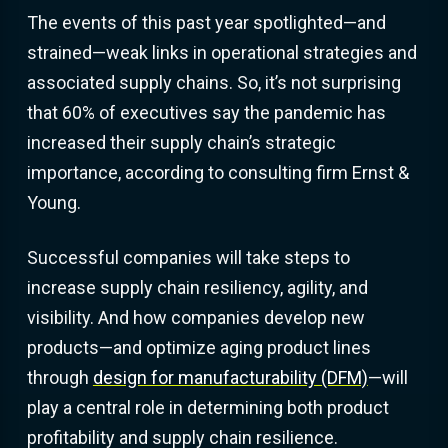
The events of this past year spotlighted—and
strained—weak links in operational strategies and
associated supply chains. So, it’s not surprising
that 60% of executives say the pandemic has
increased their supply chain’s strategic
importance, according to consulting firm Ernst &
Young.
Successful companies will take steps to
increase supply chain resiliency, agility, and
visibility. And how companies develop new
products—and optimize aging product lines
through
design for manufacturability (DFM)
—will
play a central role in determining both product
profitability and supply chain resilience.