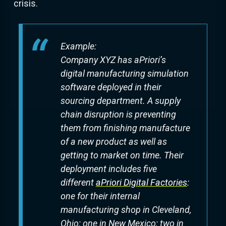
crisis.
Example:
Company XYZ has aPriori’s
digital manufacturing simulation
software deployed in their
sourcing department. A supply
chain disruption is preventing
them from finishing manufacture
of a new product as well as
getting to market on time. Their
deployment includes five
different
aPriori Digital Factories
:
one for their internal
manufacturing shop in Cleveland,
Ohio; one in New Mexico; two in