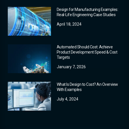
Design for Manufacturing Examples:
Real-Life Engineering Case Studies
April 18, 2024
Automated Should Cost: Achieve
Product Development Speed & Cost
Targets
January 7, 2026
What Is Design to Cost? An Overview
With Examples
July 4, 2024