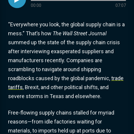
Audio progress
00:00
07:07
“Everywhere you look, the global supply chain is a
mess.” That’s how
The Wall Street Journal
summed up the state of the supply chain crisis
after interviewing exasperated suppliers and
manufacturers recently. Companies are
scrambling to navigate around shipping
roadblocks caused by the global pandemic,
trade
tariffs
, Brexit, and other political shifts, and
severe storms in Texas and elsewhere.
Free-flowing supply chains stalled for myriad
reasons—from idle factories waiting for
materials, to imports held up at ports due to