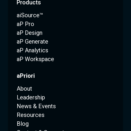
Products
aiSource™
aP Pro
aP Design
aP Generate
aP Analytics
aP Workspace
aPriori
About
Leadership
News & Events
Resources
Blog