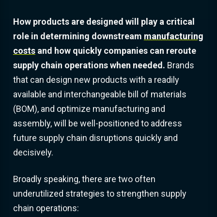
How products are designed will play a critical
role in determining downstream
manufacturing
costs
and how quickly companies can reroute
supply chain operations when needed.
Brands
that can design new products with a readily
available and interchangeable bill of materials
(BOM), and optimize manufacturing and
assembly, will be well-positioned to address
future supply chain disruptions quickly and
decisively.
Broadly speaking, there are two often
underutilized strategies to strengthen supply
chain operations: