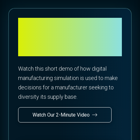
Explore Supply Chain
Alternatives through
Matrix Costing
Watch this short demo of how digital
manufacturing simulation is used to make
decisions for a manufacturer seeking to
diversity its supply base.
Watch Our 2-Minute Video