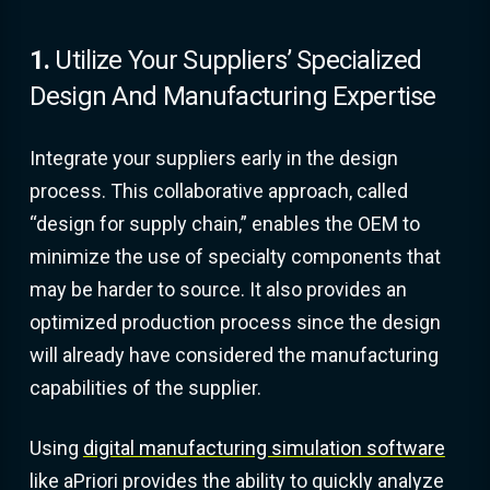
1.
Utilize Your Suppliers’ Specialized
Design And Manufacturing Expertise
Integrate your suppliers early in the design
process. This collaborative approach, called
“design for supply chain,” enables the OEM to
minimize the use of specialty components that
may be harder to source. It also provides an
optimized production process since the design
will already have considered the manufacturing
capabilities of the supplier.
Using
digital manufacturing simulation software
like aPriori provides the ability to quickly analyze