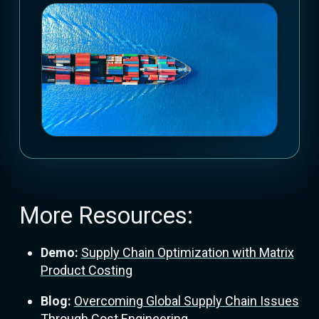
More Resources:
Demo:
Supply Chain Optimization with Matrix
Product Costing
Blog:
Overcoming Global Supply Chain Issues
Through Cost Engineering