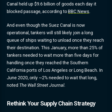
Canal held up $9.6 billion of goods each day it
blocked passage, according to
BBC News
.
And even though the Suez Canal is now
operational, tankers will still likely join a long
queue of ships waiting to unload once they reach
their destination. This January, more than 25% of
tankers needed to wait more than five days for
handling once they reached the Southern
California ports of Los Angeles or Long Beach. In
June 2020, only ~2% needed to wait that long,
noted
The Wall Street Journal
.
Rethink Your Supply Chain Strategy