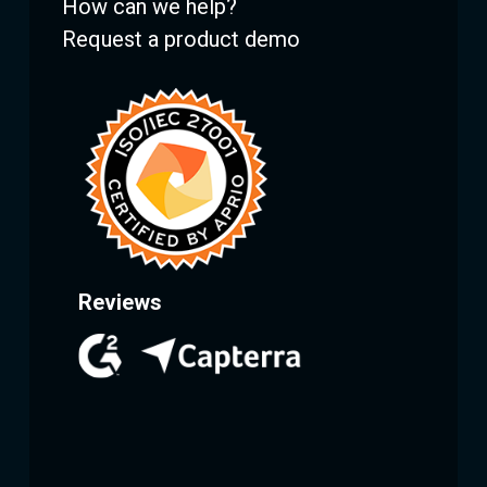
How can we help?
Request a product demo
Reviews