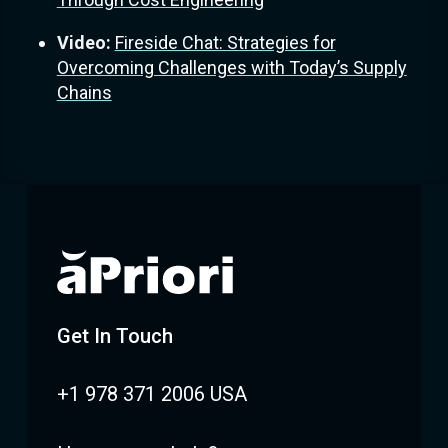
Video:
Fireside Chat: Strategies for
Overcoming Challenges with Today’s Supply
Chains
Get In Touch
+1 978 371 2006 USA