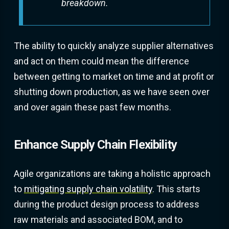
breakdown.
The ability to quickly analyze supplier alternatives
and act on them could mean the difference
between getting to market on time and at profit or
shutting down production, as we have seen over
and over again these past few months.
Enhance Supply Chain Flexibility
Agile organizations are taking a holistic approach
to
mitigating supply chain volatility
. This starts
during the product design process to address
raw materials and associated BOM, and to