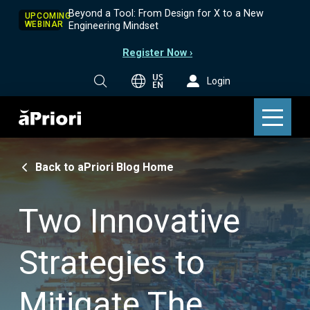
Beyond a Tool: From Design for X to a New
UPCOMING
WEBINAR
Engineering Mindset
Register Now ›
US
Login
EN
Back to aPriori Blog Home
Two Innovative
Strategies to
Mitigate The