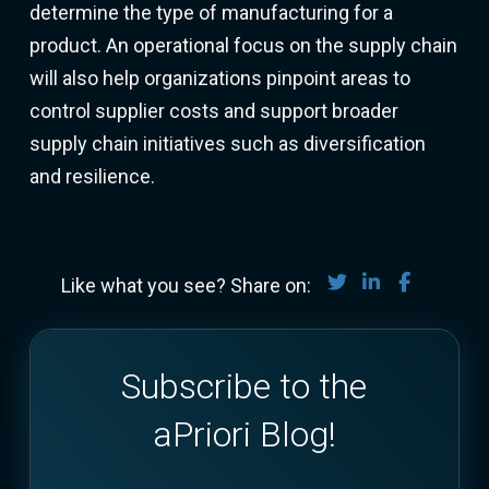
determine the type of manufacturing for a
product. An operational focus on the supply chain
will also help organizations pinpoint areas to
control supplier costs and support broader
supply chain initiatives such as diversification
and resilience.
Share on Twitter
Share on Lin
Share on
Like what you see? Share on:
Subscribe to the
aPriori Blog!