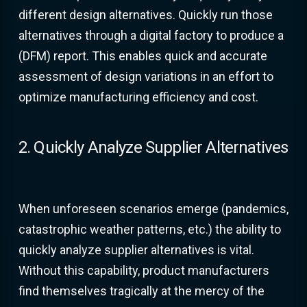
different design alternatives. Quickly run those
alternatives through a digital factory to produce a
(DFM) report. This enables quick and accurate
assessment of design variations in an effort to
optimize manufacturing efficiency and cost.
2. Quickly Analyze Supplier Alternatives
When unforeseen scenarios emerge (pandemics,
catastrophic weather patterns, etc.) the ability to
quickly analyze supplier alternatives is vital.
Without this capability, product manufacturers
find themselves tragically at the mercy of the