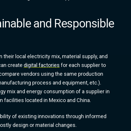
ainable and Responsible
their local electricity mix, material supply, and
can create
digital factories
for each supplier to
 compare vendors using the same production
 manufacturing process and equipment, etc.).
ergy mix and energy consumption of a supplier in
 facilities located in Mexico and China.
ility of existing innovations through informed
costly design or material changes.