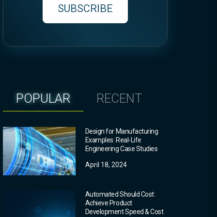
SUBSCRIBE
POPULAR
RECENT
Design for Manufacturing
Examples: Real-Life
Engineering Case Studies
April 18, 2024
Automated Should Cost:
Achieve Product
Development Speed & Cost