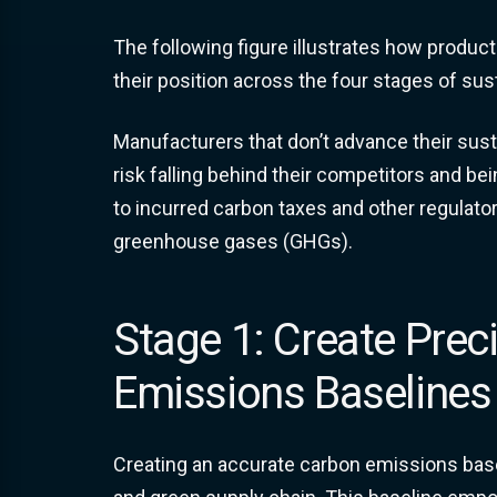
The following figure illustrates how produ
their position across the four stages of sust
Manufacturers that don’t advance their sustai
risk falling behind their competitors and be
to incurred carbon taxes and other regulator
greenhouse gases (GHGs).
Stage 1: Create Prec
Emissions Baselines
Creating an accurate carbon emissions baseli