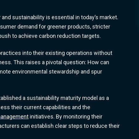
 and sustainability is essential in today’s market.
nsumer demand for greener products, stricter
 push to achieve carbon reduction targets.
actices into their existing operations without
ess. This raises a pivotal question: How can
omote environmental stewardship and spur
stablished a sustainability maturity model as a
ss their current capabilities and the
 management
initiatives. By monitoring their
cturers can establish clear steps to reduce their