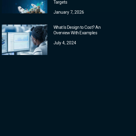
Targets
January 7, 2026
What Is Design to Cost? An
Overview With Examples
July 4, 2024