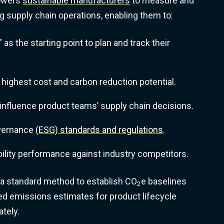
powers
sustainable manufacturers
to measure and
ng supply chain operations, enabling them to:
” as the starting point to plan and track their
 highest cost and carbon reduction potential.
d influence product teams’ supply chain decisions.
overnance
(ESG) standards and regulations
.
lity performance against industry competitors.
 a standard method to establish CO
e baselines
2
d emissions estimates for product lifecycle
tely.