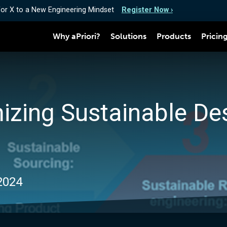
for X to a New Engineering Mindset
Register Now ›
Why aPriori?
Solutions
Products
Pricin
mizing Sustainable De
 2024