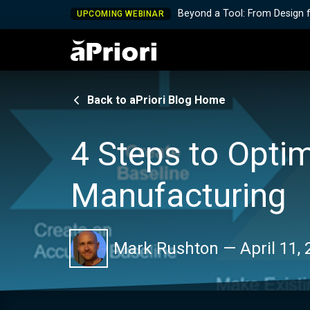
Beyond a Tool: From Design 
UPCOMING WEBINAR
Back to aPriori Blog Home
4 Steps to Opti
Manufacturing
Mark Rushton
—
April 11,