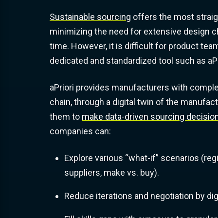
Sustainable sourcing
offers the most strai
minimizing the need for extensive design 
time. However, it is difficult for product tea
dedicated and standardized tool such as aPr
aPriori provides manufacturers with complete 
chain, through a digital twin of the manufact
them to
make data-driven sourcing decisio
companies can:
Explore various “what-if” scenarios (reg
suppliers, make vs. buy).
Reduce iterations and negotiation by dig