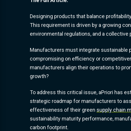
The Full Article:
Designing products that balance profitability
This requirement is driven by a growing co
environmental regulations, and a collective
Manufacturers must integrate sustainable pr
compromising on efficiency or competitiven
manufacturers align their operations to pr
growth?
To address this critical issue, aPriori has e
strategic roadmap for manufacturers to asse
effectiveness of their green
supply chain
sustainability maturity performance, manufa
carbon footprint.