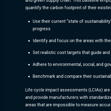
and green supply chain. This baseline em
quantify the carbon footprint of their existi
Use their current “state of sustainability
progress
Identify and focus on the areas with the
Set realistic cost targets that guide an
Adhere to environmental, social, and g
Benchmark and compare their sustainabi
Life cycle impact assessments (LCIAs) are
and provide manufacturers with standardize
areas that are impossible to measure accura