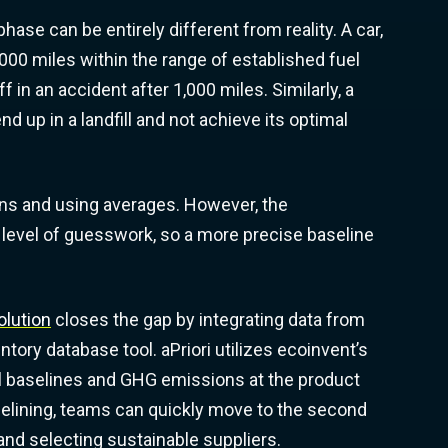
ase can be entirely different from reality. A car,
,000 miles within the range of established fuel
f in an accident after 1,000 miles. Similarly, a
end up in a landfill and not achieve its optimal
ons and using averages. However, the
 level of guesswork, so a more precise baseline
olution
closes the gap by integrating data from
entory database tool. aPriori utilizes ecoinvent’s
l baselines and GHG emissions at the product
elining, teams can quickly move to the second
 and selecting sustainable suppliers.