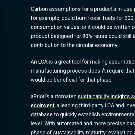
Carbon assumptions for a product’s in-use ph
for example, could burn fossil fuels for 300
consumption values, or it could be written of
product designed for 90%
reuse
could still 
contribution to the
circular economy
.
An LCA is a great tool for making assumpti
manufacturing process doesn’t require that
would be beneficial for that phase.
aPriori’s automated
sustainability insights s
ecoinvent
, a leading third-party LCA and inv
database to quickly establish environmenta
level. With automated and more precise bas
phase of sustainability maturity: evaluating