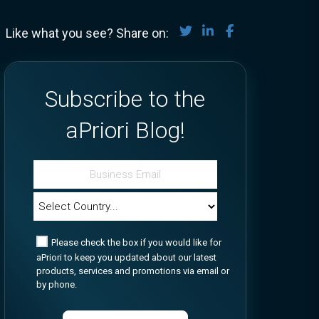
Share on Twitter
Share on LinkedIn
Share on Face
Like what you see? Share on:
Subscribe to the
aPriori Blog!
Please check the box if you would like for
aPriori to keep you updated about our latest
products, services and promotions via email or
by phone.