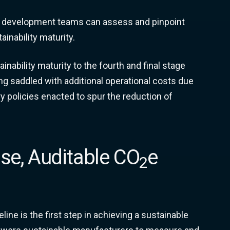
ct development teams can assess and pinpoint
ainability maturity.
nability maturity to the fourth and final stage
ing saddled with additional operational costs due
y policies enacted to spur the reduction of
ise, Auditable CO
e
2
ne is the first step in achieving a sustainable