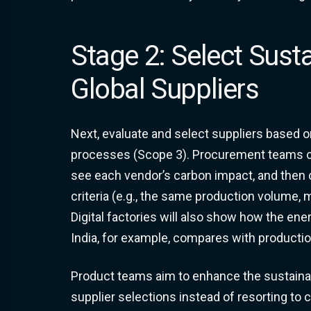
Stage 2: Select Sust
Global Suppliers
Next, evaluate and select suppliers based on 
processes (Scope 3). Procurement teams 
see each vendor’s carbon impact, and then
criteria (e.g., the same production volume,
Digital factories will also show how the en
India, for example, compares with production
Product teams aim to enhance the sustainab
supplier selections instead of resorting to 