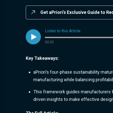
Get aPriori's Exclusive Guide to R
Listen to this Article

Audio progress
00:00
Key Takeaways:
aPriori’s four-phase sustainability matu
manufacturing while balancing profitabi
This framework guides manufacturers t
driven insights to make effective desig