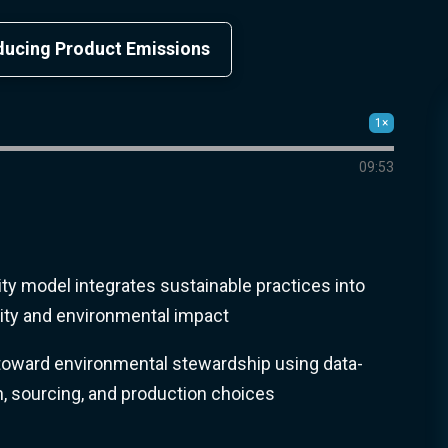
educing Product Emissions
1×
09:53
rity model integrates sustainable practices into
lity and environmental impact
oward environmental stewardship using data-
n, sourcing, and production choices