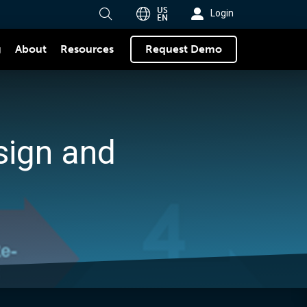
US
Login
EN
g
About
Request Demo
Resources
sign and