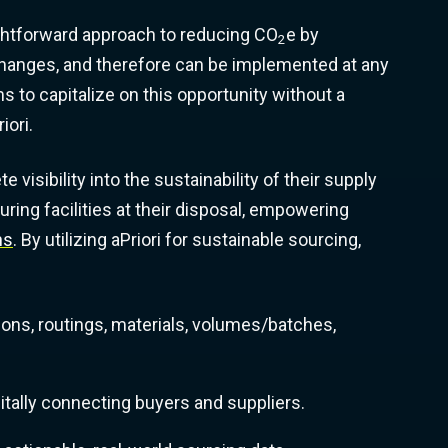
ghtforward approach to reducing CO
e by
2
changes, and therefore can be implemented at any
ms to capitalize on this opportunity without a
iori.
visibility into the sustainability of their supply
uring facilities at their disposal, empowering
ns
. By utilizing aPriori for sustainable sourcing,
ions, routings, materials, volumes/batches,
itally connecting buyers and suppliers.