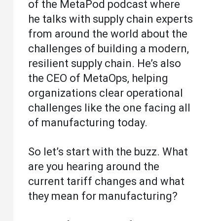
of the MetaPod podcast where
he talks with supply chain experts
from around the world about the
challenges of building a modern,
resilient supply chain. He’s also
the CEO of MetaOps, helping
organizations clear operational
challenges like the one facing all
of manufacturing today.
So let’s start with the buzz. What
are you hearing around the
current tariff changes and what
they mean for manufacturing?