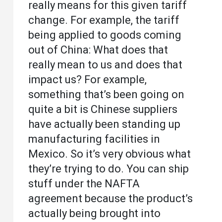
really means for this given tariff
change. For example, the tariff
being applied to goods coming
out of China: What does that
really mean to us and does that
impact us? For example,
something that’s been going on
quite a bit is Chinese suppliers
have actually been standing up
manufacturing facilities in
Mexico. So it’s very obvious what
they’re trying to do. You can ship
stuff under the NAFTA
agreement because the product’s
actually being brought into