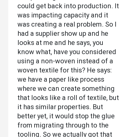
could get back into production. It
was impacting capacity and it
was creating a real problem. So I
had a supplier show up and he
looks at me and he says, you
know what, have you considered
using a non-woven instead of a
woven textile for this? He says:
we have a paper like process
where we can create something
that looks like a roll of textile, but
it has similar properties. But
better yet, it would stop the glue
from migrating through to the
tooling. So we actually got that