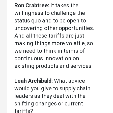
Ron Crabtree:
It takes the
willingness to challenge the
status quo and to be open to
uncovering other opportunities.
And all these tariffs are just
making things more volatile, so
we need to think in terms of
continuous innovation on
existing products and services.
Leah Archibald:
What advice
would you give to supply chain
leaders as they deal with the
shifting changes or current
tariffs?