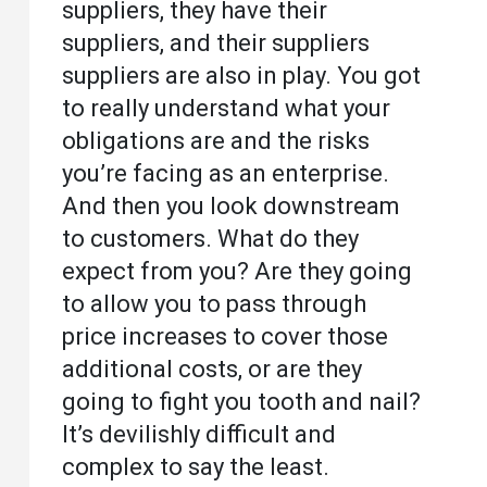
suppliers, they have their
suppliers, and their suppliers
suppliers are also in play. You got
to really understand what your
obligations are and the risks
you’re facing as an enterprise.
And then you look downstream
to customers. What do they
expect from you? Are they going
to allow you to pass through
price increases to cover those
additional costs, or are they
going to fight you tooth and nail?
It’s devilishly difficult and
complex to say the least.