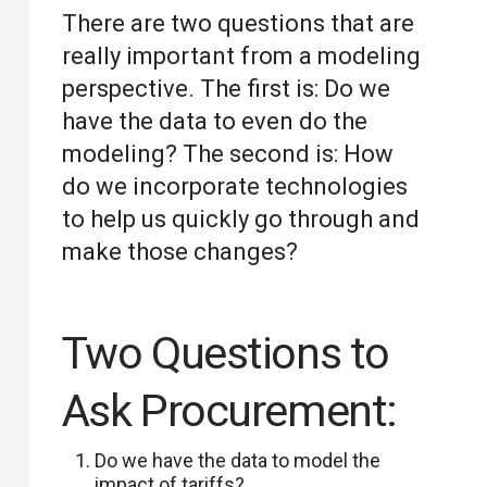
There are two questions that are
really important from a modeling
perspective. The first is: Do we
have the data to even do the
modeling? The second is: How
do we incorporate technologies
to help us quickly go through and
make those changes?
Two Questions to
Ask Procurement:
Do we have the data to model the
impact of tariffs?