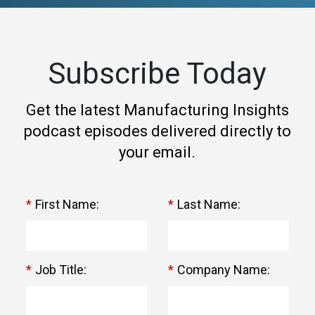
Subscribe Today
Get the latest Manufacturing Insights
podcast episodes delivered directly to
your email.
*
First Name:
*
Last Name:
*
Job Title:
*
Company Name: