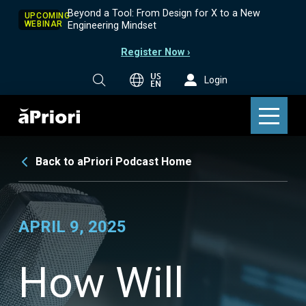
Beyond a Tool: From Design for X to a New
UPCOMING
WEBINAR
Engineering Mindset
Register Now ›
US
Login
EN
Back to aPriori Podcast Home
APRIL 9, 2025
How Will