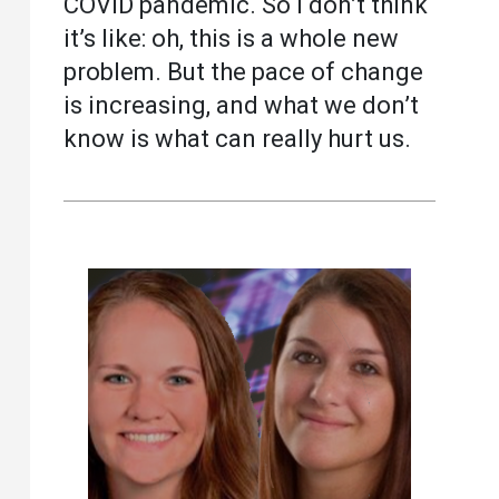
COVID pandemic. So I don’t think
it’s like: oh, this is a whole new
problem. But the pace of change
is increasing, and what we don’t
know is what can really hurt us.