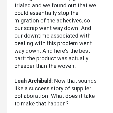
trialed and we found out that we
could essentially stop the
migration of the adhesives, so
our scrap went way down. And
our downtime associated with
dealing with this problem went
way down. And here’s the best
part: the product was actually
cheaper than the woven.
Leah Archibald:
Now that sounds
like a success story of supplier
collaboration. What does it take
to make that happen?