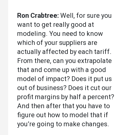
Ron Crabtree:
Well, for sure you
want to get really good at
modeling. You need to know
which of your suppliers are
actually affected by each tariff.
From there, can you extrapolate
that and come up with a good
model of impact? Does it put us
out of business? Does it cut our
profit margins by half a percent?
And then after that you have to
figure out how to model that if
you’re going to make changes.