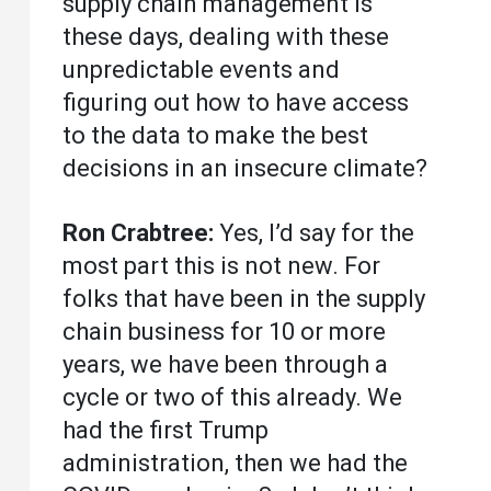
supply chain management is
these days, dealing with these
unpredictable events and
figuring out how to have access
to the data to make the best
decisions in an insecure climate?
Ron Crabtree:
Yes, I’d say for the
most part this is not new. For
folks that have been in the supply
chain business for 10 or more
years, we have been through a
cycle or two of this already. We
had the first Trump
administration, then we had the