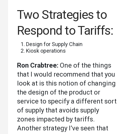
Two Strategies to
Respond to Tariffs:
Design for Supply Chain
Kiosk operations
Ron Crabtree:
One of the things
that I would recommend that you
look at is this notion of changing
the design of the product or
service to specify a different sort
of supply that avoids supply
zones impacted by tariffs.
Another strategy I’ve seen that