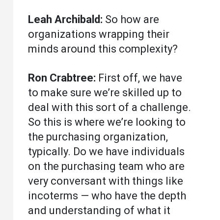
Leah Archibald:
So how are
organizations wrapping their
minds around this complexity?
Ron Crabtree:
First off, we have
to make sure we’re skilled up to
deal with this sort of a challenge.
So this is where we’re looking to
the purchasing organization,
typically. Do we have individuals
on the purchasing team who are
very conversant with things like
incoterms — who have the depth
and understanding of what it