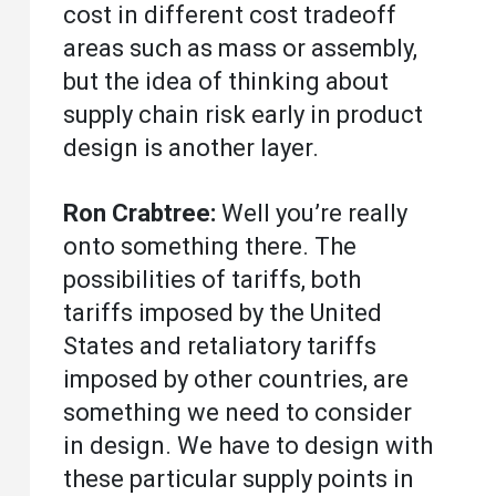
cost in different cost tradeoff
areas such as mass or assembly,
but the idea of thinking about
supply chain risk early in product
design is another layer.
Ron Crabtree:
Well you’re really
onto something there. The
possibilities of tariffs, both
tariffs imposed by the United
States and retaliatory tariffs
imposed by other countries, are
something we need to consider
in design. We have to design with
these particular supply points in