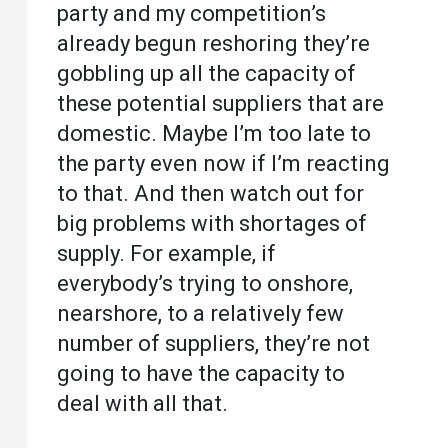
party and my competition’s
already begun reshoring they’re
gobbling up all the capacity of
these potential suppliers that are
domestic. Maybe I’m too late to
the party even now if I’m reacting
to that. And then watch out for
big problems with shortages of
supply. For example, if
everybody’s trying to onshore,
nearshore, to a relatively few
number of suppliers, they’re not
going to have the capacity to
deal with all that.