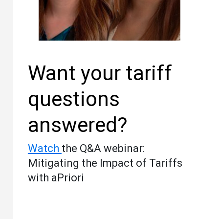
Want your tariff
questions
answered?
Watch
the Q&A webinar:
Mitigating the Impact of Tariffs
with aPriori