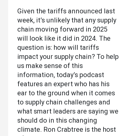
Given the tariffs announced last
week, it’s unlikely that any supply
chain moving forward in 2025
will look like it did in 2024. The
question is: how will tariffs
impact your supply chain? To help
us make sense of this
information, today’s podcast
features an expert who has his
ear to the ground when it comes
to supply chain challenges and
what smart leaders are saying we
should do in this changing
climate. Ron Crabtree is the host