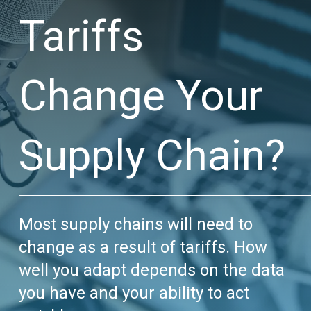
Tariffs
Change Your
Supply Chain?
Most supply chains will need to
change as a result of tariffs. How
well you adapt depends on the data
you have and your ability to act