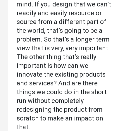
mind. If you design that we can’t
readily and easily resource or
source from a different part of
the world, that’s going to be a
problem. So that’s a longer term
view that is very, very important.
The other thing that’s really
important is how can we
innovate the existing products
and services? And are there
things we could do in the short
run without completely
redesigning the product from
scratch to make an impact on
that.