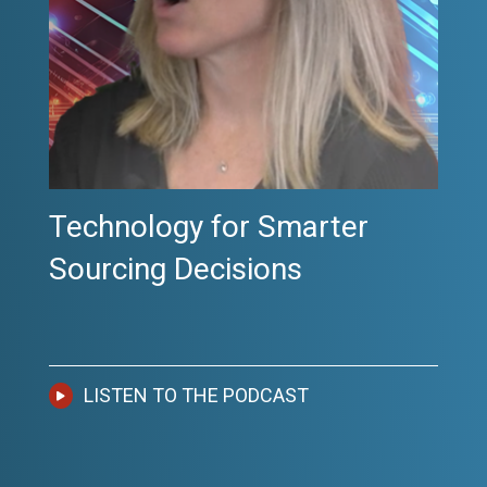
Podcast: Getting Cost Right
the First Time
LISTEN TO THE PODCAST