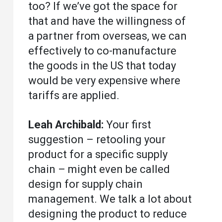
too? If we’ve got the space for
that and have the willingness of
a partner from overseas, we can
effectively to co-manufacture
the goods in the US that today
would be very expensive where
tariffs are applied.
Leah Archibald:
Your first
suggestion – retooling your
product for a specific supply
chain – might even be called
design for supply chain
management. We talk a lot about
designing the product to reduce