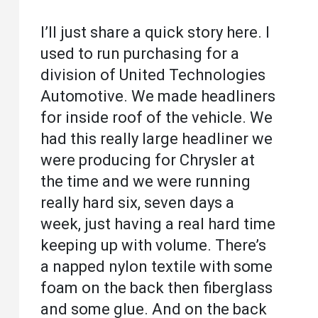
I’ll just share a quick story here. I
used to run purchasing for a
division of United Technologies
Automotive. We made headliners
for inside roof of the vehicle. We
had this really large headliner we
were producing for Chrysler at
the time and we were running
really hard six, seven days a
week, just having a real hard time
keeping up with volume. There’s
a napped nylon textile with some
foam on the back then fiberglass
and some glue. And on the back