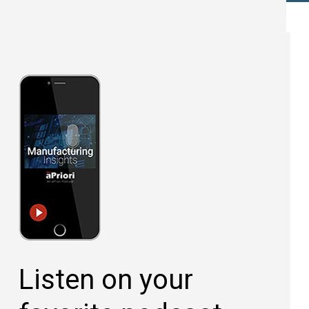
Listen on your