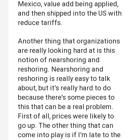
Mexico, value add being applied,
and then shipped into the US with
reduce tariffs.
Another thing that organizations
are really looking hard at is this
notion of nearshoring and
reshoring. Nearshoring and
reshoring is really easy to talk
about, but it’s really hard to do
because there’s some pieces to
this that can be a real problem.
First of all, prices were likely to
go up. The other thing that can
come into play is if I’m late to the