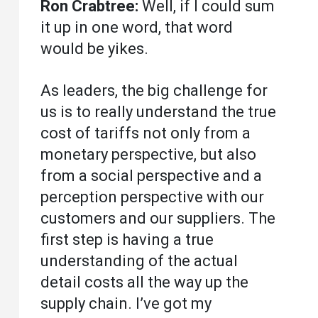
Ron Crabtree:
Well, if I could sum
it up in one word, that word
would be yikes.
As leaders, the big challenge for
us is to really understand the true
cost of tariffs not only from a
monetary perspective, but also
from a social perspective and a
perception perspective with our
customers and our suppliers. The
first step is having a true
understanding of the actual
detail costs all the way up the
supply chain. I’ve got my