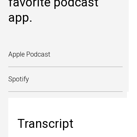
favorite podcast
app.
Apple Podcast
Spotify
Transcript