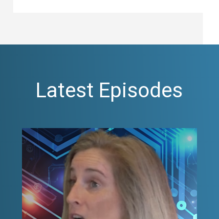
Latest Episodes