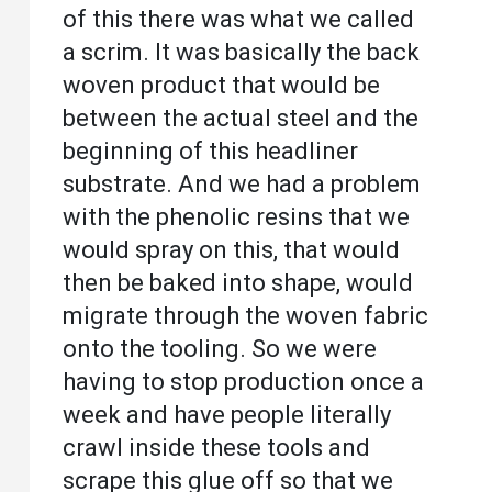
of this there was what we called
a scrim. It was basically the back
woven product that would be
between the actual steel and the
beginning of this headliner
substrate. And we had a problem
with the phenolic resins that we
would spray on this, that would
then be baked into shape, would
migrate through the woven fabric
onto the tooling. So we were
having to stop production once a
week and have people literally
crawl inside these tools and
scrape this glue off so that we