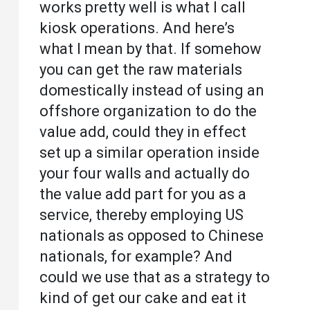
works pretty well is what I call
kiosk operations. And here’s
what I mean by that. If somehow
you can get the raw materials
domestically instead of using an
offshore organization to do the
value add, could they in effect
set up a similar operation inside
your four walls and actually do
the value add part for you as a
service, thereby employing US
nationals as opposed to Chinese
nationals, for example? And
could we use that as a strategy to
kind of get our cake and eat it