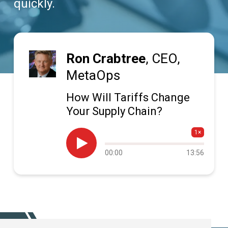
quickly.
Ron Crabtree
, CEO,
MetaOps
How Will Tariffs Change
Your Supply Chain?
1×

Audio
00:00
13:56
progress
SUBSCRIBE TODAY