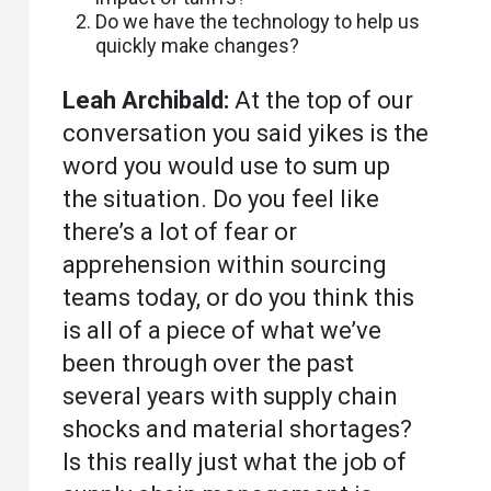
Do we have the technology to help us
quickly make changes?
Leah Archibald:
At the top of our
conversation you said yikes is the
word you would use to sum up
the situation. Do you feel like
there’s a lot of fear or
apprehension within sourcing
teams today, or do you think this
is all of a piece of what we’ve
been through over the past
several years with supply chain
shocks and material shortages?
Is this really just what the job of