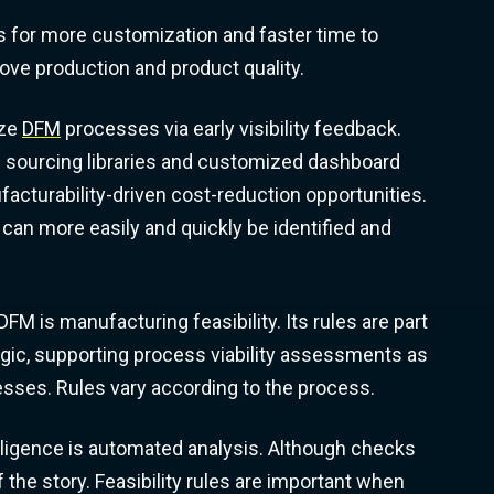
for more customization and faster time to
ove production and product quality.
ize
DFM
processes via early visibility feedback.
al sourcing libraries and customized dashboard
acturability-driven cost-reduction opportunities.
can more easily and quickly be identified and
FM is manufacturing feasibility. Its rules are part
ogic, supporting process viability assessments as
esses. Rules vary according to the process.
lligence is automated analysis. Although checks
f the story. Feasibility rules are important when