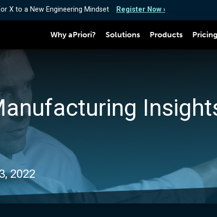
for X to a New Engineering Mindset
Register Now ›
Why aPriori?
Solutions
Products
Pricin
Manufacturing Insights
3, 2022