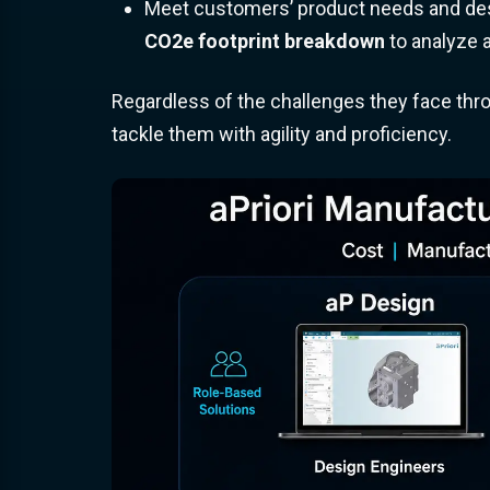
Meet customers’ product needs and desi
CO2e footprint breakdown
to analyze a
Regardless of the challenges they face throu
tackle them with agility and proficiency.