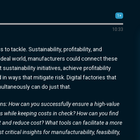
1×
10:33
o tackle. Sustainability, profitability, and
an ideal world, manufacturers could connect these
ustainability initiatives, achieve profitability
n ways that mitigate risk. Digital factories that
ultaneously can do just that.
tions: How can
you successfully ensure a high-value
ves while keeping costs in check? How can you find
t
and
reduce cost? What tools can facilitate a more
ritical insights for manufacturability, feasibility,