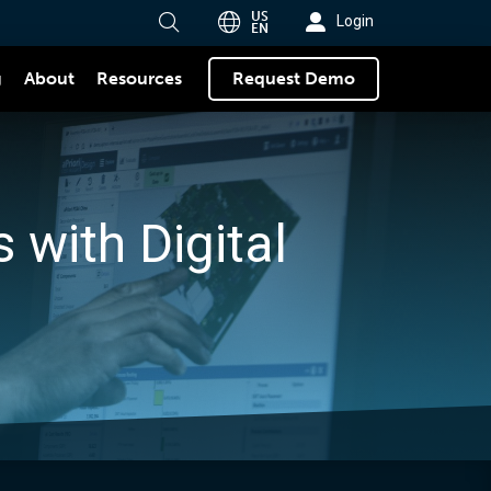
US
Login
EN
g
About
Request Demo
Resources
 with Digital