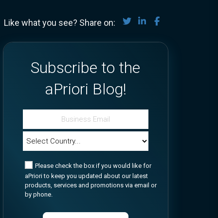
Share on Twitter
Share on LinkedIn
Share on Face
Like what you see? Share on:
Subscribe to the
aPriori Blog!
Please check the box if you would like for
aPriori to keep you updated about our latest
products, services and promotions via email or
by phone.