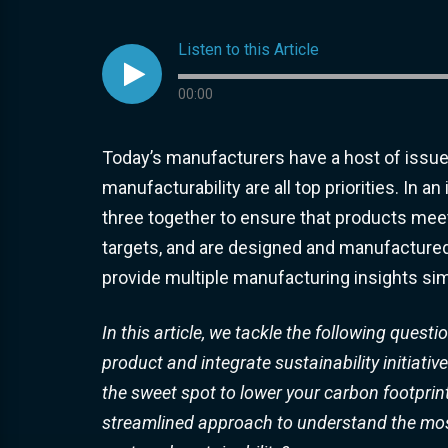
Listen to this Article

Audio progress
00:00
Today’s manufacturers have a host of issues t
manufacturability are all top priorities. In 
three together to ensure that products meet s
targets, and are designed and manufactured i
provide multiple manufacturing insights sim
In this article, we tackle the following ques
product and integrate sustainability initiati
the sweet spot to lower your carbon footprin
streamlined approach to understand the most c