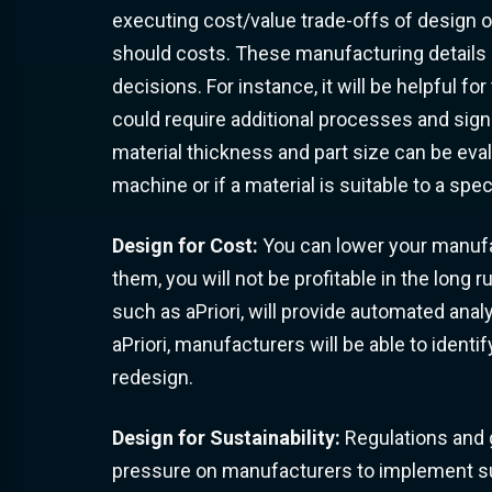
executing cost/value trade-offs of design o
should costs. These manufacturing details 
decisions. For instance, it will be helpful 
could require additional processes and sign
material thickness and part size can be ev
machine or if a material is suitable to a sp
Design for Cost:
You can lower your manufac
them, you will not be profitable in the long 
such as aPriori, will provide automated anal
aPriori, manufacturers will be able to identif
redesign.
Design for Sustainability:
Regulations and 
pressure on manufacturers to implement sust