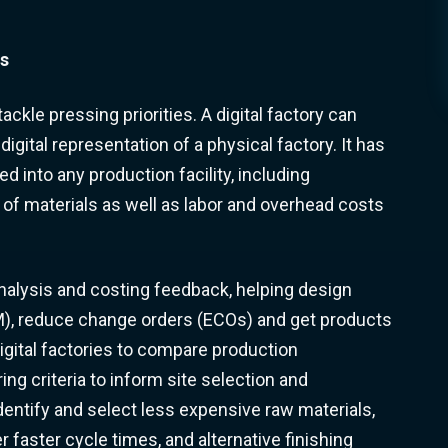
rs
ckle pressing priorities. A digital factory can
 digital representation of a physical factory. It has
d into any production facility, including
of materials as well as labor and overhead costs
analysis and costing feedback, helping design
), reduce change orders (ECOs) and get products
igital factories to compare production
g criteria to inform site selection and
dentify and select less expensive raw materials,
faster cycle times, and alternative finishing