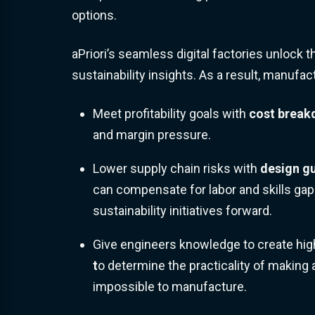
options.
aPriori’s seamless digital factories unlock th
sustainability insights. As a result, manufac
Meet profitability goals with
c
ost brea
and margin pressure.
Lower supply chain risks with
design g
can compensate for labor and skills gap
sustainability initiatives forward.
Give engineers knowledge to create hig
t
o determine the practicality of making 
impossible to manufacture.