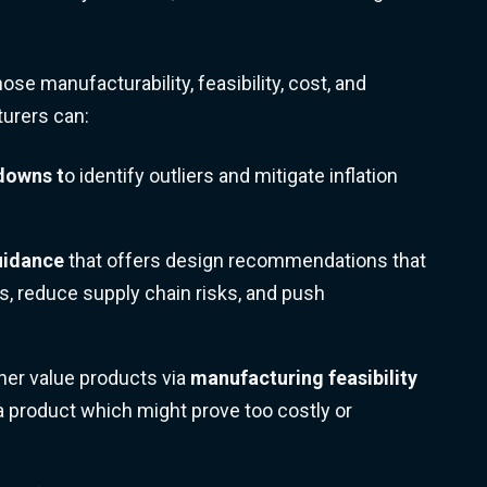
ose manufacturability, feasibility, cost, and
turers can:
kdowns
t
o identify outliers and mitigate inflation
uidance
that offers design recommendations that
s, reduce supply chain risks, and push
her value products via
manufacturing feasibility
a product which might prove too costly or