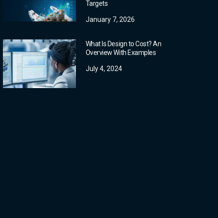
Targets
January 7, 2026
What Is Design to Cost? An
Overview With Examples
July 4, 2024