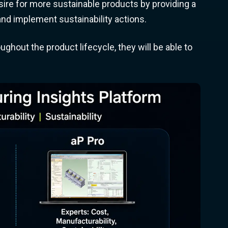
re for more sustainable products by providing a
nd implement sustainability actions.
ghout the product lifecycle, they will be able to