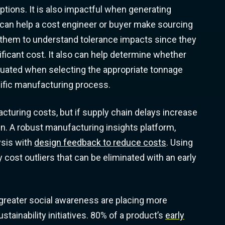
ptions. It is also impactful when generating
can help a cost engineer or buyer make sourcing
for them to understand tolerance impacts since they
ificant cost. It also can help determine whether
aluated when selecting the appropriate tonnage
ecific manufacturing process.
turing costs, but if supply chain delays increase
run. A robust manufacturing insights platform,
ysis with
design feedback to reduce costs
. Using
y cost outliers that can be eliminated with an early
greater social awareness are placing more
ainability initiatives. 80% of a product’s
early