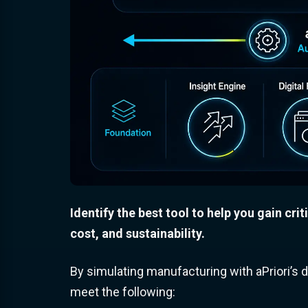
Identify the best tool to help you gain crit
cost, and sustainability.
By simulating manufacturing with aPriori’s di
meet the following: