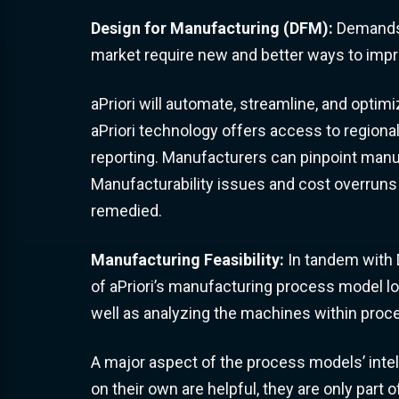
Design for Manufacturing (DFM):
Demands 
market require new and better ways to impr
aPriori will automate, streamline, and optim
aPriori technology offers access to region
reporting. Manufacturers can pinpoint manuf
Manufacturability issues and cost overruns 
remedied.
Manufacturing Feasibility:
In tandem with D
of aPriori’s manufacturing process model l
well as analyzing the machines within proc
A major aspect of the process models’ inte
on their own are helpful, they are only part o