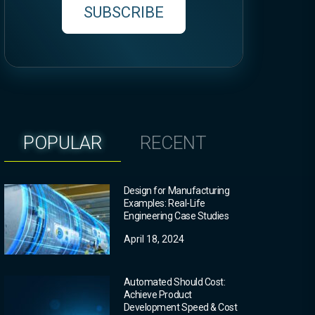
SUBSCRIBE
POPULAR
RECENT
Design for Manufacturing
Examples: Real-Life
Engineering Case Studies
April 18, 2024
Automated Should Cost:
Achieve Product
Development Speed & Cost