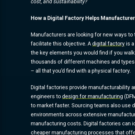
cost, and sustainability?
How a Digital Factory Helps Manufacture
Manufacturers are looking for new ways to ta
facilitate this objective. A
digital factory
is a
the key elements you would find if you walke
thousands of different machines and types 
– all that you’d find with a physical factory.
Digital factories provide manufacturability 
engineers to
design for manufacturing
(DFM
to market faster. Sourcing teams also use d
environments across extensive manufacturin
manufacturing costs. Digital factories can i
cheaper manufacturing processes that offer 