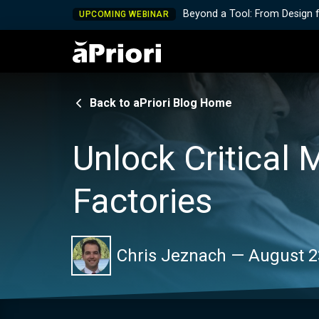
Beyond a Tool: From Design 
UPCOMING WEBINAR
Back to aPriori Blog Home
Unlock Critical 
Factories
Chris Jeznach
—
August 2