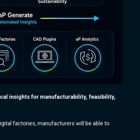
ical insights for manufacturability, feasibility,
gital factories, manufacturers will be able to