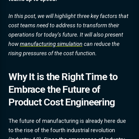
In this post, we will highlight three key factors that
cost teams need to address to transform their
operations for today’s future. It will also present
how
manufacturing simulation
can reduce the
rising pressures of the cost function.
Why It is the Right Time to
Embrace the Future of
Product Cost Engineering
The future of manufacturing is already here due
to the rise of the fourth industrial revolution