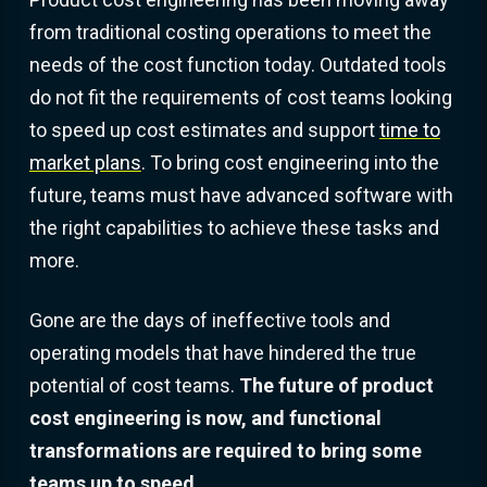
from traditional costing operations to meet the
needs of the cost function today. Outdated tools
do not fit the requirements of cost teams looking
to speed up cost estimates and support
time to
market plans
. To bring cost engineering into the
future, teams must have advanced software with
the right capabilities to achieve these tasks and
more.
Gone are the days of ineffective tools and
operating models that have hindered the true
potential of cost teams.
The future of product
cost engineering is now, and functional
transformations are required to bring some
teams up to speed.