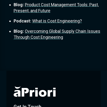
Blog:
Product Cost Management Tools: Past,
Present, and Future
Podcast:
What is Cost Engineering?
Blog:
Overcoming Global Supply Chain Issues
Through Cost Engineering
Get In Touch