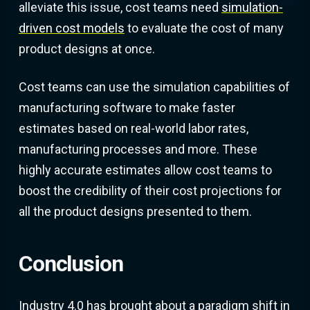
alleviate this issue, cost teams need
simulation-
driven cost models
to evaluate the cost of many
product designs at once.
Cost teams can use the simulation capabilities of
manufacturing software to make faster
estimates based on real-world labor rates,
manufacturing processes and more. These
highly accurate estimates allow cost teams to
boost the credibility of their cost projections for
all the product designs presented to them.
Conclusion
Industry 4.0 has brought about a paradigm shift in