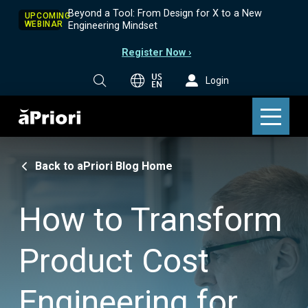
Beyond a Tool: From Design for X to a New
UPCOMING
WEBINAR
Engineering Mindset
Register Now ›
US
Login
EN
Back to aPriori Blog Home
How to Transform
Product Cost
Engineering for