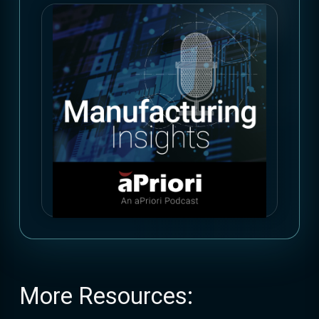
More Resources: