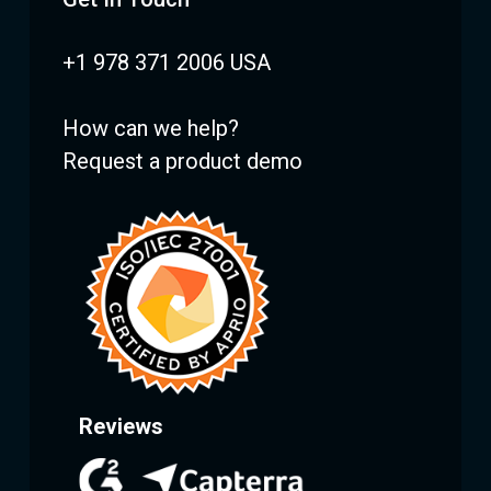
+1 978 371 2006 USA
How can we help?
Request a product demo
Reviews