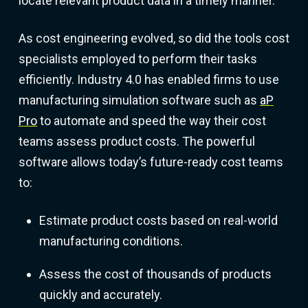
locate relevant product data in a timely manner.
As cost engineering evolved, so did the tools cost
specialists employed to perform their tasks
efficiently. Industry 4.0 has enabled firms to use
manufacturing simulation software such as
aP
Pro
to automate and speed the way their cost
teams assess product costs. The powerful
software allows today’s future-ready cost teams
to:
Estimate product costs based on real-world
manufacturing conditions.
Assess the cost of thousands of products
quickly and accurately.