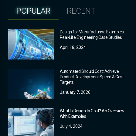
POPULAR
RECENT
Design for Manufacturing Examples:
Real-Life Engineering Case Studies
April 18, 2024
Automated Should Cost: Achieve
Product Development Speed & Cost
Targets
January 7, 2026
What Is Design to Cost? An Overview
With Examples
July 4, 2024