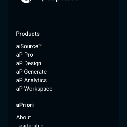
Products
aiSource™
aP Pro
aP Design
aP Generate
aP Analytics
aP Workspace
aPriori
About
Leadership