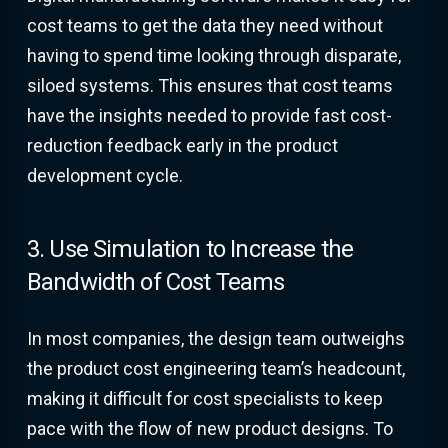
cost teams to get the data they need without
having to spend time looking through disparate,
siloed systems. This ensures that cost teams
have the insights needed to provide fast cost-
reduction feedback early in the product
development cycle.
3. Use Simulation to Increase the
Bandwidth of Cost Teams
In most companies, the design team outweighs
the product cost engineering team’s headcount,
making it difficult for cost specialists to keep
pace with the flow of new product designs. To