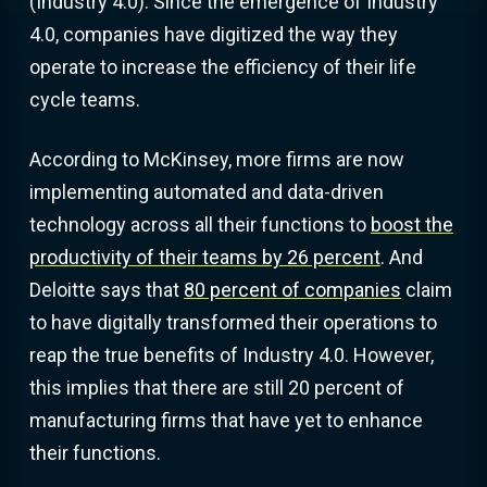
(Industry 4.0). Since the emergence of Industry
4.0, companies have digitized the way they
operate to increase the efficiency of their life
cycle teams.
According to McKinsey, more firms are now
implementing automated and data-driven
technology across all their functions to
boost the
productivity of their teams by 26 percent
. And
Deloitte says that
80 percent of companies
claim
to have digitally transformed their operations to
reap the true benefits of Industry 4.0. However,
this implies that there are still 20 percent of
manufacturing firms that have yet to enhance
their functions.