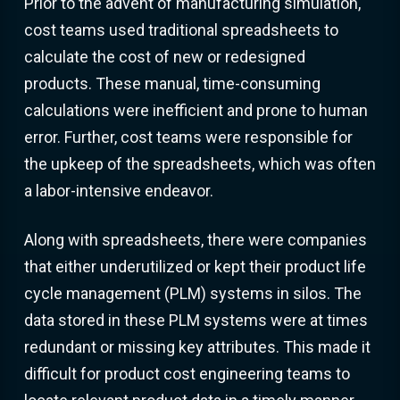
Prior to the advent of manufacturing simulation,
cost teams used traditional spreadsheets to
calculate the cost of new or redesigned
products. These manual, time-consuming
calculations were inefficient and prone to human
error. Further, cost teams were responsible for
the upkeep of the spreadsheets, which was often
a labor-intensive endeavor.
Along with spreadsheets, there were companies
that either underutilized or kept their product life
cycle management (PLM) systems in silos. The
data stored in these PLM systems were at times
redundant or missing key attributes. This made it
difficult for product cost engineering teams to