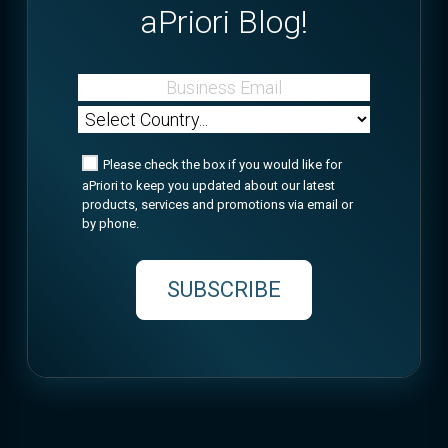
aPriori Blog!
Please check the box if you would like for
aPriori to keep you updated about our latest
products, services and promotions via email or
by phone.
SUBSCRIBE