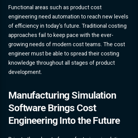
Functional areas such as product cost
engineering need automation to reach new levels
of efficiency in today’s future. Traditional costing
approaches fail to keep pace with the ever-
growing needs of modern cost teams. The cost
engineer must be able to spread their costing
knowledge throughout all stages of product
development.
Manufacturing Simulation
Software Brings Cost
Engineering Into the Future