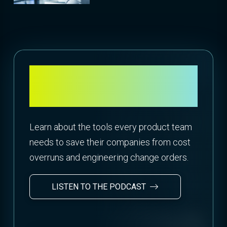
Want more insight into
design to cost?
Learn about the tools every product team
needs to save their companies from cost
overruns and engineering change orders.
LISTEN TO THE PODCAST