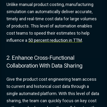
Unlike manual product costing, manufacturing
simulation can automatically deliver accurate,
timely and real-time cost data for large volumes
of products. This level of automation enables
cost teams to speed their estimates to help
influence a
50 percent reduction in TTM
.
2. Enhance Cross-Functional
Collaboration With Data Sharing
Give the product cost engineering team access
to current and historical cost data through a
single automated platform. With this level of data
sharing, the team can quickly focus on key cost