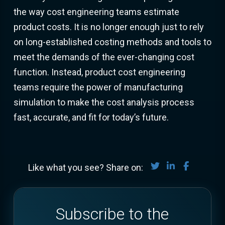
the way cost engineering teams estimate
product costs. It is no longer enough just to rely
on long-established costing methods and tools to
meet the demands of the ever-changing cost
function. Instead, product cost engineering
teams require the power of manufacturing
simulation to make the cost analysis process
fast, accurate, and fit for today’s future.
Share on Twitter
Share on Lin
Share on
Like what you see? Share on:
Subscribe to the