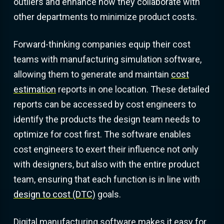
outliers and enhance how they collaborate with
other departments to minimize product costs.
Forward-thinking companies equip their cost
teams with manufacturing simulation software,
allowing them to generate and maintain
cost
estimation
reports in one location. These detailed
reports can be accessed by cost engineers to
identify the products the design team needs to
optimize for cost first. The software enables
cost engineers to exert their influence not only
with designers, but also with the entire product
team, ensuring that each function is in line with
design to cost (DTC)
goals.
Digital manufacturing software makes it easy for