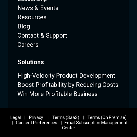
News & Events
Resources
Blog
Contact & Support
Careers
Solutions
High-Velocity Product Development
Boost Profitability by Reducing Costs
Win More Profitable Business
Legal
|
Privacy
|
Terms (SaaS)
|
Terms (On Premise)
|
Consent Preferences
|
Email Subscription Management
Center