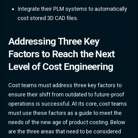
Integrate their PLM systems to automatically
cost stored 3D CAD files.
Addressing Three Key
Factors to Reach the Next
Level of Cost Engineering
Cost teams must address three key factors to
ensure their shift from outdated to future-proof
operations is successful. At its core, cost teams
must use these factors as a guide to meet the
needs of the new age of product costing. Below
are the three areas that need to be considered