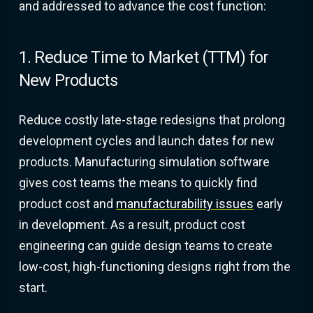
and addressed to advance the cost function:
1. Reduce Time to Market (TTM) for
New Products
Reduce costly late-stage redesigns that prolong
development cycles and launch dates for new
products. Manufacturing simulation software
gives cost teams the means to quickly find
product cost and
manufacturability issues
early
in development. As a result, product cost
engineering can guide design teams to create
low-cost, high-functioning designs right from the
start.