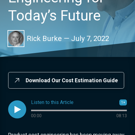
Today’s Future
Rick Burke
—
July 7, 2022
Download Our Cost Estimation Guide
Listen to this Article
1×

Audio progress
00:00
08:13
Product cost engineering has been moving away