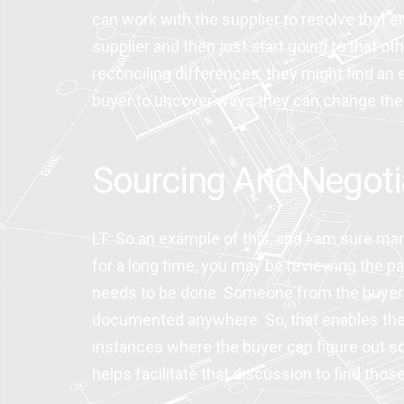
can work with the supplier to resolve that e
supplier and then just start going to that 
reconciling differences, they might find an er
buyer to uncover ways they can change their
Sourcing And Negoti
LT: So an example of this, and I am sure man
for a long time, you may be reviewing the par
needs to be done. Someone from the buyer’s 
documented anywhere. So, that enables the bu
instances where the buyer can figure out so
helps facilitate that discussion to find tho