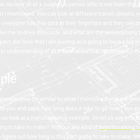
ata. So now all of a sudden, a person who is not from this 
 I mentioned. You can look at different transit options, y
w everyone has this data at their fingertips and they can
ke me to drive this route, and what are the assumptions t
pact, the time that I am leaving at is going to have a big 
understanding of all the variables that could impact the 
ple
 example now. So similar to what I mentioned with my dri
ou and says, how long does it take to go here? You may b
t us look at a manufacturing example. So let us say you ar
going to take to make? Without any kind of
benchmarking t
o figure out how long is this part going to take to make. Wha