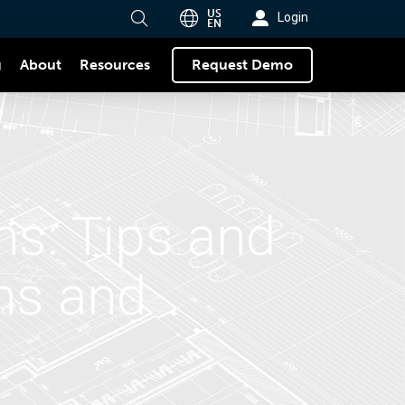
US
Login
EN
g
About
Request Demo
Resources
ns: Tips and
ons and