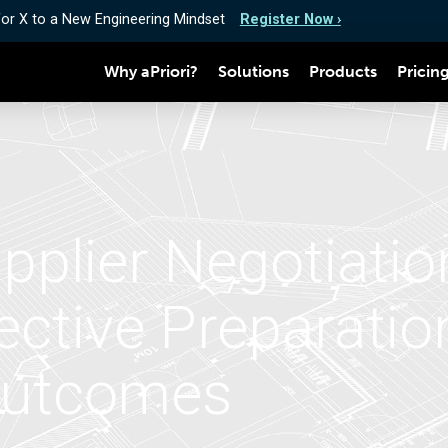
for X to a New Engineering Mindset
Register Now ›
Why aPriori?
Solutions
Products
Pricin
pplier Negotiatio
fective Preparati
Outcomes