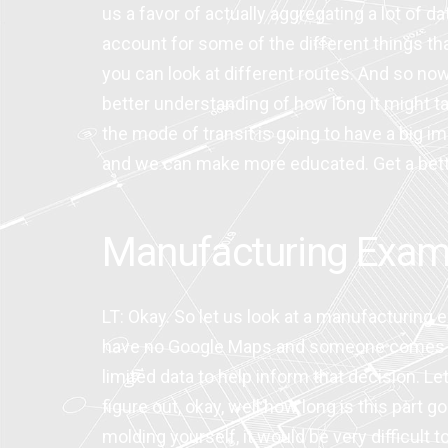
us a favor of actually aggregating a lot of d
account for some of the different things that
you can look at different routes. And so no
better understanding of how long it might ta
the mode of transit is going to have a big im
and we can make more educated. Get a better 
Manufacturing Exam
LT: Okay. So let us look at a manufacturing
have no Google Maps and someone comes to y
limited data to help inform that decision. Le
figure out, okay, well how long is this part 
molding yourself, it would be very difficult t