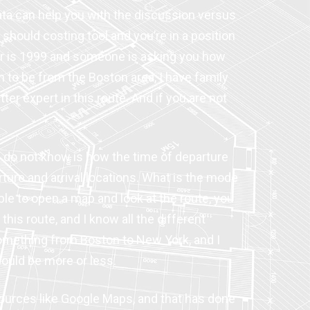
data can help you with the discussion versus
should costing tool and you’re in a position
ear is 1999 and someone is asking you how
 to be from the Boston area, I have family
ter expert in this route. And if you are not
 do not know is how the time of departure
rture and arrival locations. What is the mode
 able to open a map and look at the route, you
his route, and I know all the different
e something from Boston to New York, and I
 could be more or less.
ources like Google Maps, and that has done