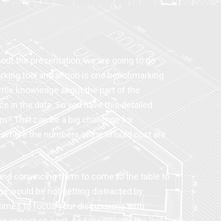
ghout the presentation, we are going to go
arking tool and aPriori is one benchmarking
little knowledge about the part of the
e in the data. So you have this detailed
om? That can be a big challenge for
 where the numbers in the should cost are
e and convincing them to come to the table to
ge would be not getting distracted by
etimes to focus your discussions with
g impact on cost. And then finally, the last