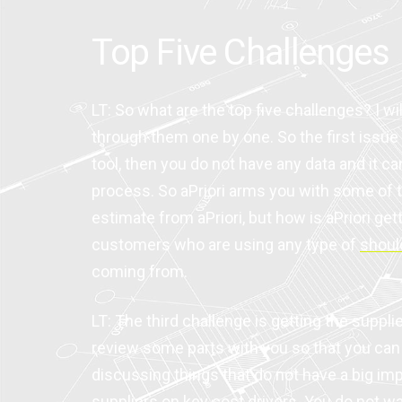
Top Five Challenges
LT: So what are the top five challenges? I wi
through them one by one. So the first issue
tool, then you do not have any data and it can
process. So aPriori arms you with some of th
estimate from aPriori, but how is aPriori g
customers who are using any type of
shoul
coming from.
LT: The third challenge is getting the suppl
review some parts with you so that you can 
discussing things that do not have a big i
suppliers on key cost drivers. You do not wan