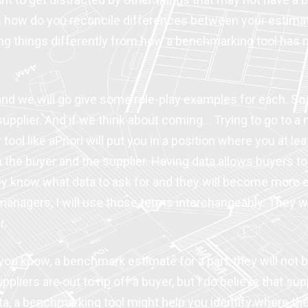
is how do you reconcile differences between your estimate
oing things differently from how a benchmarking tool has
nd we will go give some role-play examples for each. So fi
upplier. And if we think about coming… Trying to go to a n
 tool like aPriori will put you in a position where you at 
h the buyer and the supplier. Having data allows buyers t
They know what data to ask for and they will become more
nagers, I will use those terms interchangeably. They will
r.
ou know, a benchmark estimate for a part, they will not b
uppliers are out to rip off a buyer, but I do believe that 
 a benchmarking tool might help you identify where there