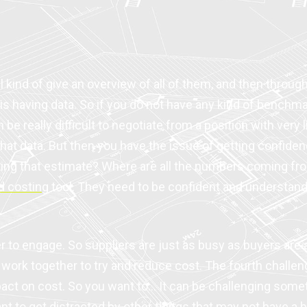
ll kind of give an overview of all of them, and then throu
 is having data. So if you do not have any kind of benchm
 be really difficult to negotiate from a position with very 
at data. But then you have the issue of getting confidenc
etting that estimate? Where are all the numbers coming fr
d costing
tool. They need to be confident and understand
ier to engage. So suppliers are just as busy as buyers ar
work together to try and reduce cost. The fourth challen
mpact on cost. So you want to… It can be challenging som
t to get distracted by other things that may not have a bi