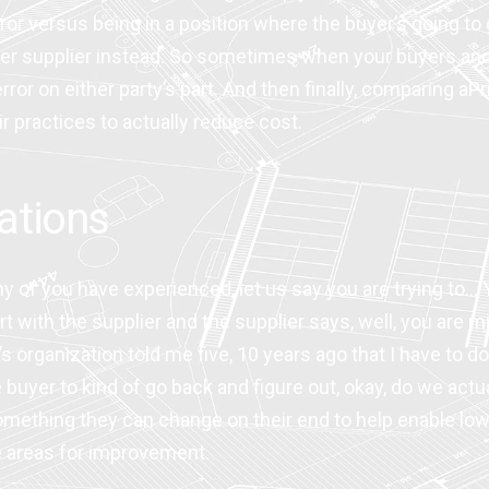
rror versus being in a position where the buyer’s going t
other supplier instead. So sometimes when your buyers and
ror on either party’s part. And then finally, comparing aPri
 practices to actually reduce cost.
ations
y of you have experienced, let us say you are trying to…
t with the supplier and the supplier says, well, you are m
organization told me five, 10 years ago that I have to do
yer to kind of go back and figure out, okay, do we actual
mething they can change on their end to help enable lowe
se areas for improvement.