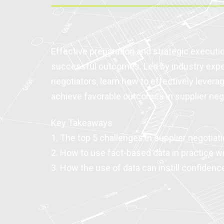
Effective preparation and strategic executio
successful outcomes. Led by industry exp
negotiators, learn how to effectively levera
achieve favorable outcomes in supplier neg
Key Takeaways:
1. The top 5 challenges in supplier negotiat
2. How to use fact-based data in practice wi
3. How the use of data can instill confidenc