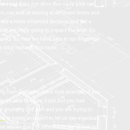
area and does not drive this route a lot can
ou can look at leaving at different times and
 make a more informed decision and get a
hat are really going to impact the time. So
impact. So now we have data at our fingertips
time to travel this route.
ving from Boston to New York example, if you
e able to figure it out, but you had
e sourcing this part and you are trying to
ool
or being an expert in, let us say injection
t aPriori does or other tools like aPriori is