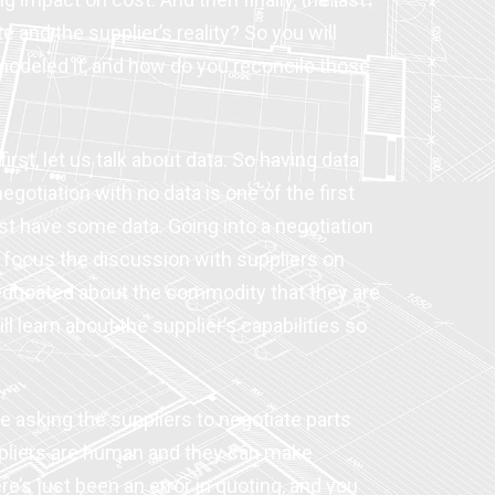
 and the supplier’s reality? So you will
 modeled it, and how do you reconcile those
rst, let us talk about data. So having data
egotiation with no data is one of the first
least have some data. Going into a negotiation
o focus the discussion with suppliers on
 educated about the commodity that they are
 learn about the supplier’s capabilities so
e asking the suppliers to negotiate parts
suppliers are human and they can make
’s just been an error in quoting, and you