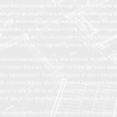
mple first, just to really think through how having some 
ve aPriori or you don’t have any type of benchmarking or 
tart with a non-manufacturing example. Let us say the y
 would take to get from Boston to New York. Now, I happen
 this route a lot, and I would consider myself a subject mat
would be to pull out the map and figure out the distance.
miles per hour and produce a time estimate. But what you
nsit options there are. You might not know the exact depa
t public transportation? If your only source of data is being
ith someone like me who I have a lot of experience doing t
’s going to take. So let us say you were hiring me to driv
n of data at your fingertips to figure out why you think it
o have Google Maps, which has done us a favor or other s