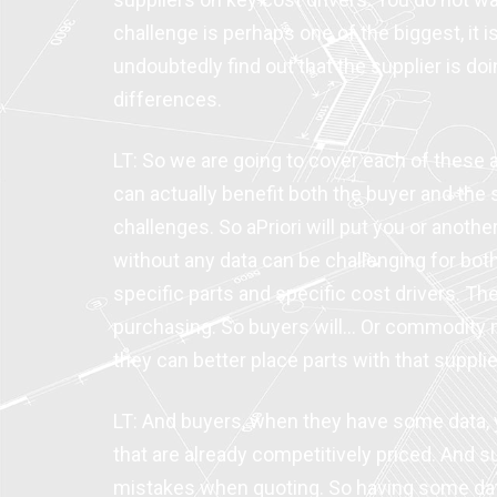
challenge is perhaps one of the biggest, it 
undoubtedly find out that the supplier is d
differences.
LT: So we are going to cover each of these a
can actually benefit both the buyer and the s
challenges. So aPriori will put you or another
without any data can be challenging for bot
specific parts and specific cost drivers. 
purchasing. So buyers will… Or commodity ma
they can better place parts with that supplie
LT: And buyers, when they have some data, y
that are already competitively priced. And s
mistakes when quoting. So having some data,