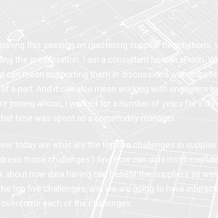
oining this session on mastering supplier negotiations. I
ting the presentation. I am a consultant here at aPriori.
hat can mean supporting them in discussions with supplier
of a part. And it can also mean working with engineers to 
oining aPriori, I worked for a number of years for a divis
f that time was spent as a commodity manager.
ver today are what are the top five challenges in suppli
ress those challenges? And how can data instill confide
lk about how data having can benefit the suppliers as well
 the top five challenges, and we are going to have intera
 overcome each of the challenges.