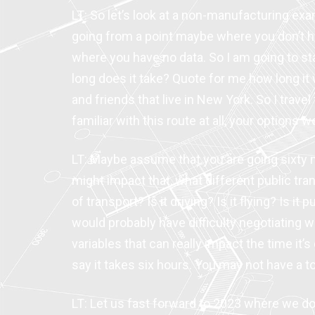
LT: So let’s look at a non-manufacturing exa
going from a point maybe where you don’t ha
where you have no data. So I am going to s
long does it take? Quote for me how long it
and friends that live in New York. So I travel
familiar with this route at all, your options 
LT: Maybe assume that you are going sixty 
might impact that, what different public tra
of transport? Is it driving? Is it flying? Is i
would probably have difficulty negotiating w
variables that can really impact the time it
say it takes six hours. You may not have a to
LT: Let us fast forward to 2023 where we d