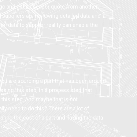
o go and get a cheaper quote from another
 suppliers are reviewing detailed data and
ori data to supplier reality can enable the
 You are sourcing a part that has been around
issing this step, this process step that
 this step. And maybe that is not
ly need to do this? There are a lot of
ring the cost of a part and having the data