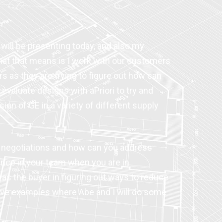
 will be presenting today, and also my
 What that means is I work with our customers
s as they are trying to figure out how can
evaluate designs with aPriori to try and
ion of GE in a variety of different supply
er negotiations and how can you address
nce in your team when you are in
 as the buyer in figuring out ways to reduce
ctive examples where Abe and I will do some