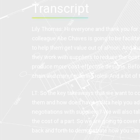
Transcript
Lily Thomas: Hi everyone and thank you for j
colleague Abe Chaves is going to be facilita
to help them get value out of aPriori. And t
they work with suppliers to reduce the cost 
produce more cost-effective designs. Before j
chain and manufacturing roles. And a lot o
LT: So the key takeaways that we want to co
them and how does having data help you add
negotiations with suppliers? We will also ta
the cost of a part. So we are going to cover
back and forth to demonstrate how you can