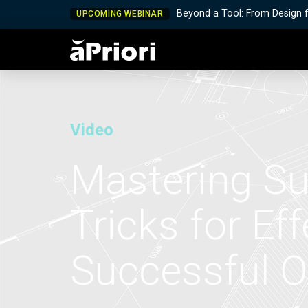
Beyond a Tool: From Design 
UPCOMING WEBINAR
Video
Mastering Su
Tricks for Ef
Successful 