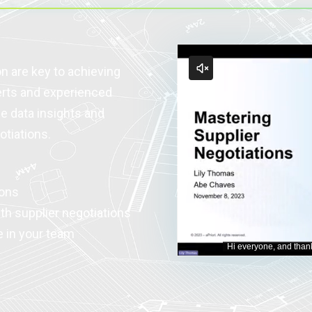
n are key to achieving
erts and experienced
ge data insights and
otiations.
ions
th supplier negotiations
e in your team