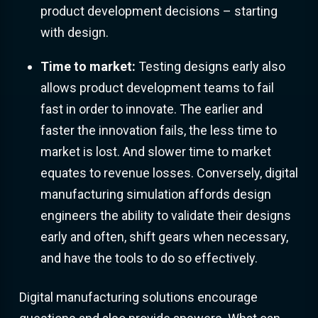
product development decisions – starting
with design.
Time to market:
Testing designs early also
allows product development teams to fail
fast in order to innovate. The earlier and
faster the innovation fails, the less time to
market is lost. And slower time to market
equates to revenue losses. Conversely, digital
manufacturing simulation affords design
engineers the ability to validate their designs
early and often, shift gears when necessary,
and have the tools to do so effectively.
Digital manufacturing solutions encourage