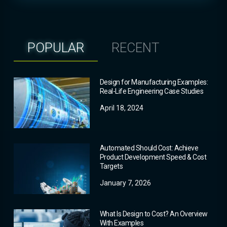
POPULAR
RECENT
Design for Manufacturing Examples:
Real-Life Engineering Case Studies
April 18, 2024
Automated Should Cost: Achieve
Product Development Speed & Cost
Targets
January 7, 2026
What Is Design to Cost? An Overview
With Examples