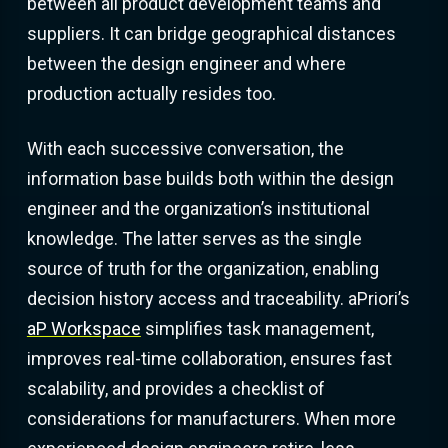
between all product development teams and
suppliers. It can bridge geographical distances
between the design engineer and where
production actually resides too.
With each successive conversation, the
information base builds both within the design
engineer and the organization’s institutional
knowledge. The latter serves as the single
source of truth for the organization, enabling
decision history access and traceability. aPriori’s
aP Workspace
simplifies task management,
improves real-time collaboration, ensures fast
scalability, and provides a checklist of
considerations for manufacturers. When more