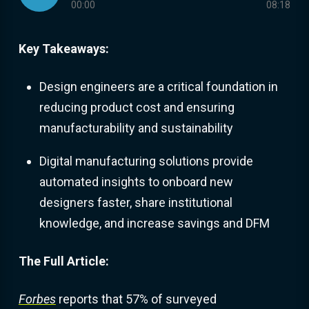
00:00
08:18
Key Takeaways:
Design engineers are a critical foundation in
reducing product cost and ensuring
manufacturability and sustainability
Digital manufacturing solutions provide
automated insights to onboard new
designers faster, share institutional
knowledge, and increase savings and DFM
The Full Article:
Forbes
reports that 57% of surveyed