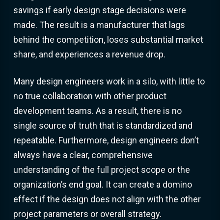
savings if early design stage decisions were
made. The result is a manufacturer that lags
behind the competition, loses substantial market
share, and experiences a revenue drop.
Many design engineers work in a silo, with little to
no true collaboration with other product
development teams. As a result, there is no
single source of truth that is standardized and
repeatable. Furthermore, design engineers don’t
always have a clear, comprehensive
understanding of the full project scope or the
organization’s end goal. It can create a domino
effect if the design does not align with the other
project parameters or overall strategy.