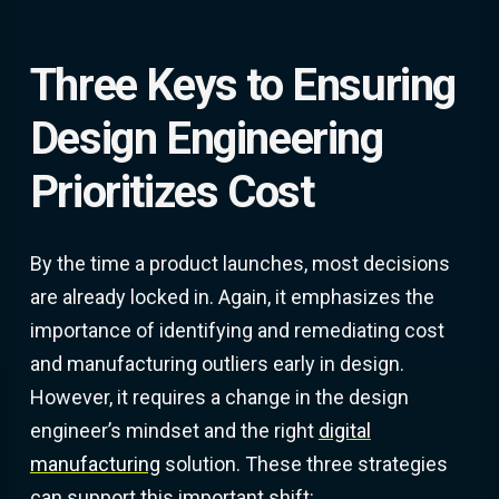
Three Keys to Ensuring
Design Engineering
Prioritizes Cost
By the time a product launches, most decisions
are already locked in. Again, it emphasizes the
importance of identifying and remediating cost
and manufacturing outliers early in design.
However, it requires a change in the design
engineer’s mindset and the right
digital
manufacturing
solution. These three strategies
can support this important shift: