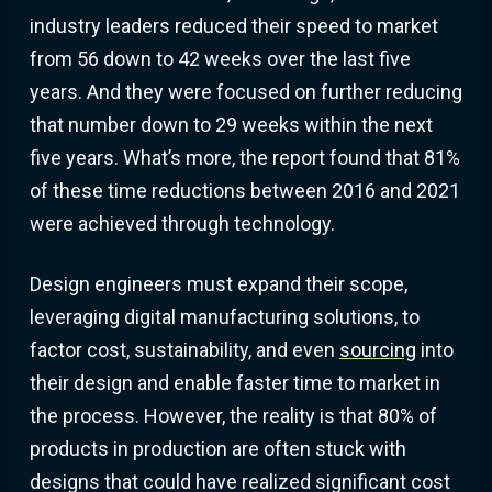
industry leaders reduced their speed to market
from 56 down to 42 weeks over the last five
years. And they were focused on further reducing
that number down to 29 weeks within the next
five years. What’s more, the report found that 81%
of these time reductions between 2016 and 2021
were achieved through technology.
Design engineers must expand their scope,
leveraging digital manufacturing solutions, to
factor cost, sustainability, and even
sourcing
into
their design and enable faster time to market in
the process. However, the reality is that 80% of
products in production are often stuck with
designs that could have realized significant cost