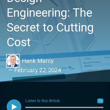
Engineering: The
Secret to Cutting
Cost
Hank Marcy
—
February 22, 2024
Listen to this Article
1×

Audio progress