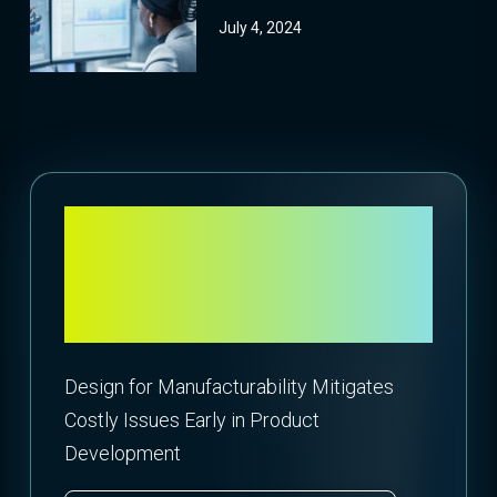
July 4, 2024
Is Design at the
Expense of Your
Bottom Line?
Design for Manufacturability Mitigates
Costly Issues Early in Product
Development