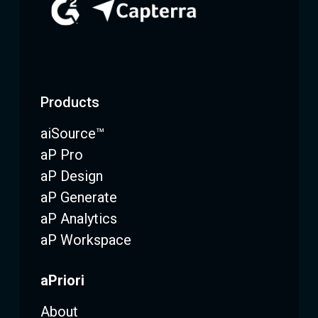
Products
aiSource™
aP Pro
aP Design
aP Generate
aP Analytics
aP Workspace
aPriori
About