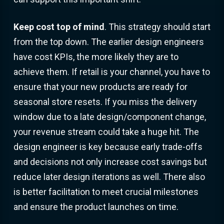
Keep cost top of mind
. This strategy should start
from the top down. The earlier design engineers
have cost KPIs, the more likely they are to
achieve them. If retail is your channel, you have to
ensure that your new products are ready for
seasonal store resets. If you miss the delivery
window due to a late design/component change,
your revenue stream could take a huge hit. The
design engineer is key because early trade-offs
and decisions not only increase cost savings but
reduce later design iterations as well. There also
is better facilitation to meet crucial milestones
and ensure the product launches on time.