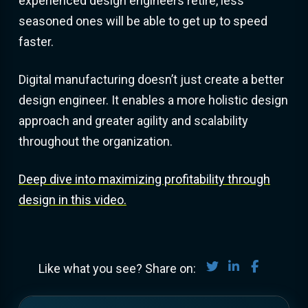
experienced design engineers retire, less
seasoned ones will be able to get up to speed
faster.
Digital manufacturing doesn’t just create a better
design engineer. It enables a more holistic design
approach and greater agility and scalability
throughout the organization.
Deep dive into maximizing profitability through
design in this video.
Share on Twitter
Share on Lin
Share on
Like what you see? Share on: