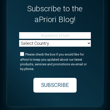
Subscribe to the
aPriori Blog!
Please check the box if you would like for
aPriori to keep you updated about our latest
products, services and promotions via email or
by phone.
SUBSCRIBE