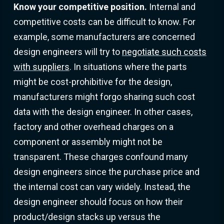
Know your competitive position.
Internal and
competitive costs can be difficult to know. For
example, some manufacturers are concerned
design engineers will try to
negotiate such costs
with suppliers
. In situations where the parts
might be cost-prohibitive for the design,
manufacturers might forgo sharing such cost
data with the design engineer. In other cases,
factory and other overhead charges on a
component or assembly might not be
transparent. These charges confound many
design engineers since the purchase price and
the internal cost can vary widely. Instead, the
design engineer should focus on how their
product/design stacks up versus the