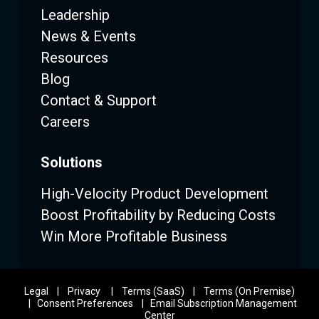
Leadership
News & Events
Resources
Blog
Contact & Support
Careers
Solutions
High-Velocity Product Development
Boost Profitability by Reducing Costs
Win More Profitable Business
Legal
|
Privacy
|
Terms (SaaS)
|
Terms (On Premise)
|
Consent Preferences
|
Email Subscription Management
Center