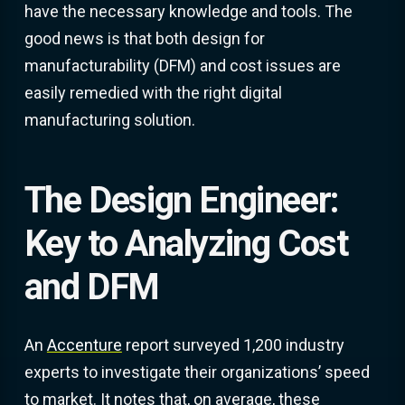
have the necessary knowledge and tools. The
good news is that both design for
manufacturability (DFM) and cost issues are
easily remedied with the right digital
manufacturing solution.
The Design Engineer:
Key to Analyzing Cost
and DFM
An
Accenture
report surveyed 1,200 industry
experts to investigate their organizations’ speed
to market. It notes that, on average, these