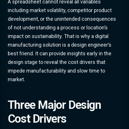
A spreadsheet cannot reveal all variables
including market volatility, competitor product
development, or the unintended consequences
of not understanding a process or location’s
impact on sustainability. That is why a digital
manufacturing solution is a design engineer’s
best friend. It can provide insights early in the
design stage to reveal the cost drivers that
impede manufacturability and slow time to
market.
Three Major Design
Cost Drivers