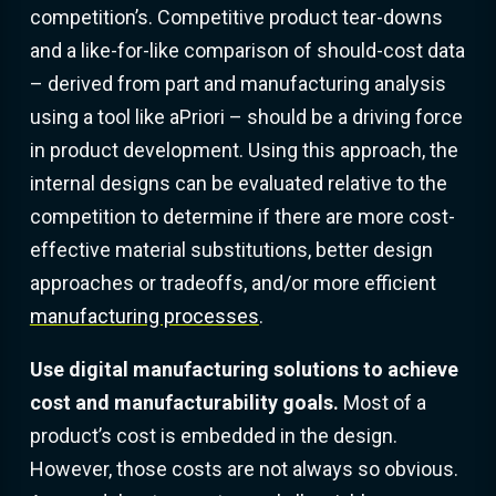
competition’s. Competitive product tear-downs
and a like-for-like comparison of should-cost data
– derived from part and manufacturing analysis
using a tool like aPriori – should be a driving force
in product development. Using this approach, the
internal designs can be evaluated relative to the
competition to determine if there are more cost-
effective material substitutions, better design
approaches or tradeoffs, and/or more efficient
manufacturing processes
.
Use digital manufacturing solutions to achieve
cost and manufacturability goals.
Most of a
product’s cost is embedded in the design.
However, those costs are not always so obvious.