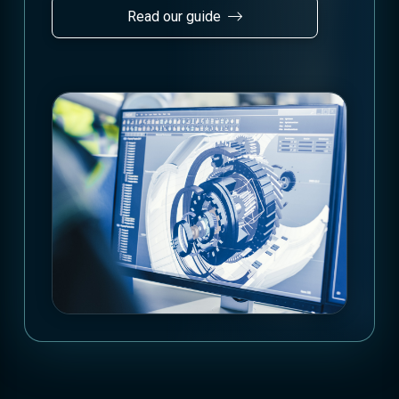
Read our guide