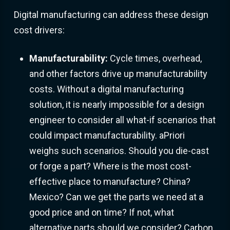
Digital manufacturing can address these design
cost drivers:
Manufacturability:
Cycle times, overhead,
and other factors drive up manufacturability
costs. Without a digital manufacturing
solution, it is nearly impossible for a design
engineer to consider all what-if scenarios that
could impact manufacturability. aPriori
weighs such scenarios. Should you die-cast
or forge a part? Where is the most cost-
effective place to manufacture? China?
Mexico? Can we get the parts we need at a
good price and on time? If not, what
alternative parts should we consider? Carbon