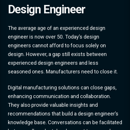
Design Engineer
The average age of an experienced design
engineer is now over 50. Today’s design
engineers cannot afford to focus solely on
design. However, a gap still exists between
experienced design engineers and less
seasoned ones. Manufacturers need to close it.
Digital manufacturing solutions can close gaps,
enhancing communication and collaboration.
They also provide valuable insights and
recommendations that build a design engineer’s
knowledge base. Conversations can be facilitated