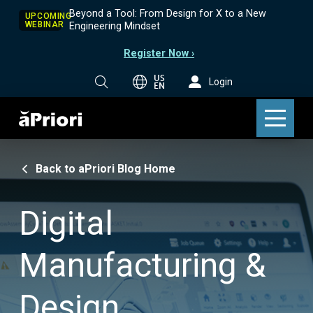
Beyond a Tool: From Design for X to a New
UPCOMING
WEBINAR
Engineering Mindset
Register Now ›
US
Login
EN
Back to aPriori Blog Home
Digital
Manufacturing &
Design