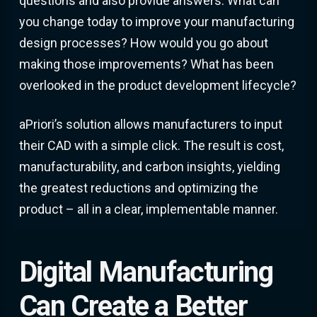
questions and also provide answers. What can
you change today to improve your manufacturing
design processes? How would you go about
making those improvements? What has been
overlooked in the product development lifecycle?
aPriori’s solution allows manufacturers to input
their CAD with a simple click. The result is cost,
manufacturability, and carbon insights, yielding
the greatest reductions and optimizing the
product – all in a clear, implementable manner.
Digital Manufacturing
Can Create a Better