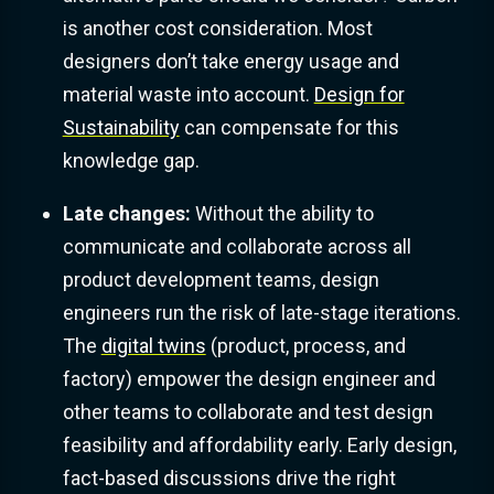
is another cost consideration. Most
designers don’t take energy usage and
material waste into account.
Design for
Sustainability
can compensate for this
knowledge gap.
Late changes:
Without the ability to
communicate and collaborate across all
product development teams, design
engineers run the risk of late-stage iterations.
The
digital twins
(product, process, and
factory) empower the design engineer and
other teams to collaborate and test design
feasibility and affordability early. Early design,
fact-based discussions drive the right