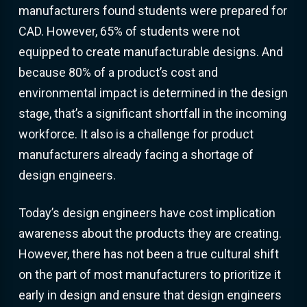
manufacturers found students were prepared for
CAD. However, 65% of students were not
equipped to create manufacturable designs. And
because 80% of a product’s cost and
environmental impact is determined in the design
stage, that’s a significant shortfall in the incoming
workforce. It also is a challenge for product
manufacturers already facing a shortage of
design engineers.
Today’s design engineers have cost implication
awareness about the products they are creating.
However, there has not been a true cultural shift
on the part of most manufacturers to prioritize it
early in design and ensure that design engineers