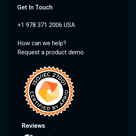
Get In Touch
+1 978 371 2006 USA
How can we help?
Request a product demo
Reviews