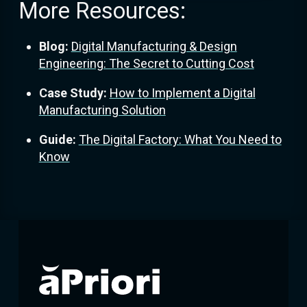
More Resources:
Blog:
Digital Manufacturing & Design
Engineering: The Secret to Cutting Cost
Case Study:
How to Implement a Digital
Manufacturing Solution
Guide:
The Digital Factory: What You Need to
Know