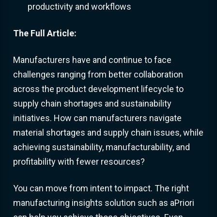
productivity and workflows
The Full Article:
Manufacturers have and continue to face
challenges ranging from better collaboration
across the product development lifecycle to
supply chain shortages and sustainability
initiatives. How can manufacturers navigate
material shortages and supply chain issues, while
achieving sustainability, manufacturability, and
profitability with fewer resources?
You can move from intent to impact. The right
manufacturing insights solution such as aPriori