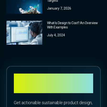
Targets
January 7, 2026
What Is Design to Cost? An Overview
With Examples
July 4, 2024
Attend What’s New
Webinar: 23.1 Release
Get actionable sustainable product design,