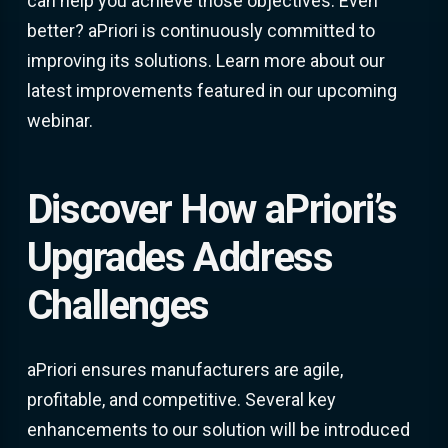
can help you achieve those objectives. Even
better? aPriori is continuously committed to
improving its solutions. Learn more about our
latest improvements featured in our upcoming
webinar.
Discover How aPriori’s
Upgrades Address
Challenges
aPriori ensures manufacturers are agile,
profitable, and competitive. Several key
enhancements to our solution will be introduced