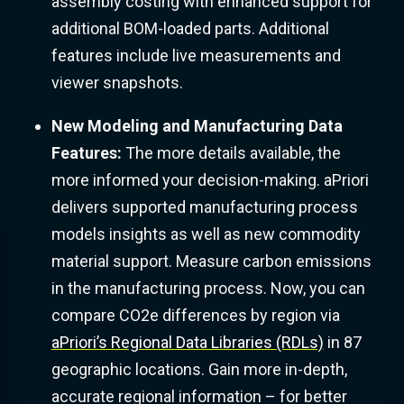
assembly costing with enhanced support for
additional BOM-loaded parts. Additional
features include live measurements and
viewer snapshots.
New Modeling and Manufacturing Data
Features:
The more details available, the
more informed your decision-making. aPriori
delivers supported manufacturing process
models insights as well as new commodity
material support. Measure carbon emissions
in the manufacturing process. Now, you can
compare CO2e differences by region via
aPriori’s Regional Data Libraries (RDLs)
in 87
geographic locations. Gain more in-depth,
accurate regional information – for better