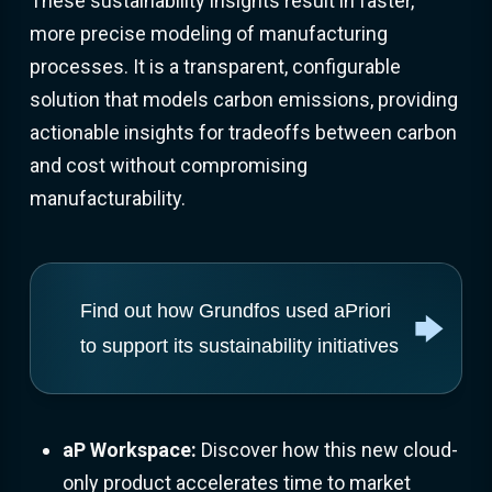
These sustainability insights result in faster,
more precise modeling of manufacturing
processes. It is a transparent, configurable
solution that models carbon emissions, providing
actionable insights for tradeoffs between carbon
and cost without compromising
manufacturability.
Find out how Grundfos used aPriori
to support its sustainability initiatives
aP Workspace:
Discover how this new cloud-
only product accelerates time to market