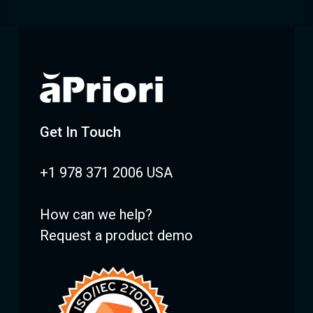
Get In Touch
+1 978 371 2006 USA
How can we help?
Request a product demo