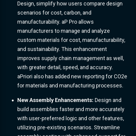
Design, simplify how users compare design
scenarios for cost, carbon, and
manufacturability. aP Pro allows
manufacturers to manage and analyze
custom materials for cost, manufacturability,
and sustainability. This enhancement
improves supply chain management as well,
with greater detail, speed, and accuracy.
aPriori also has added new reporting for CO2e
for materials and manufacturing processes.
New Assembly Enhancements:
Design and
build assemblies faster and more accurately
with user-preferred logic and other features,
utilizing pre-existing scenarios. Streamline