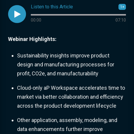
Listen to this Article
1×

Audio progress
00:00
07:10
Webinar Highlights:
Sustainability insights improve product
design and manufacturing processes for
profit, CO2e, and manufacturability
Cloud-only aP Workspace accelerates time to
market via better collaboration and efficiency
across the product development lifecycle
Other application, assembly, modeling, and
data enhancements further improve