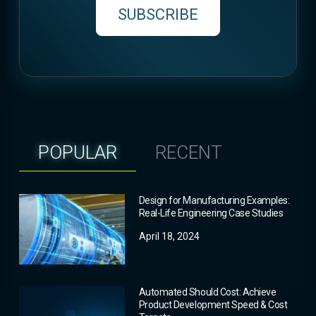
SUBSCRIBE
POPULAR
RECENT
Design for Manufacturing Examples:
Real-Life Engineering Case Studies
April 18, 2024
Automated Should Cost: Achieve
Product Development Speed & Cost