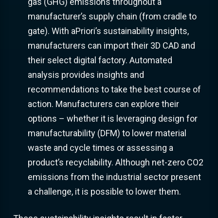
gas (GHG) emissions throughout a
manufacturer’s supply chain (from cradle to
gate). With aPriori’s sustainability insights,
manufacturers can import their 3D CAD and
their select digital factory. Automated
analysis provides insights and
recommendations to take the best course of
action. Manufacturers can explore their
options – whether it is leveraging design for
manufacturability (DFM) to lower material
waste and cycle times or assessing a
product’s recyclability. Although net-zero CO2
emissions from the industrial sector present
a challenge, it is possible to lower them.