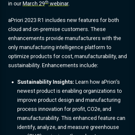
th
in our
March 29
webinar
.
aPriori 2023 R1 includes new features for both
cloud and on-premise customers. These
enhancements provide manufacturers with the
only manufacturing intelligence platform to
optimize products for cost, manufacturability, and
sustainability. Enhancements include:
Sustainability Insights:
Learn how aPriori’s
newest product is enabling organizations to
improve product design and manufacturing
process innovation for profit, CO2e, and
manufacturability. This enhanced feature can
identify, analyze, and measure greenhouse