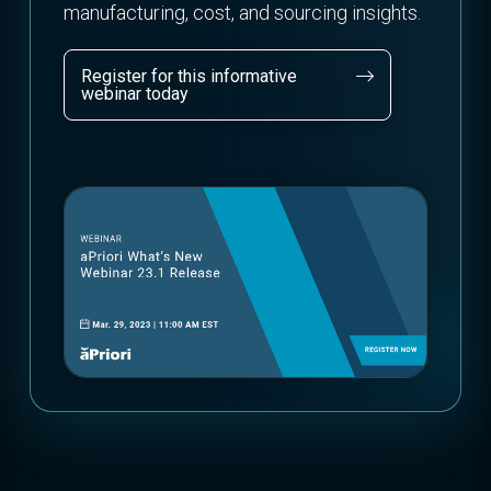
manufacturing, cost, and sourcing insights.
Register for this informative
webinar today