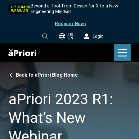
Beyond a Tool: From Design for X to a New
UPCOMING
WEBINAR
Engineering Mindset
Register Now ›
US
Login
EN
Back to aPriori Blog Home
aPriori 2023 R1:
What’s New
Webinar