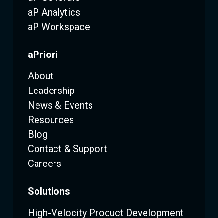
aP Analytics
aP Workspace
aPriori
About
Leadership
News & Events
Resources
Blog
Contact & Support
Careers
Solutions
High-Velocity Product Development