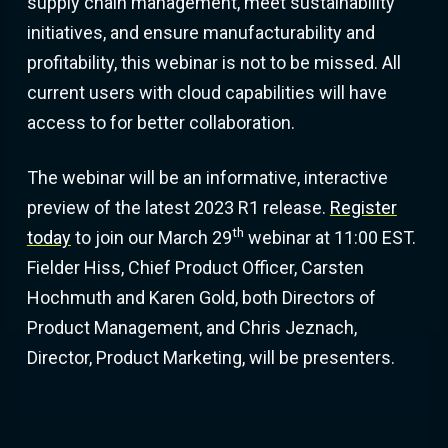
supply chain management, meet sustainability
initiatives, and ensure manufacturability and
profitability, this webinar is not to be missed. All
current users with cloud capabilities will have
access to for better collaboration.
The webinar will be an informative, interactive
preview of the latest 2023 R1 release.
Register
th
today
to join our March 29
webinar at 11:00 EST.
Fielder Hiss, Chief Product Officer, Carsten
Hochmuth and Karen Gold, both Directors of
Product Management, and Chris Jeznach,
Director, Product Marketing, will be presenters.