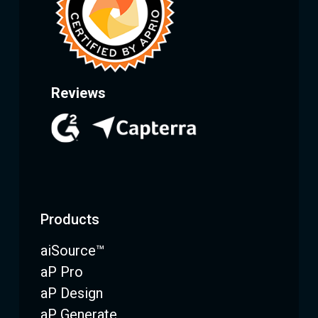
Reviews
Products
aiSource™
aP Pro
aP Design
aP Generate