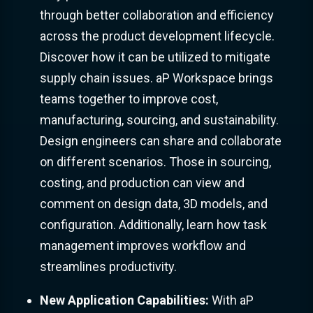
through better collaboration and efficiency
across the product development lifecycle.
Discover how it can be utilized to mitigate
supply chain issues. aP Workspace brings
teams together to improve cost,
manufacturing, sourcing, and sustainability.
Design engineers can share and collaborate
on different scenarios. Those in sourcing,
costing, and production can view and
comment on design data, 3D models, and
configuration. Additionally, learn how task
management improves workflow and
streamlines productivity.
New Application Capabilities:
With aP