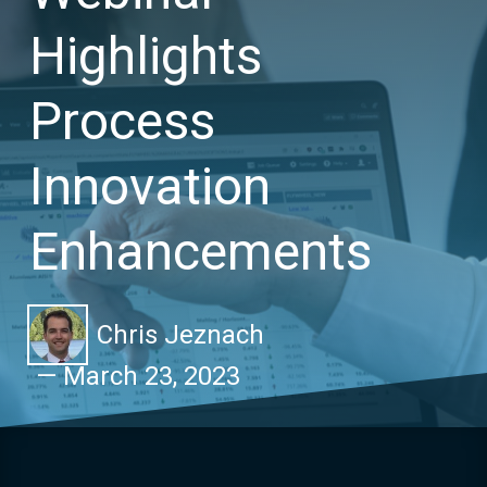
Highlights
Process
Innovation
Enhancements
Chris Jeznach
—
March 23, 2023