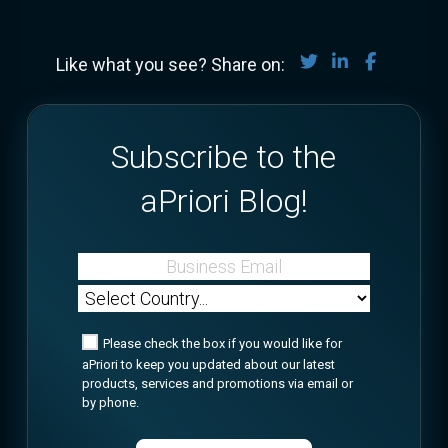
Share on Twitter
Share on Lin
Share on
Like what you see? Share on:
Subscribe to the
aPriori Blog!
Please check the box if you would like for
aPriori to keep you updated about our latest
products, services and promotions via email or
by phone.