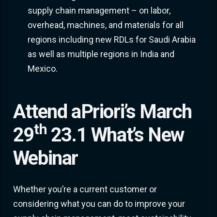
supply chain management – on labor,
overhead, machines, and materials for all
regions including new RDLs for Saudi Arabia
as well as multiple regions in India and
Mexico.
Attend aPriori’s March
th
29
23.1 What’s New
Webinar
Whether you’re a current customer or
considering what you can do to improve your