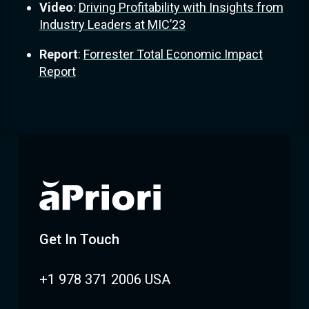
Video
:
Driving Profitability with Insights from
Industry Leaders at MIC’23
Report
:
Forrester Total Economic Impact
Report
Get In Touch
+1 978 371 2006 USA