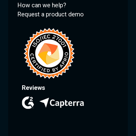
How can we help?
Request a product demo
Reviews