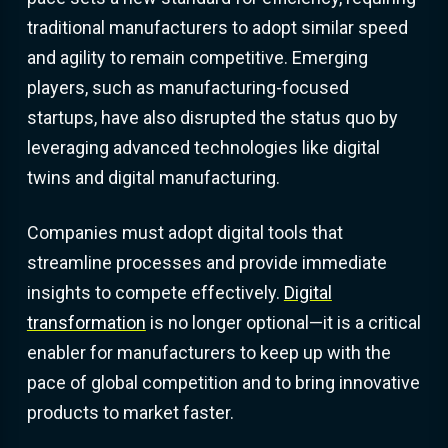
traditional manufacturers to adopt similar speed
and agility to remain competitive. Emerging
players, such as manufacturing-focused
startups, have also disrupted the status quo by
leveraging advanced technologies like digital
twins and digital manufacturing.
Companies must adopt digital tools that
streamline processes and provide immediate
insights to compete effectively.
Digital
transformation
is no longer optional—it is a critical
enabler for manufacturers to keep up with the
pace of global competition and to bring innovative
products to market faster.