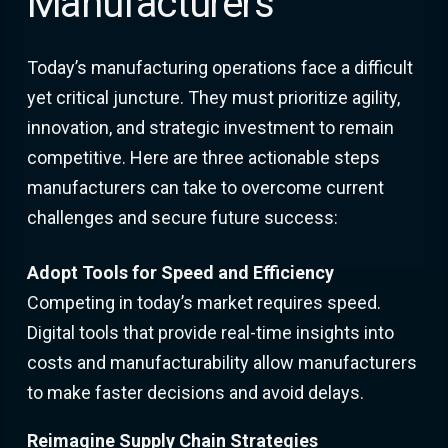
Manufacturers
Today’s manufacturing operations face a difficult
yet critical juncture. They must prioritize agility,
innovation, and strategic investment to remain
competitive. Here are three actionable steps
manufacturers can take to overcome current
challenges and secure future success:
Adopt Tools for Speed and Efficiency
Competing in today’s market requires speed.
Digital tools that provide real-time insights into
costs and manufacturability allow manufacturers
to make faster decisions and avoid delays.
Reimagine Supply Chain Strategies