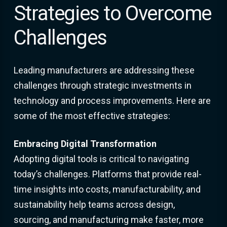
Strategies to Overcome
Challenges
Leading manufacturers are addressing these
challenges through strategic investments in
technology and process improvements. Here are
some of the most effective strategies:
Embracing Digital Transformation
Adopting digital tools is critical to navigating
today’s challenges. Platforms that provide real-
time insights into costs, manufacturability, and
sustainability help teams across design,
sourcing, and manufacturing make faster, more