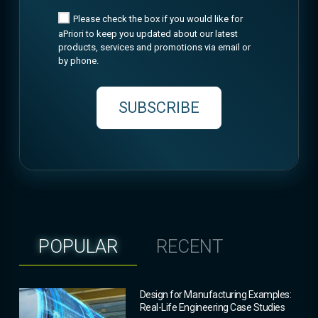
Please check the box if you would like for
aPriori to keep you updated about our latest
products, services and promotions via email or
by phone.
SUBSCRIBE
POPULAR
RECENT
Design for Manufacturing Examples:
Real-Life Engineering Case Studies