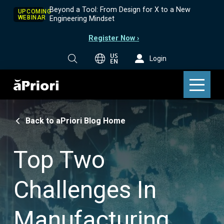
Beyond a Tool: From Design for X to a New
UPCOMING
WEBINAR
Engineering Mindset
Register Now ›
US
Login
EN
Back to aPriori Blog Home
Top Two
Challenges In
Manufacturing