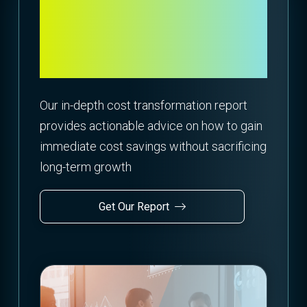
Move From Cost
Reduction to Value
Creation
Our in-depth cost transformation report
provides actionable advice on how to gain
immediate cost savings without sacrificing
long-term growth
Get Our Report