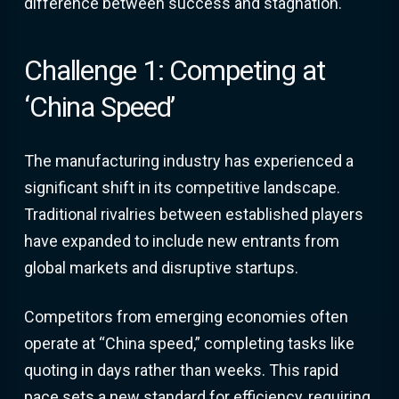
difference between success and stagnation.
Challenge 1: Competing at
‘China Speed’
The manufacturing industry has experienced a
significant shift in its competitive landscape.
Traditional rivalries between established players
have expanded to include new entrants from
global markets and disruptive startups.
Competitors from emerging economies often
operate at “China speed,” completing tasks like
quoting in days rather than weeks. This rapid
pace sets a new standard for efficiency, requiring