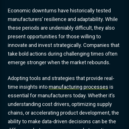
Economic downturns have historically tested
manufacturers’ resilience and adaptability. While
these periods are undeniably difficult, they also
present opportunities for those willing to
innovate and invest strategically. Companies that
take bold actions during challenging times often
emerge stronger when the market rebounds.
Adopting tools and strategies that provide real-
time insights into
manufacturing processes
is
essential for manufacturers today. Whether it’s
understanding cost drivers, optimizing supply
chains, or accelerating product development, the
ability to make data-driven decisions can be the