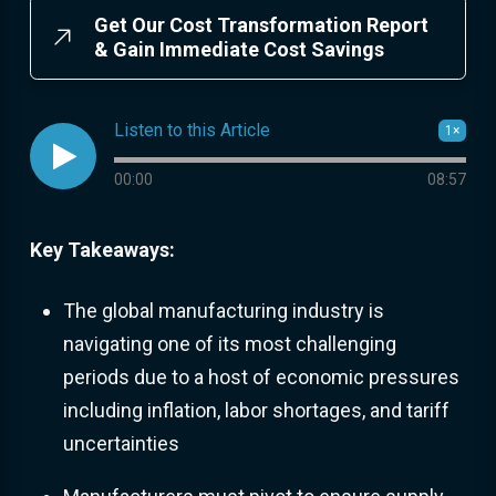
Get Our Cost Transformation Report
& Gain Immediate Cost Savings
Listen to this Article
1×

Audio progress
00:00
08:57
Key Takeaways:
The global manufacturing industry is
navigating one of its most challenging
periods due to a host of economic pressures
including inflation, labor shortages, and tariff
uncertainties