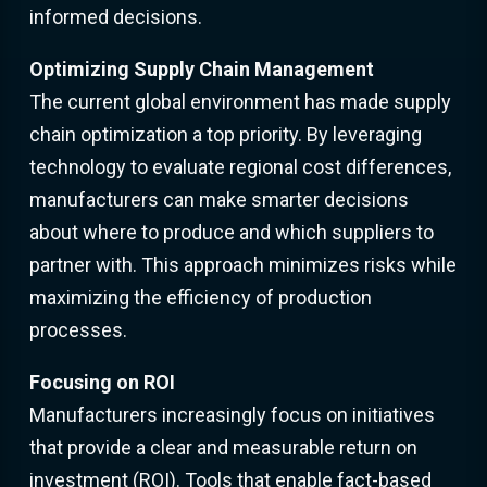
informed decisions.
Optimizing Supply Chain Management
The current global environment has made supply
chain optimization a top priority. By leveraging
technology to evaluate regional cost differences,
manufacturers can make smarter decisions
about where to produce and which suppliers to
partner with. This approach minimizes risks while
maximizing the efficiency of production
processes.
Focusing on ROI
Manufacturers increasingly focus on initiatives
that provide a clear and measurable return on
investment (ROI). Tools that enable fact-based