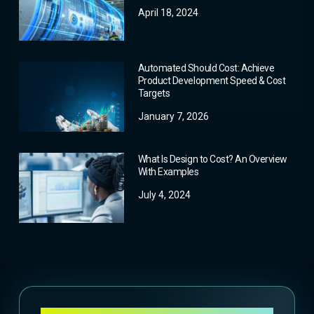
April 18, 2024
Automated Should Cost: Achieve
Product Development Speed & Cost
Targets
January 7, 2026
What Is Design to Cost? An Overview
With Examples
July 4, 2024