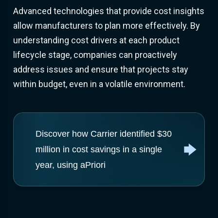
Advanced technologies that provide cost insights
allow manufacturers to plan more effectively. By
understanding cost drivers at each product
lifecycle stage, companies can proactively
address issues and ensure that projects stay
within budget, even in a volatile environment.
Discover how Carrier identified $30
million in cost savings in a single
year, using aPriori