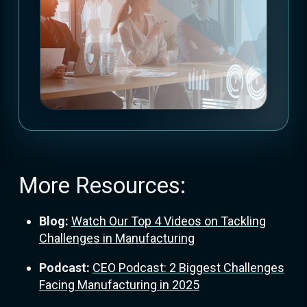
More Resources:
Blog:
Watch Our Top 4 Videos on Tackling
Challenges in Manufacturing
Podcast:
CEO Podcast: 2 Biggest Challenges
Facing Manufacturing in 2025