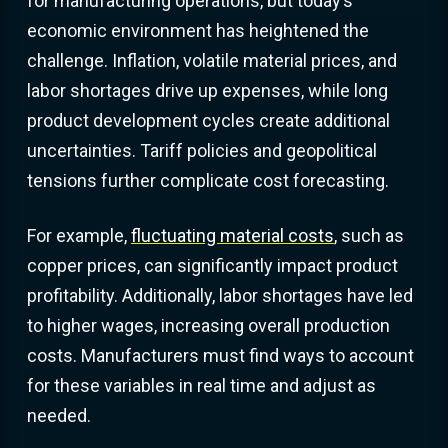
for manufacturing operations, but today’s
economic environment has heightened the
challenge. Inflation, volatile material prices, and
labor shortages drive up expenses, while long
product development cycles create additional
uncertainties. Tariff policies and geopolitical
tensions further complicate cost forecasting.
For example,
fluctuating material costs
, such as
copper prices, can significantly impact product
profitability. Additionally, labor shortages have led
to higher wages, increasing overall production
costs. Manufacturers must find ways to account
for these variables in real time and adjust as
needed.