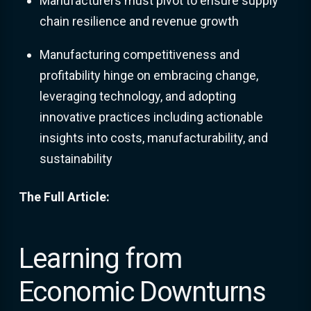
Manufacturers must pivot to ensure supply
chain resilience and revenue growth
Manufacturing competitiveness and
profitability hinge on embracing change,
leveraging technology, and adopting
innovative practices including actionable
insights into costs, manufacturability, and
sustainability
The Full Article:
Learning from
Economic Downturns