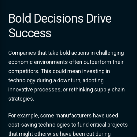
Bold Decisions Drive
Success
Companies that take bold actions in challenging
economic environments often outperform their
competitors. This could mean investing in
technology during a downturn, adopting
innovative processes, or rethinking supply chain
strategies.
For example, some manufacturers have used
cost-saving technologies to fund critical projects
that might otherwise have been cut during