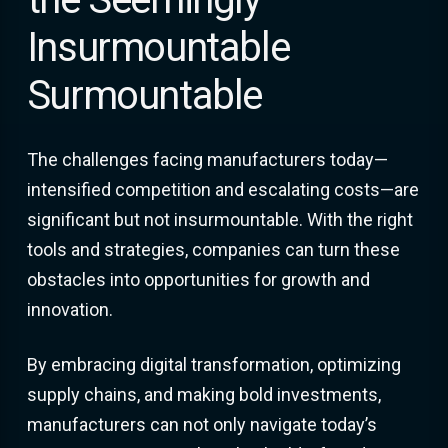
Insurmountable
Surmountable
The challenges facing manufacturers today—
intensified competition and escalating costs—are
significant but not insurmountable. With the right
tools and strategies, companies can turn these
obstacles into opportunities for growth and
innovation.
By embracing digital transformation, optimizing
supply chains, and making bold investments,
manufacturers can not only navigate today’s