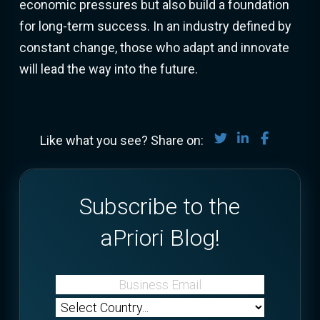
economic pressures but also build a foundation
for long-term success. In an industry defined by
constant change, those who adapt and innovate
will lead the way into the future.
Share on Twitter
Share on Lin
Share on
Like what you see? Share on:
Subscribe to the
aPriori Blog!