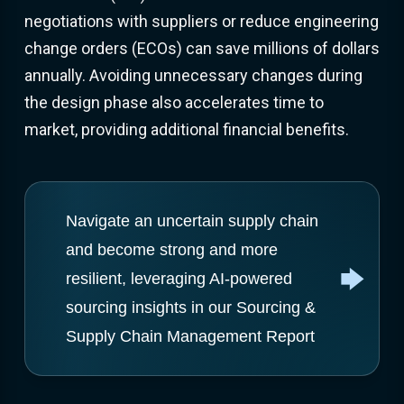
negotiations with suppliers or reduce engineering
change orders (ECOs) can save millions of dollars
annually. Avoiding unnecessary changes during
the design phase also accelerates time to
market, providing additional financial benefits.
Navigate an uncertain supply chain
and become strong and more
resilient, leveraging AI-powered
sourcing insights in our Sourcing &
Supply Chain Management Report