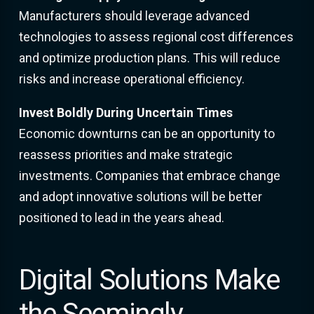
Manufacturers should leverage advanced
technologies to assess regional cost differences
and optimize production plans. This will reduce
risks and increase operational efficiency.
Invest Boldly During Uncertain Times
Economic downturns can be an opportunity to
reassess priorities and make strategic
investments. Companies that embrace change
and adopt innovative solutions will be better
positioned to lead in the years ahead.
Digital Solutions Make
the Seemingly