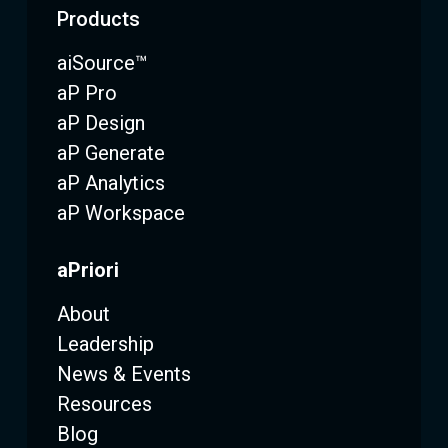
Products
aiSource™
aP Pro
aP Design
aP Generate
aP Analytics
aP Workspace
aPriori
About
Leadership
News & Events
Resources
Blog