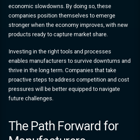
economic slowdowns. By doing so, these
companies position themselves to emerge
stronger when the economy improves, with new
products ready to capture market share.
Investing in the right tools and processes
enables manufacturers to survive downturns and
thrive in the long term. Companies that take
proactive steps to address competition and cost
pressures will be better equipped to navigate
future challenges.
The Path Forward for