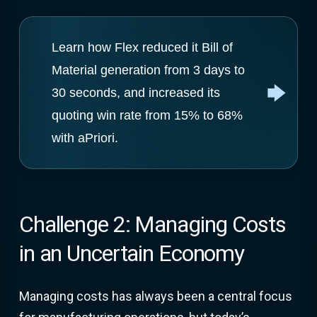
Learn how Flex reduced it Bill of
Material generation from 3 days to
30 seconds, and increased its
quoting win rate from 15% to 68%
with aPriori.
Challenge 2: Managing Costs
in an Uncertain Economy
Managing costs has always been a central focus