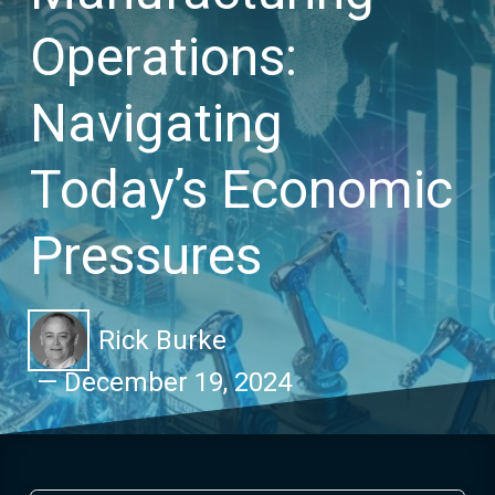
Operations:
Navigating
Today’s Economic
Pressures
Rick Burke
—
December 19, 2024