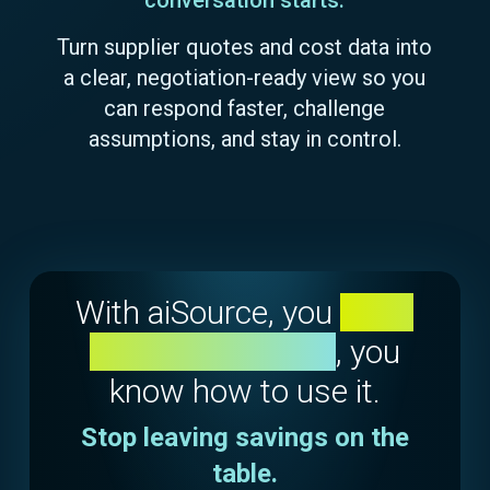
Turn supplier quotes and cost data into
a clear, negotiation-ready view so you
can respond faster, challenge
assumptions, and stay in control.
With aiSource, you
don't
just see the data
, you
know how to use it.
Stop leaving savings on the
table.