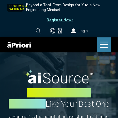
Beyond a Tool: From Design for X to a New
UPCOMING
WEBINAR
Engineering Mindset
Register Now ›
US
Login
EN
Make Every Buyer
Negotiate
Like Your Best One
aiSource™ is the negotiation assistant that brings