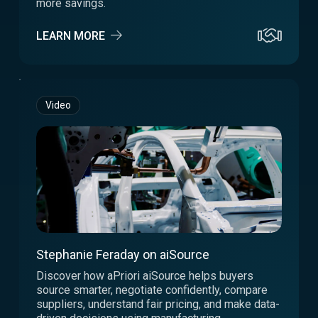
more savings.
LEARN MORE
Video
Stephanie Feraday on aiSource
Discover how aPriori aiSource helps buyers
source smarter, negotiate confidently, compare
suppliers, understand fair pricing, and make data-