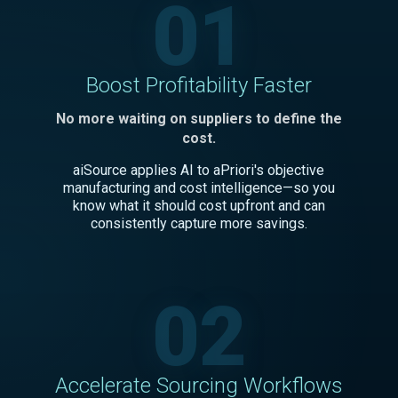
01
Boost Profitability Faster
No more waiting on suppliers to define the
cost.
aiSource applies AI to aPriori's objective
manufacturing and cost intelligence—so you
know what it should cost upfront and can
consistently capture more savings.
02
Accelerate Sourcing Workflows