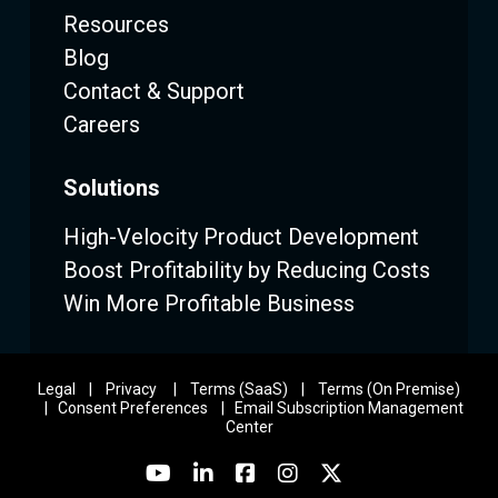
Resources
Blog
Contact & Support
Careers
Solutions
High-Velocity Product Development
Boost Profitability by Reducing Costs
Win More Profitable Business
Legal
|
Privacy
|
Terms (SaaS)
|
Terms (On Premise)
|
Consent Preferences
|
Email Subscription Management
Center