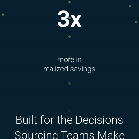
3x
more in
realized savings
Built for the Decisions
Sourcing Teams Make