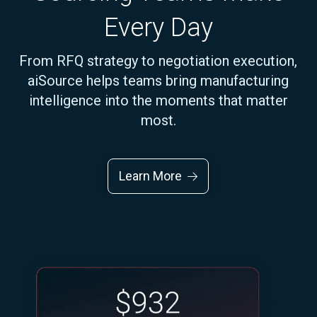
Every Day
From RFQ strategy to negotiation execution,
aiSource helps teams bring manufacturing
intelligence into the moments that matter
most.
Learn More