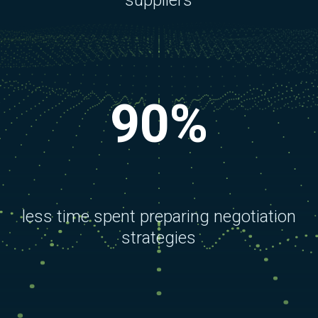
suppliers
90%
less time spent preparing negotiation
strategies