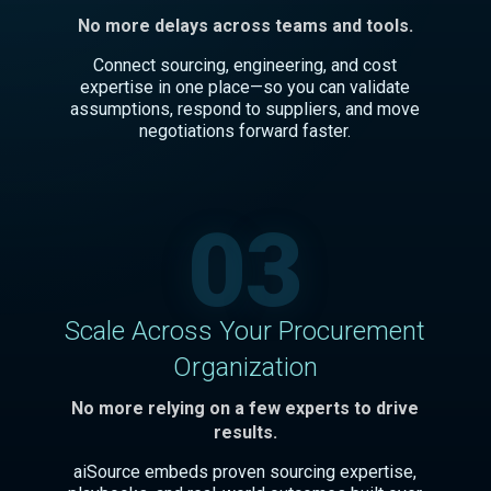
No more delays across teams and tools.
Connect sourcing, engineering, and cost
expertise in one place—so you can validate
assumptions, respond to suppliers, and move
negotiations forward faster.
03
Scale Across Your Procurement
Organization
No more relying on a few experts to drive
results.
aiSource embeds proven sourcing expertise,