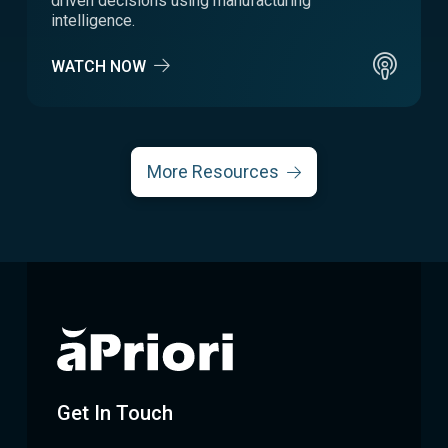
driven decisions using manufacturing
intelligence.
WATCH NOW
More Resources
Get In Touch