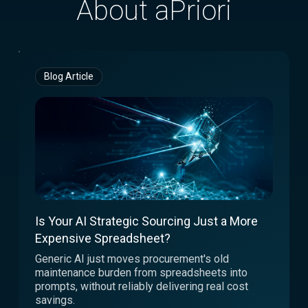
About aPriori
Blog Article
Is Your AI Strategic Sourcing Just a More
Expensive Spreadsheet?
Generic AI just moves procurement's old
maintenance burden from spreadsheets into
prompts, without reliably delivering real cost
savings.