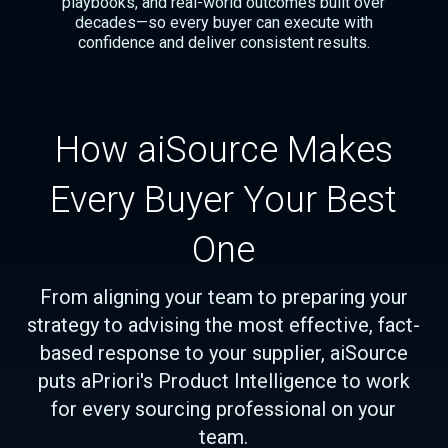
playbooks, and real-world outcomes built over
decades—so every buyer can execute with
confidence and deliver consistent results.
How aiSource Makes
Every Buyer Your Best
One
From aligning your team to preparing your
strategy to advising the most effective, fact-
based response to your supplier, aiSource
puts aPriori's Product Intelligence to work
for every sourcing professional on your
team.