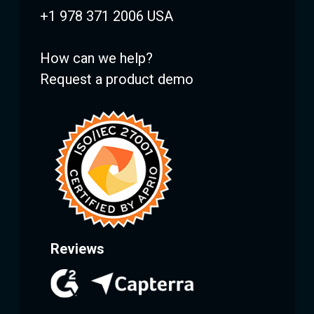
+1 978 371 2006 USA
How can we help?
Request a product demo
Reviews