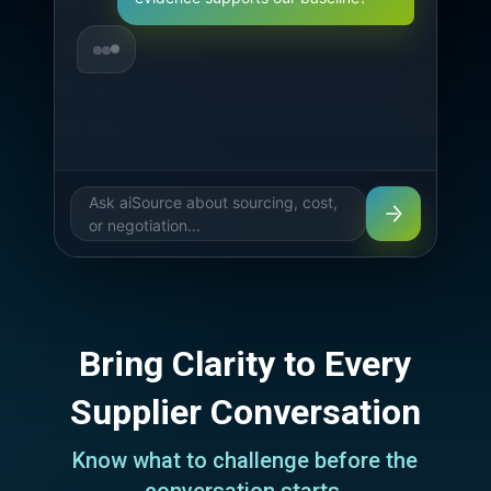
Overhead — Evidence Supporting 
Our Bas
Ask aiSource about sourcing, cost,
or negotiation...
Bring Clarity to Every
Supplier Conversation
Know what to challenge before the
conversation starts.