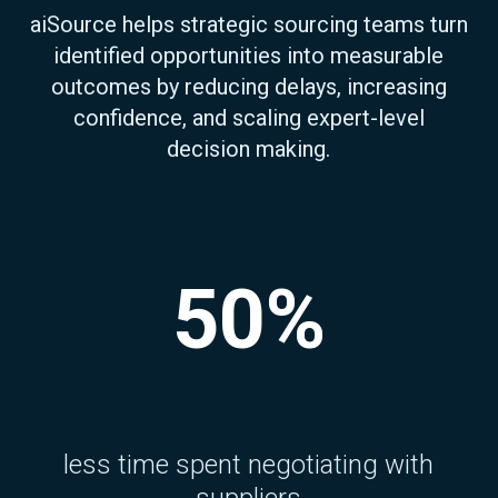
aiSource helps strategic sourcing teams turn
identified opportunities into measurable
outcomes by reducing delays, increasing
confidence, and scaling expert-level
decision making.
50%
less time spent negotiating with