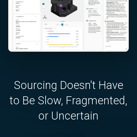
Sourcing Doesn't Have
to Be Slow, Fragmented,
or Uncertain