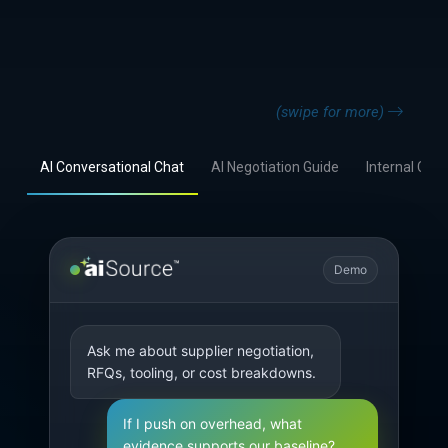
(swipe for more)
AI Conversational Chat
AI Negotiation Guide
Internal Coll
Demo
Ask me about supplier negotiation, 
RFQs, tooling, or cost breakdowns.
If I push on overhead, what 
evidence supports our baseline?