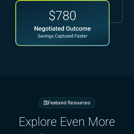
Featured Resources
Explore Even More