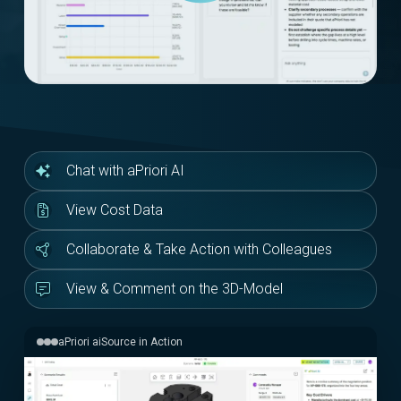
Chat with aPriori AI
View Cost Data
Collaborate & Take Action with Colleagues
View & Comment on the 3D-Model
aPriori aiSource in Action