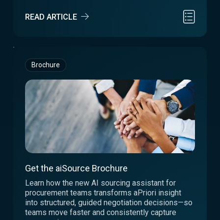
READ ARTICLE
Brochure
Get the aiSource Brochure
Learn how the new AI sourcing assistant for
procurement teams transforms aPriori insight
into structured, guided negotiation decisions—so
teams move faster and consistently capture