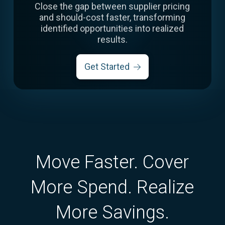
Close the gap between supplier pricing
and should-cost faster, transforming
identified opportunities into realized
results.
Get Started
Move Faster. Cover
More Spend. Realize
More Savings.