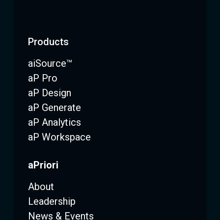
Products
aiSource™
aP Pro
aP Design
aP Generate
aP Analytics
aP Workspace
aPriori
About
Leadership
News & Events