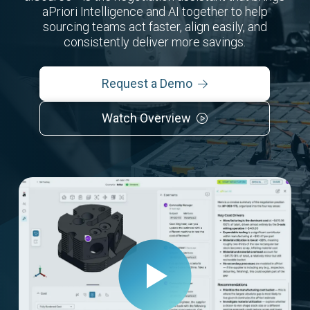
aPriori Intelligence and AI together to help
sourcing teams act faster, align easily, and
consistently deliver more savings.
Request a Demo
Watch Overview