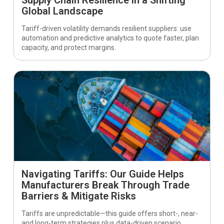
Global Landscape
Tariff-driven volatility demands resilient suppliers: use
automation and predictive analytics to quote faster, plan
capacity, and protect margins.
Navigating Tariffs: Our Guide Helps
Manufacturers Break Through Trade
Barriers & Mitigate Risks
Tariffs are unpredictable—this guide offers short-, near-
and long-term strategies plus data-driven scenario