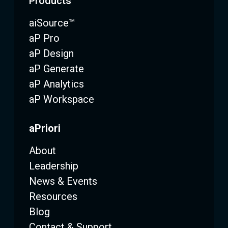
Products
aiSource™
aP Pro
aP Design
aP Generate
aP Analytics
aP Workspace
aPriori
About
Leadership
News & Events
Resources
Blog
Contact & Support