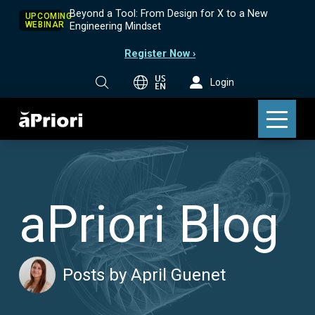
Beyond a Tool: From Design for X to a New
UPCOMING
WEBINAR
Engineering Mindset
Register Now ›
US
Login
EN
aPriori Blog
Posts by April Guenet