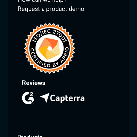
Request a product demo
Reviews