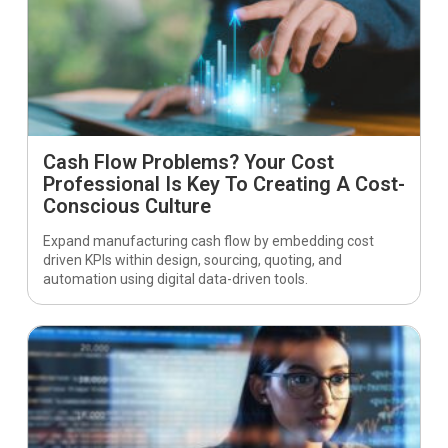
Cash Flow Problems? Your Cost
Professional Is Key To Creating A Cost-
Conscious Culture
Expand manufacturing cash flow by embedding cost
driven KPIs within design, sourcing, quoting, and
automation using digital data-driven tools.