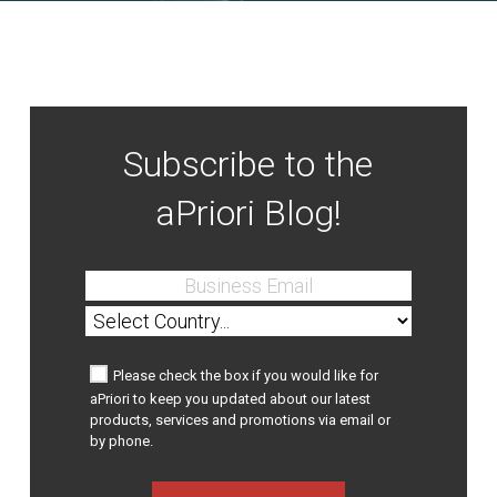
Subscribe to the
aPriori Blog!
Please check the box if you would like for
aPriori to keep you updated about our latest
products, services and promotions via email or
by phone.