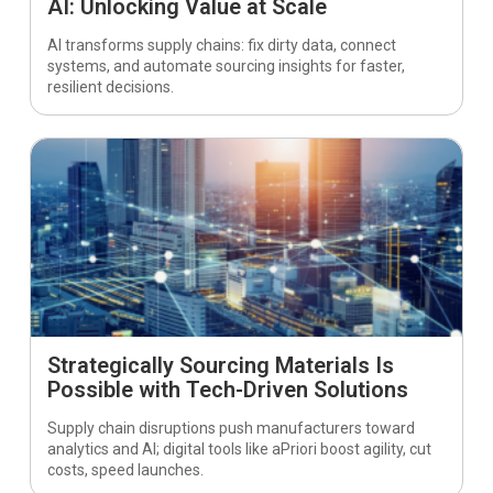
AI: Unlocking Value at Scale
AI transforms supply chains: fix dirty data, connect
systems, and automate sourcing insights for faster,
resilient decisions.
Strategically Sourcing Materials Is
Possible with Tech-Driven Solutions
Supply chain disruptions push manufacturers toward
analytics and AI; digital tools like aPriori boost agility, cut
costs, speed launches.