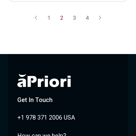
1
2
3
4
Prev
Next
Get In Touch
+1 978 371 2006 USA
How can we help?