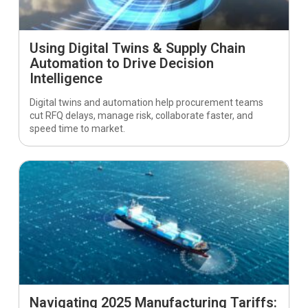
Using Digital Twins & Supply Chain
Automation to Drive Decision
Intelligence
Digital twins and automation help procurement teams
cut RFQ delays, manage risk, collaborate faster, and
speed time to market.
Navigating 2025 Manufacturing Tariffs: