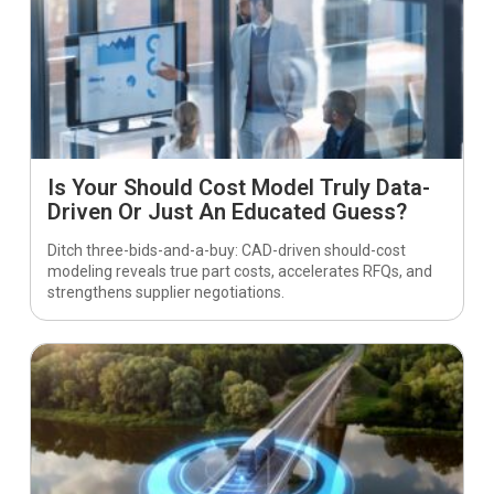
Is Your Should Cost Model Truly Data-
Driven Or Just An Educated Guess?
Ditch three-bids-and-a-buy: CAD-driven should-cost
modeling reveals true part costs, accelerates RFQs, and
strengthens supplier negotiations.