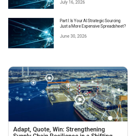
July 16, 2026
Part I: Is Your AI Strategic Sourcing
Just a More Expensive Spreadsheet?
June 30, 2026
Adapt, Quote, Win: Strengthening
Supply Chain Resilience in a Shifting