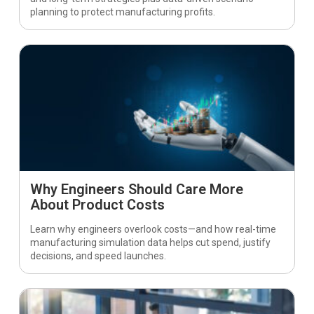
planning to protect manufacturing profits.
Why Engineers Should Care More
About Product Costs
Learn why engineers overlook costs—and how real-time
manufacturing simulation data helps cut spend, justify
decisions, and speed launches.