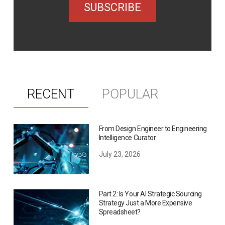
SUBSCRIBE
RECENT
POPULAR
From Design Engineer to Engineering
Intelligence Curator
July 23, 2026
Part 2: Is Your AI Strategic Sourcing
Strategy Just a More Expensive
Spreadsheet?