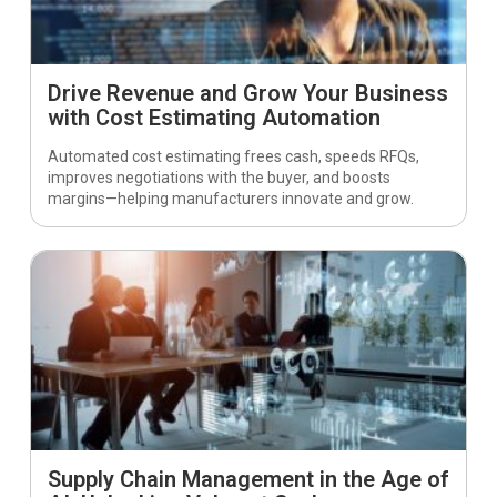
Drive Revenue and Grow Your Business
with Cost Estimating Automation
Automated cost estimating frees cash, speeds RFQs,
improves negotiations with the buyer, and boosts
margins—helping manufacturers innovate and grow.
Supply Chain Management in the Age of