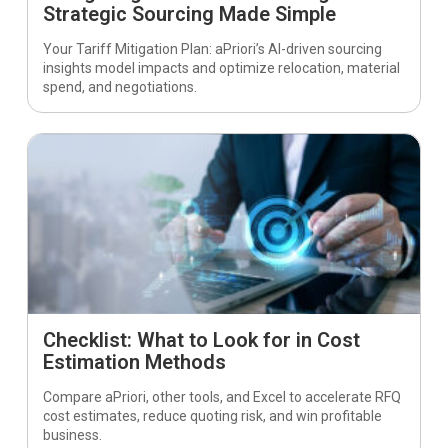
Strategic Sourcing Made Simple
Your Tariff Mitigation Plan: aPriori’s AI-driven sourcing
insights model impacts and optimize relocation, material
spend, and negotiations.
Checklist: What to Look for in Cost
Estimation Methods
Compare aPriori, other tools, and Excel to accelerate RFQ
cost estimates, reduce quoting risk, and win profitable
business.