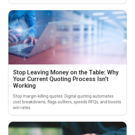
Stop Leaving Money on the Table: Why
Your Current Quoting Process Isn’t
Working
Stop margin-killing quotes: Digital quoting automates
cost breakdowns, flags outliers, speeds RFQs, and boosts
win rates.