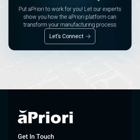
Put aPriori to work for you! Let our experts
show you how the aPriori platform can
transform your manufacturing process
Let’s Connect
Get In Touch