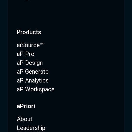
Products
aiSource™
aP Pro
aP Design
aP Generate
aP Analytics
aP Workspace
aPriori
About
Leadership