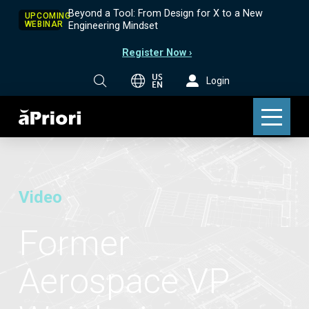
Beyond a Tool: From Design for X to a New
UPCOMING
WEBINAR
Engineering Mindset
Register Now ›
US
Login
EN
Video
Former
Aerospace VP