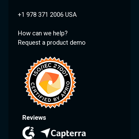
+1 978 371 2006 USA
How can we help?
Request a product demo
Reviews