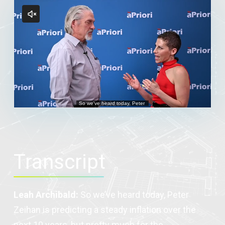
Transcript
Leah Archibald:
So we’ve heard today, Peter
Zeihan is predicting a steady inflation over the
next 10 years, but pretty much for the