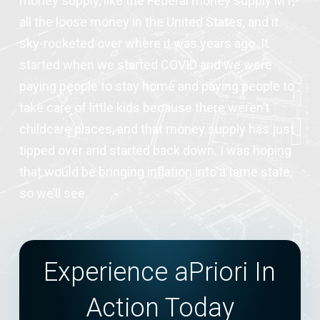
money supply, like the Federal money supply M1,
all the loose money in the United States, and it
sky-rocketed over where it was years ago. It
started when we started COVID and we were
paying people to stay home and paying people to
take care of little kids because there weren’t
childcare places, and that money supply has just
tipped over and started back down. I was hoping
that would be bringing inflation into a tame state,
so we’ll see.
Experience aPriori In
Action Today