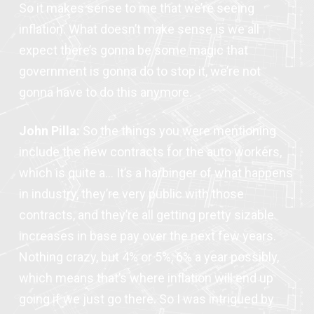
So it makes sense to me that we’re seeing
inflation. What doesn’t make sense is we all
expect there’s gonna be some magic that
government is gonna do to stop it, we’re not
gonna have to do this anymore.
John Pilla:
So the things you were mentioning
include the new contracts for the auto workers,
which is quite a… It’s a harbinger of what happens
in industry, they’re very public with those
contracts, and they’re all getting pretty sizable
increases in base pay over the next few years.
Nothing crazy, but 4% or 5%, 6% a year possibly,
which means that’s where inflation will end up
going if we just go there. So I was intrigued by