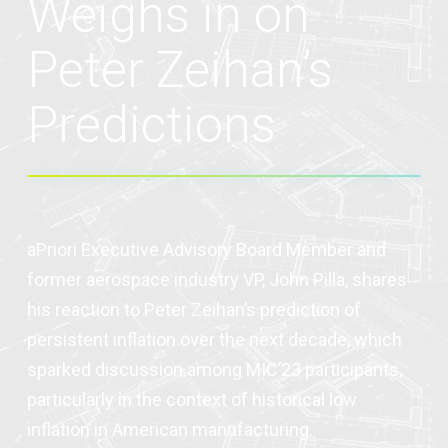
Weighs in on
Peter Zeihan’s
Predictions
aPriori Executive Advisory Board Member and
former aerospace industry VP, John Pilla, shares
his reaction to Peter Zeihan’s prediction of
persistent inflation over the next decade, which
sparked discussion among MIC’23 participants,
particularly in the context of historical low
inflation in American manufacturing.