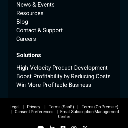
News & Events
Resources
Blog
Contact & Support
Careers
Solutions
High-Velocity Product Development
Boost Profitability by Reducing Costs
Win More Profitable Business
Legal
|
Privacy
|
Terms (SaaS)
|
Terms (On Premise)
|
Consent Preferences
|
Email Subscription Management
Center