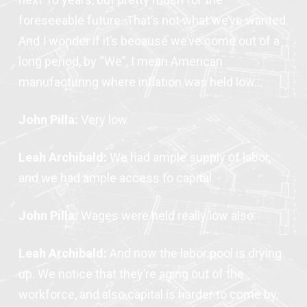
foreseeable future. That’s not what we’ve wanted.
And I wonder if it’s because we’ve come out of a
long period, by “We”, I mean American
manufacturing where inflation was held low…
John Pilla:
Very low.
Leah Archibald:
We had ample supply of labor,
and we had ample access to capital.
John Pilla:
Wages were held really low also.
Leah Archibald:
And now the labor pool is drying
up. We notice that they’re aging out of the
workforce, and also capital is harder to come by.