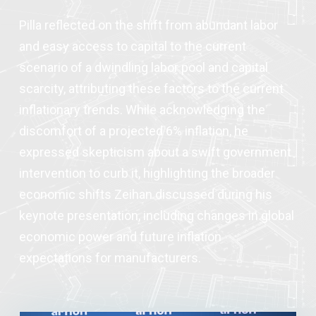
Pilla reflected on the shift from abundant labor
and easy access to capital to the current
scenario of a dwindling labor pool and capital
scarcity, attributing these factors to the current
inflationary trends. While acknowledging the
discomfort of a projected 6% inflation, he
expressed skepticism about a swift government
intervention to curb it, highlighting the broader
economic shifts Zeihan discussed during his
keynote presentation, including changes in global
economic power and future inflation
expectations for manufacturers.