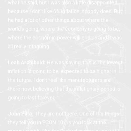
what he said, but I was also a little disappointed
because I don’t like 6% inflation, nobody does. But
he had a lot of other things about where the
world’s going, where the economy is going to be,
where the economic power will end up and it was
all really intriguing.
Leah Archibald:
He was saying, this is the lowest
inflation is going to be, expected to be higher in
the future. I don’t feel like manufacturers are
there now, believing that the inflationary period is
going to last forever.
John Pilla:
They are not there. One of the things
they tell you in ECON 101 is you look at the