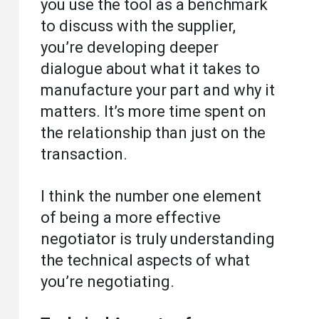
you use the tool as a benchmark
to discuss with the supplier,
you’re developing deeper
dialogue about what it takes to
manufacture your part and why it
matters. It’s more time spent on
the relationship than just on the
transaction.
I think the number one element
of being a more effective
negotiator is truly understanding
the technical aspects of what
you’re negotiating.