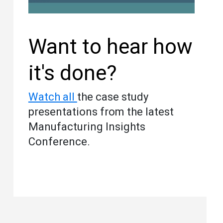
Want to hear how
it's done?
Watch all
the case study
presentations from the latest
Manufacturing Insights
Conference.