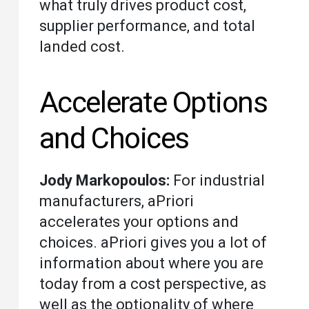
what truly drives product cost,
supplier performance, and total
landed cost.
Accelerate Options
and Choices
Jody Markopoulos:
For industrial
manufacturers, aPriori
accelerates your options and
choices. aPriori gives you a lot of
information about where you are
today from a cost perspective, as
well as the optionality of where