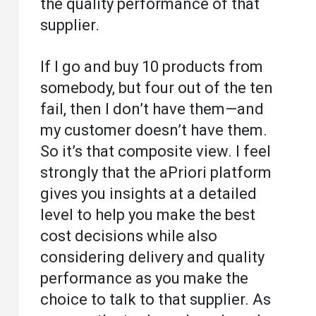
the quality performance of that
supplier.
If I go and buy 10 products from
somebody, but four out of the ten
fail, then I don’t have them—and
my customer doesn’t have them.
So it’s that composite view. I feel
strongly that the aPriori platform
gives you insights at a detailed
level to help you make the best
cost decisions while also
considering delivery and quality
performance as you make the
choice to talk to that supplier. As