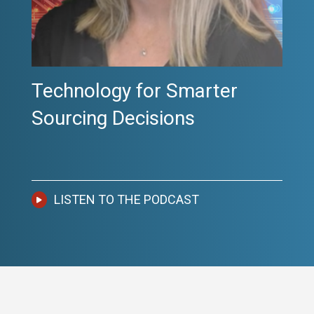
Podcast: Getting Cost Right
the First Time
LISTEN TO THE PODCAST