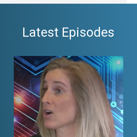
Latest Episodes