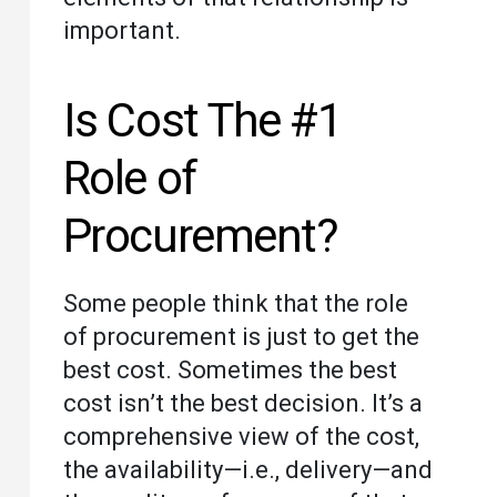
important.
Is Cost The #1
Role of
Procurement?
Some people think that the role
of procurement is just to get the
best cost. Sometimes the best
cost isn’t the best decision. It’s a
comprehensive view of the cost,
the availability—i.e., delivery—and