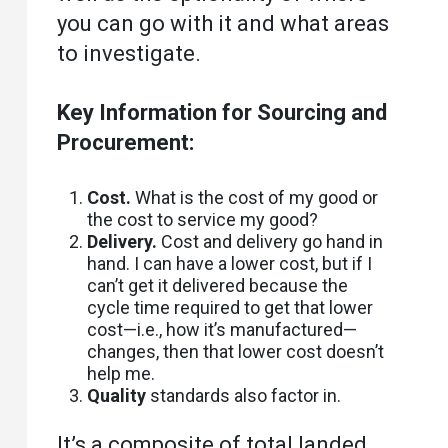
you can go with it and what areas
to investigate.
Key Information for Sourcing and
Procurement:
Cost.
What is the cost of my good or
the cost to service my good?
Delivery.
Cost and delivery go hand in
hand. I can have a lower cost, but if I
can’t get it delivered because the
cycle time required to get that lower
cost—i.e., how it’s manufactured—
changes, then that lower cost doesn’t
help me.
Quality
standards also factor in.
It’s a composite of total landed