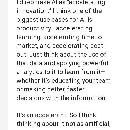
I’d rephrase AI as “accelerating
innovation.” I think one of the
biggest use cases for AI is
productivity—accelerating
learning, accelerating time to
market, and accelerating cost-
out. Just think about the use of
that data and applying powerful
analytics to it to learn from it—
whether it’s educating your team
or making better, faster
decisions with the information.
It’s an accelerant. So I think
thinking about it not as artificial,