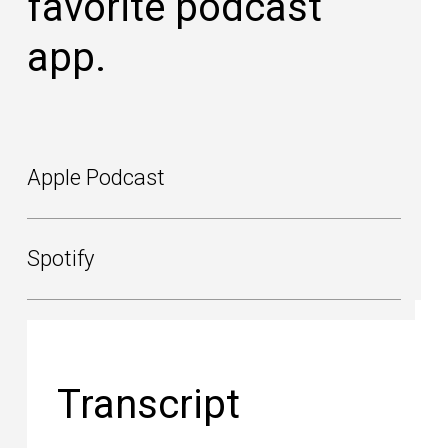
favorite podcast
app.
Apple Podcast
Spotify
Transcript