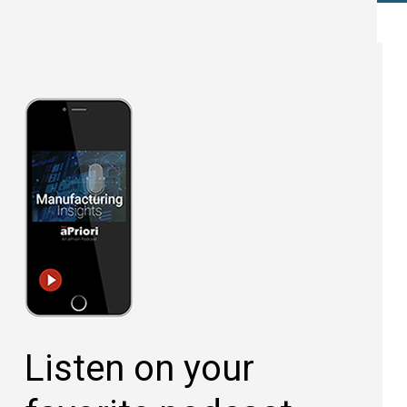
Listen on your