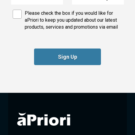
Please check the box if you would like for
aPriori to keep you updated about our latest
products, services and promotions via email
Sign Up