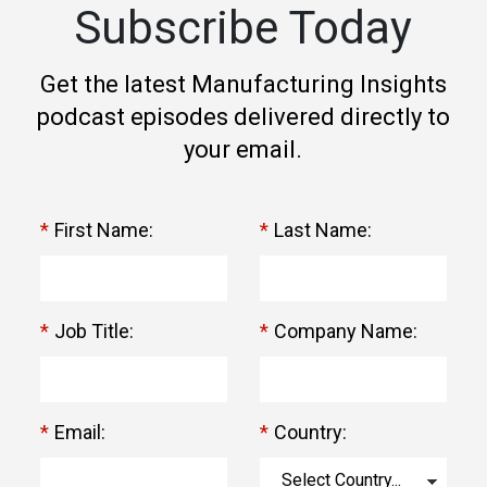
Subscribe Today
Get the latest Manufacturing Insights
podcast episodes delivered directly to
your email.
*
First Name:
*
Last Name:
*
Job Title:
*
Company Name:
*
Email:
*
Country: