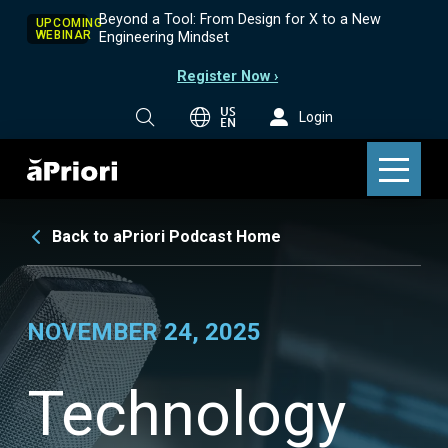
Beyond a Tool: From Design for X to a New
UPCOMING
WEBINAR
Engineering Mindset
Register Now ›
US
Login
EN
Back to aPriori Podcast Home
NOVEMBER 24, 2025
Technology