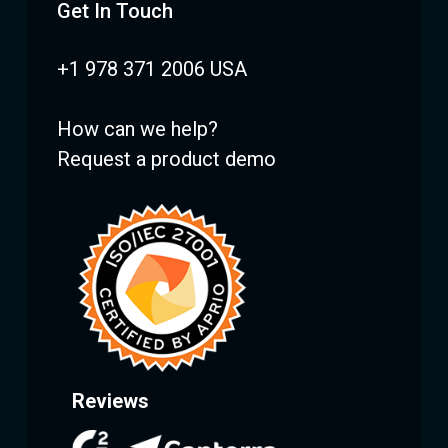
Get In Touch
+1 978 371 2006 USA
How can we help?
Request a product demo
Reviews