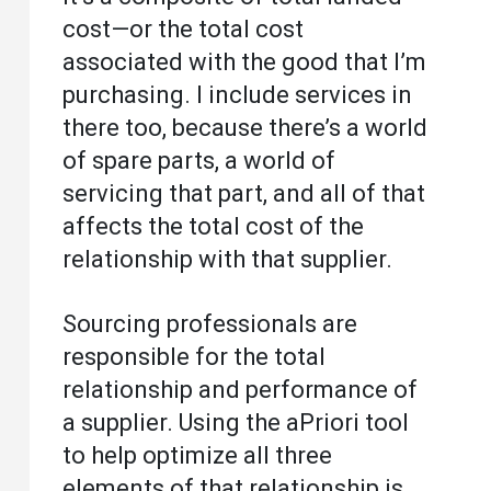
cost—or the total cost
associated with the good that I’m
purchasing. I include services in
there too, because there’s a world
of spare parts, a world of
servicing that part, and all of that
affects the total cost of the
relationship with that supplier.
Sourcing professionals are
responsible for the total
relationship and performance of
a supplier. Using the aPriori tool
to help optimize all three
elements of that relationship is