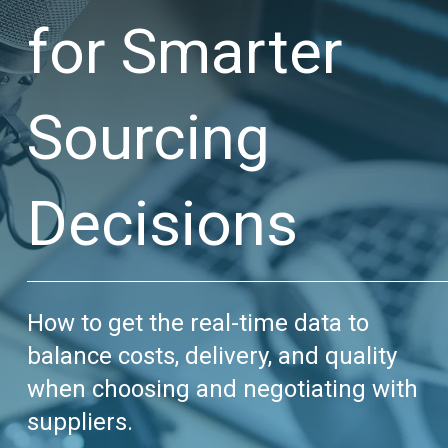
for Smarter
Sourcing
Decisions
How to get the real-time data to
balance costs, delivery, and quality
when choosing and negotiating with
suppliers.