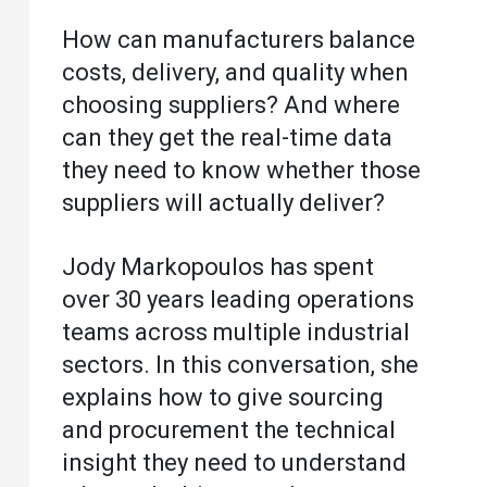
How can manufacturers balance
costs, delivery, and quality when
choosing suppliers? And where
can they get the real-time data
they need to know whether those
suppliers will actually deliver?
Jody Markopoulos has spent
over 30 years leading operations
teams across multiple industrial
sectors. In this conversation, she
explains how to give sourcing
and procurement the technical
insight they need to understand