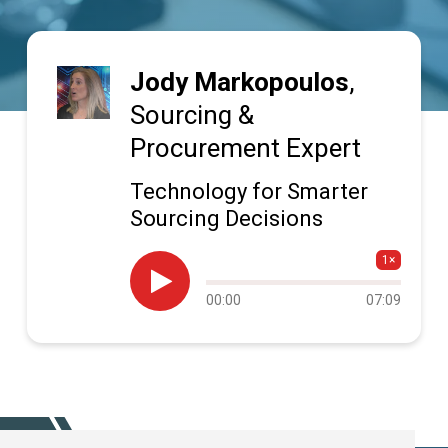
Jody Markopoulos
,
Sourcing &
Procurement Expert
Technology for Smarter
Sourcing Decisions
1×

Audio
00:00
07:09
progress
SUBSCRIBE TODAY