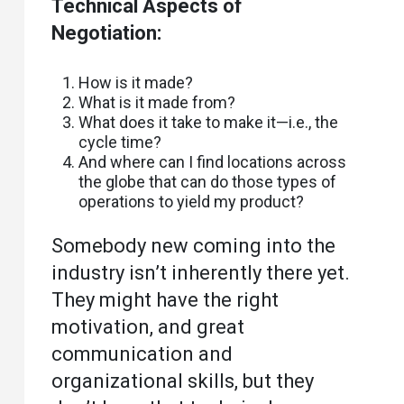
Technical Aspects of
Negotiation:
How is it made?
What is it made from?
What does it take to make it—i.e., the
cycle time?
And where can I find locations across
the globe that can do those types of
operations to yield my product?
Somebody new coming into the
industry isn’t inherently there yet.
They might have the right
motivation, and great
communication and
organizational skills, but they