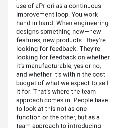
use of aPriori as a continuous
improvement loop. You work
hand in hand. When engineering
designs something new—new
features, new products—they’re
looking for feedback. They’re
looking for feedback on whether
it’s manufacturable, yes or no,
and whether it’s within the cost
budget of what we expect to sell
it for. That’s where the team
approach comes in. People have
to look at this not as one
function or the other, but as a
team approach to introducing