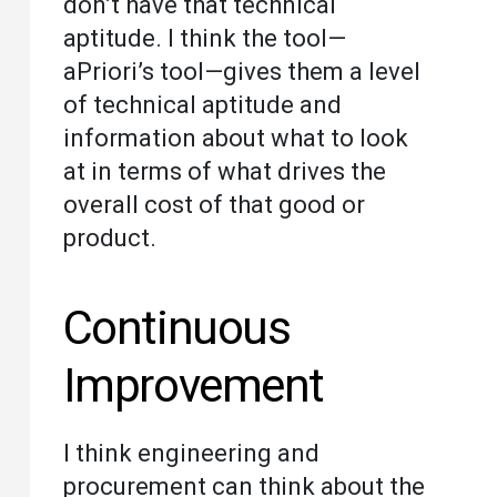
don’t have that technical
aptitude. I think the tool—
aPriori’s tool—gives them a level
of technical aptitude and
information about what to look
at in terms of what drives the
overall cost of that good or
product.
Continuous
Improvement
I think engineering and
procurement can think about the