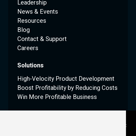
Leadership
News & Events
Resources
Blog
Contact & Support
Careers
Solutions
High-Velocity Product Development
Boost Profitability by Reducing Costs
Win More Profitable Business
Legal
|
Privacy
|
Terms (SaaS)
|
Terms (On Premise)
|
Consent Preferences
|
Email Subscription Management
Center