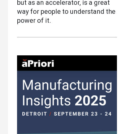
but as an accelerator, is a great
way for people to understand the
power of it.