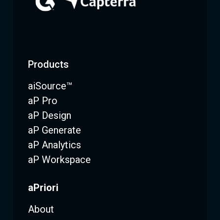
Products
aiSource™
aP Pro
aP Design
aP Generate
aP Analytics
aP Workspace
aPriori
About