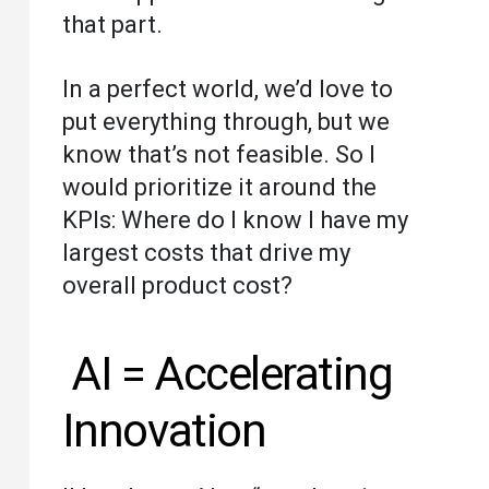
that part.
In a perfect world, we’d love to
put everything through, but we
know that’s not feasible. So I
would prioritize it around the
KPIs: Where do I know I have my
largest costs that drive my
overall product cost?
AI = Accelerating
Innovation