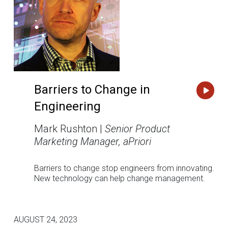
Barriers to Change in
Engineering
Mark Rushton |
Senior Product
Marketing Manager, aPriori
Barriers to change stop engineers from innovating.
New technology can help change management.
AUGUST 24, 2023