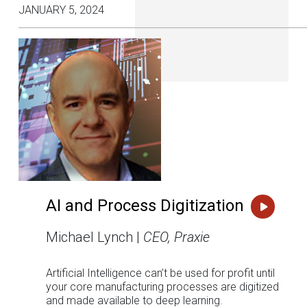
JANUARY 5, 2024
AI and Process Digitization
Michael Lynch |
CEO, Praxie
Artificial Intelligence can’t be used for profit until
your core manufacturing processes are digitized
and made available to deep learning.