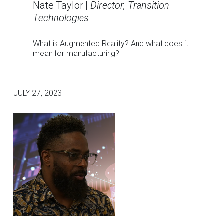
Nate Taylor |
Director, Transition
Technologies
What is Augmented Reality? And what does it
mean for manufacturing?
JULY 27, 2023