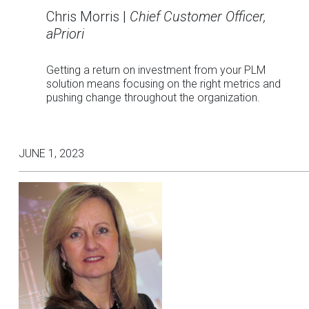
Chris Morris |
Chief Customer Officer,
aPriori
Getting a return on investment from your PLM
solution means focusing on the right metrics and
pushing change throughout the organization.
JUNE 1, 2023