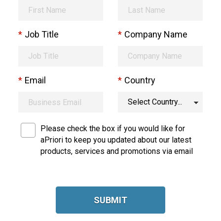
*
Job Title
*
Company Name
*
Email
*
Country
Please check the box if you would like for
aPriori to keep you updated about our latest
products, services and promotions via email
SUBMIT