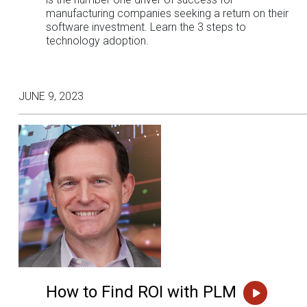
manufacturing companies seeking a return on their
software investment. Learn the 3 steps to
technology adoption.
JUNE 9, 2023
How to Find ROI with PLM