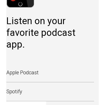
Listen on your
favorite podcast
app.
Apple Podcast
Spotify