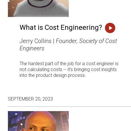
What is Cost Engineering?
Jerry Collins |
Founder, Society of Cost
Engineers
The hardest part of the job for a cost engineer is
not calculating costs -- it's bringing cost insights
into the product design process.
SEPTEMBER 20, 2023