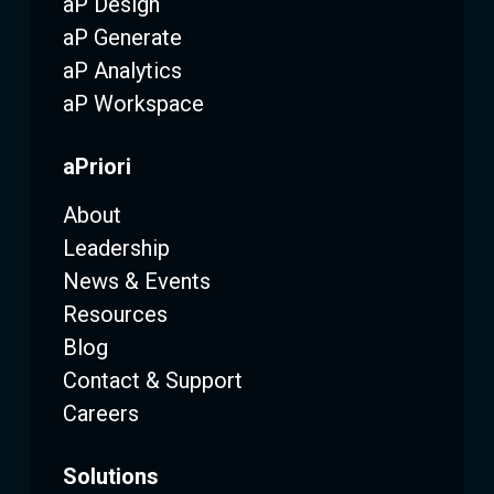
aP Design
aP Generate
aP Analytics
aP Workspace
aPriori
About
Leadership
News & Events
Resources
Blog
Contact & Support
Careers
Solutions