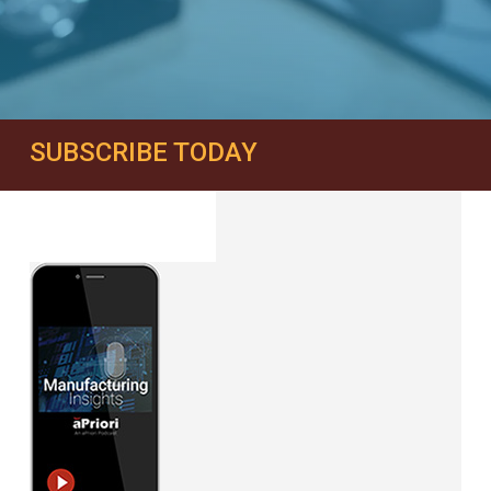
SUBSCRIBE TODAY