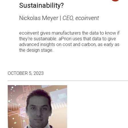
Sustainability?
Nickolas Meyer |
CEO, ecoinvent
ecoinvent gives manufacturers the data to know if
they're sustainable. aPriori uses that data to give
advanced insights on cost and carbon, as early as
the design stage.
OCTOBER 5, 2023