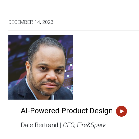
DECEMBER 14, 2023
AI-Powered Product Design
Dale Bertrand |
CEO, Fire&Spark