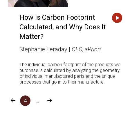
How is Carbon Footprint
Calculated, and Why Does It
Matter?
Stephanie Feraday |
CEO, aPriori
The individual carbon footprint of the products we
purchase is calculated by analyzing the geometry
of individual manufactured parts and the unique
processes that go in to their manufacture.
4
…
Prev
Next