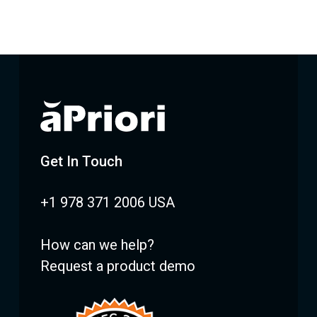
Get In Touch
+1 978 371 2006 USA
How can we help?
Request a product demo