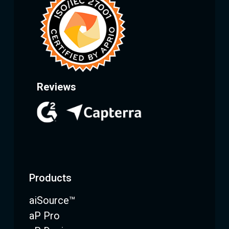
Reviews
Products
aiSource™
aP Pro