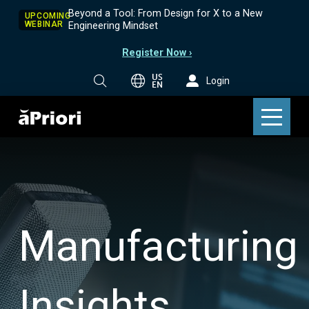
Beyond a Tool: From Design for X to a New
UPCOMING
WEBINAR
Engineering Mindset
Register Now ›
US
Login
EN
Manufacturing
Insights