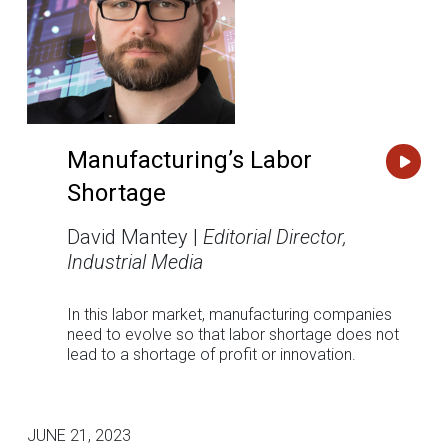
Manufacturing’s Labor
Shortage
David Mantey |
Editorial Director,
Industrial Media
In this labor market, manufacturing companies
need to evolve so that labor shortage does not
lead to a shortage of profit or innovation.
JUNE 21, 2023