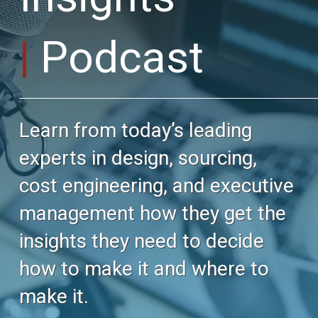
Podcast
Learn from today’s leading
experts in design, sourcing,
cost engineering, and executive
management how they get the
insights they need to decide
how to make it and where to
make it.