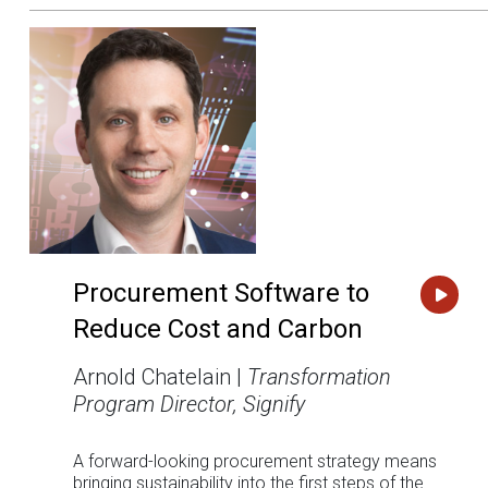
Procurement Software to
Reduce Cost and Carbon
Arnold Chatelain |
Transformation
Program Director, Signify
A forward-looking procurement strategy means
bringing sustainability into the first steps of the