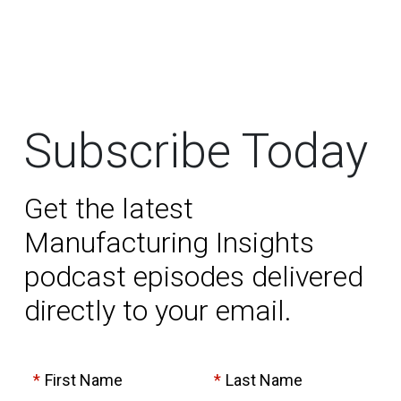
Subscribe Today
Get the latest
Manufacturing Insights
podcast episodes delivered
directly to your email.
*
First Name
*
Last Name