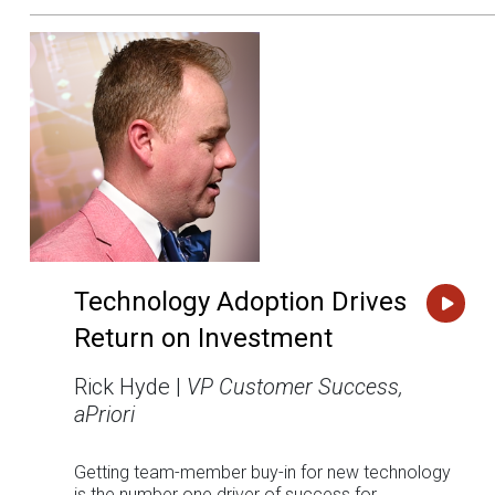
Technology Adoption Drives
Return on Investment
Rick Hyde |
VP Customer Success,
aPriori
Getting team-member buy-in for new technology
is the number one driver of success for