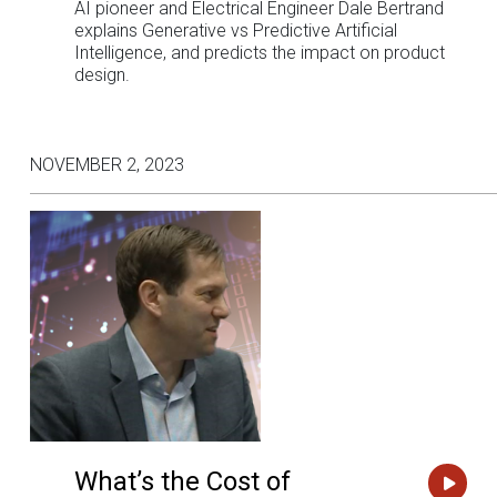
AI pioneer and Electrical Engineer Dale Bertrand
explains Generative vs Predictive Artificial
Intelligence, and predicts the impact on product
design.
NOVEMBER 2, 2023
What’s the Cost of