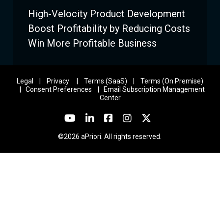
High-Velocity Product Development
Boost Profitability by Reducing Costs
Win More Profitable Business
Legal
|
Privacy
|
Terms (SaaS)
|
Terms (On Premise)
|
Consent Preferences
|
Email Subscription Management
Center
©2026 aPriori. All rights reserved.