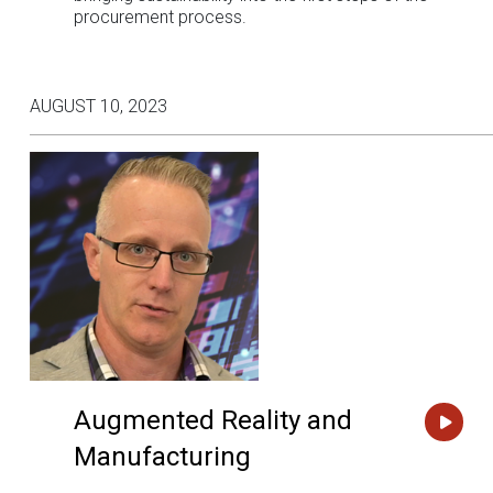
procurement process.
AUGUST 10, 2023
Augmented Reality and
Manufacturing