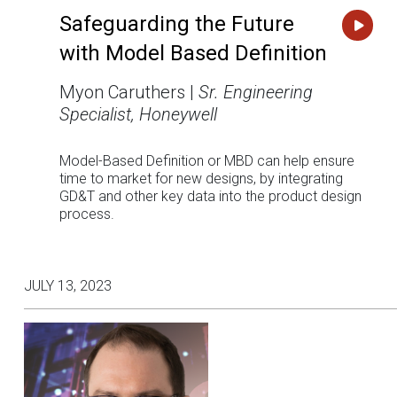
Safeguarding the Future
with Model Based Definition
Myon Caruthers |
Sr. Engineering
Specialist, Honeywell
Model-Based Definition or MBD can help ensure
time to market for new designs, by integrating
GD&T and other key data into the product design
process.
JULY 13, 2023