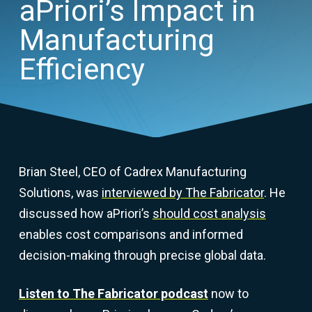
aPriori’s Impact in
Manufacturing
Efficiency
Brian Steel, CEO of Cadrex Manufacturing
Solutions, was
interviewed by The Fabricator
. He
discussed how aPriori’s
should cost analysis
enables cost comparisons and informed
decision-making through precise global data.
Listen to The Fabricator podcast
now to