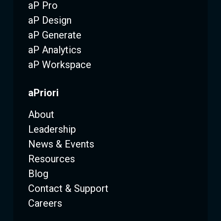
aP Pro
aP Design
aP Generate
aP Analytics
aP Workspace
aPriori
About
Leadership
News & Events
Resources
Blog
Contact & Support
Careers