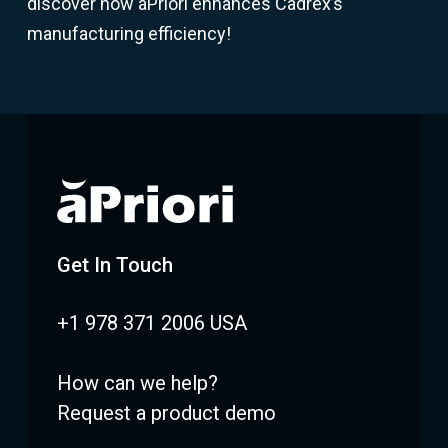
discover how aPriori enhances Cadrex’s
manufacturing efficiency!
Get In Touch
+1 978 371 2006 USA
How can we help?
Request a product demo