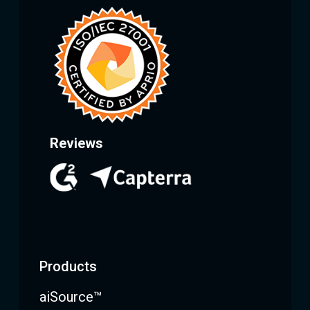
Reviews
Products
aiSource™