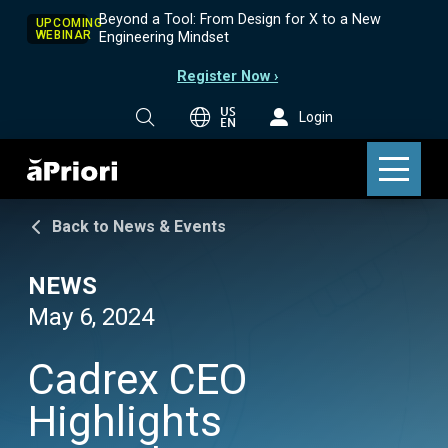
Beyond a Tool: From Design for X to a New
UPCOMING
WEBINAR
Engineering Mindset
Register Now ›
US
Login
EN
Back to News & Events
NEWS
May 6, 2024
Cadrex CEO
Highlights